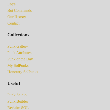
Faq's
Bot Commands
Our History
Contact
Collections
Punk Gallery
Punk Attributes
Punk of the Day
My SolPunks
Honorary SolPunks
Useful
Punk Studio
Punk Builder
Reclaim SOL