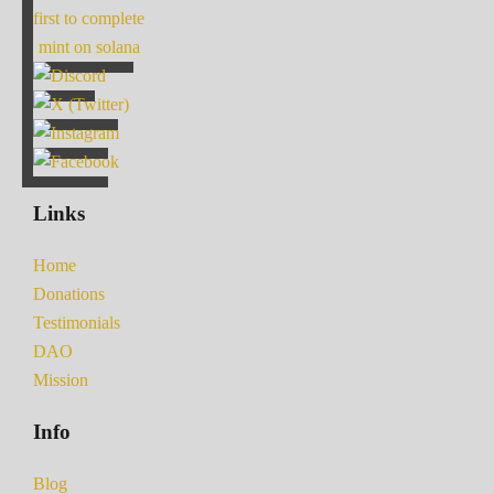
first to complete
mint on solana
Links
Home
Donations
Testimonials
DAO
Mission
Info
Blog