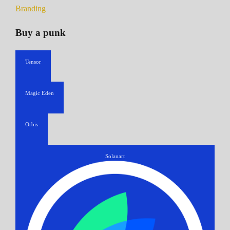
Branding
Buy a punk
Tensor
Magic Eden
Orbis
Solanart