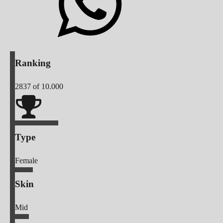
Ranking
2837
of 10.000
Type
Female
Skin
Mid