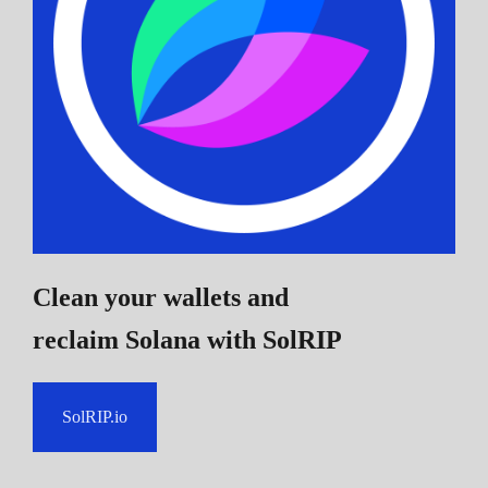
Clean your wallets and
reclaim Solana
with SolRIP
SolRIP.io