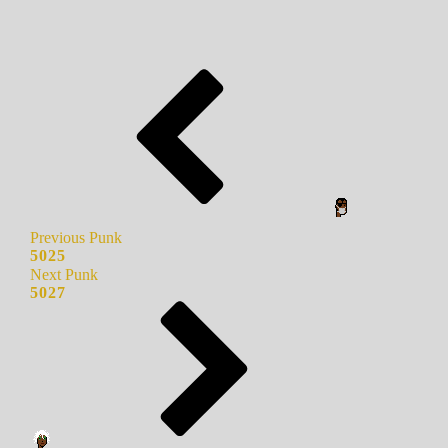
Previous Punk
5025
Next Punk
5027