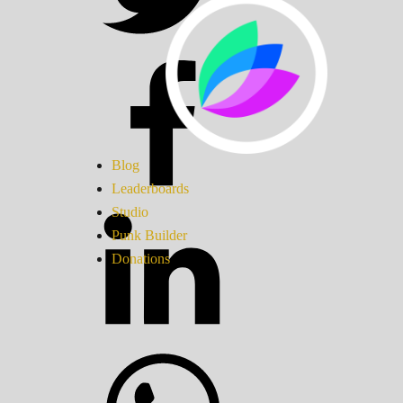
Blog
Leaderboards
Studio
Punk Builder
Donations