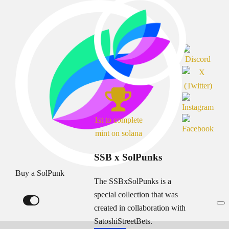
1st to complete
mint on solana
SSB x SolPunks
Buy a SolPunk
The SSBxSolPunks is a
special collection that was
created in collaboration with
SatoshiStreetBets.