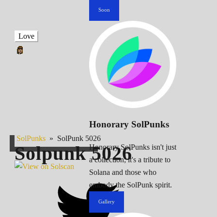
Soon
Love
Honorary SolPunks
SolPunks
»
SolPunk 5026
Solpunk
5026
Honorary SolPunks isn't just
a collection; it's a tribute to
Solana and those who
embody the SolPunk spirit.
Gallery