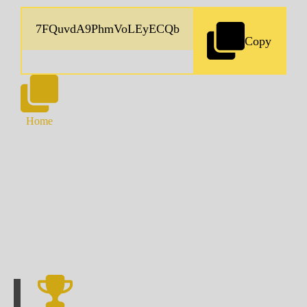
Copy
Home