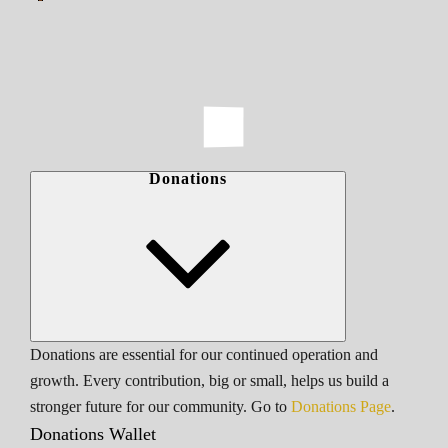
Donations
Donations are essential for our continued operation and
growth. Every contribution, big or small, helps us build a
stronger future for our community. Go to
Donations Page
.
Donations Wallet