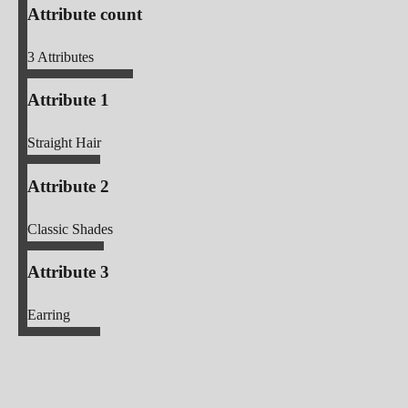
Attribute count
3
Attributes
Attribute 1
Straight Hair
Attribute 2
Classic Shades
Attribute 3
Earring