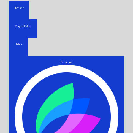
Tensor
Magic Eden
Orbis
Solanart