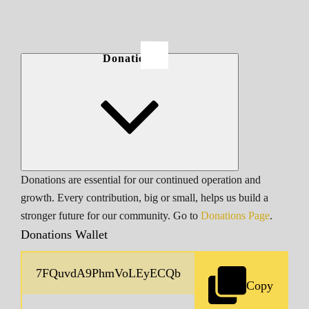
Donations
Donations are essential for our continued operation and
growth. Every contribution, big or small, helps us build a
stronger future for our community. Go to
Donations Page
.
Donations Wallet
Copy