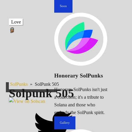
Soon
Love
Honorary SolPunks
SolPunks
»
SolPunk 505
Solpunk
505
Honorary SolPunks isn't just
a collection; it's a tribute to
Solana and those who
embody the SolPunk spirit.
Gallery