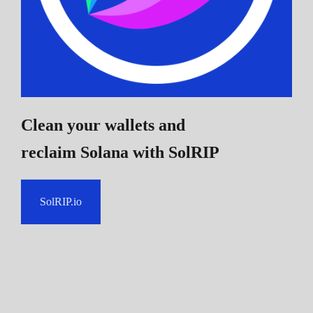
Clean your wallets and
reclaim Solana
with SolRIP
SolRIP.io