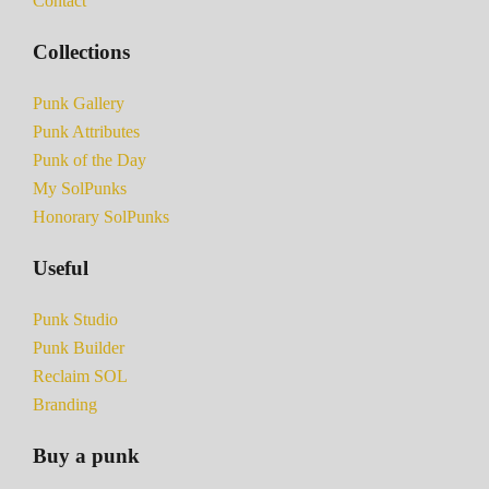
Contact
Collections
Punk Gallery
Punk Attributes
Punk of the Day
My SolPunks
Honorary SolPunks
Useful
Punk Studio
Punk Builder
Reclaim SOL
Branding
Buy a punk