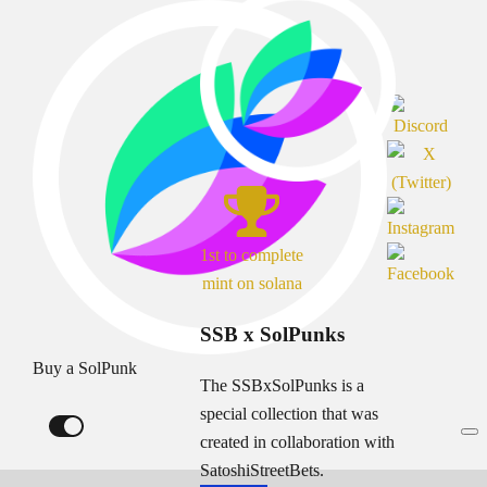
1st to complete
mint on solana
SSB x SolPunks
Buy a SolPunk
The SSBxSolPunks is a
special collection that was
created in collaboration with
SatoshiStreetBets.