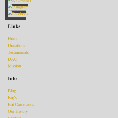
Links
Home
Donations
Testimonials
DAO
Mission
Info
Blog
Faq's
Bot Commands
Our History