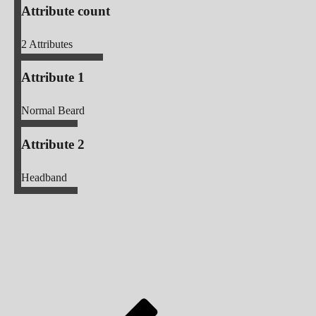
Attribute count
2
Attributes
Attribute 1
Normal Beard
Attribute 2
Headband