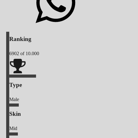
Ranking
6902
of 10.000
Type
Male
Skin
Mid