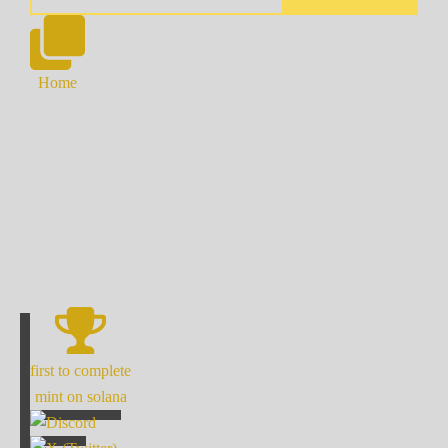
Home
first to complete
mint on solana