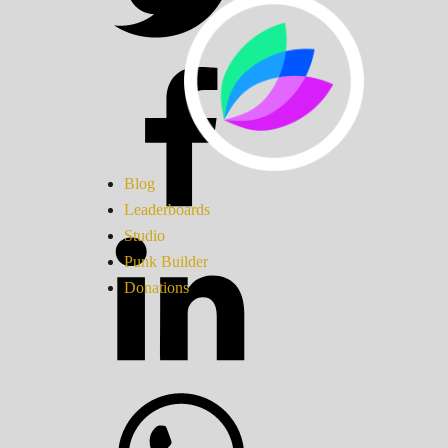
Blog
Leaderboards
Studio
Punk Builder
Donations