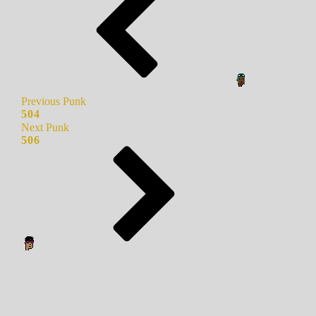
Previous Punk
504
Next Punk
506