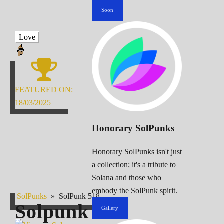
Soon
Love
FEATURED ON:
18/03/2025
Honorary SolPunks
Honorary SolPunks isn't just
a collection; it's a tribute to
Solana and those who
embody the SolPunk spirit.
SolPunks
»
SolPunk 518
Solpunk
518
Gallery