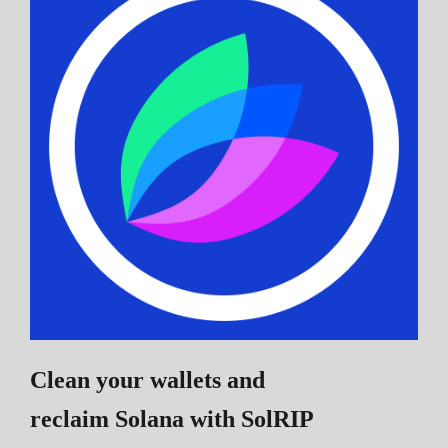
Clean your wallets and
reclaim Solana
with SolRIP