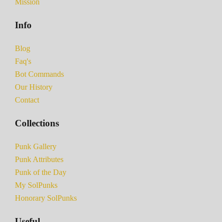
Mission
Info
Blog
Faq's
Bot Commands
Our History
Contact
Collections
Punk Gallery
Punk Attributes
Punk of the Day
My SolPunks
Honorary SolPunks
Useful