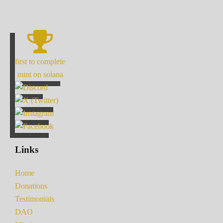
first to complete
mint on solana
Links
Home
Donations
Testimonials
DAO