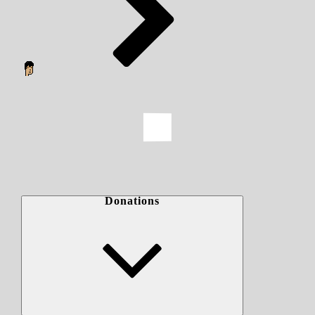
Donations