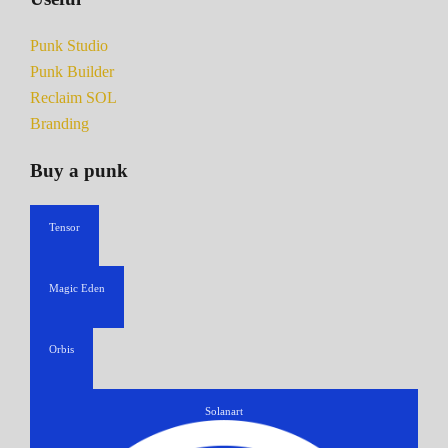
Punk Studio
Punk Builder
Reclaim SOL
Branding
Buy a punk
Tensor
Magic Eden
Orbis
Solanart