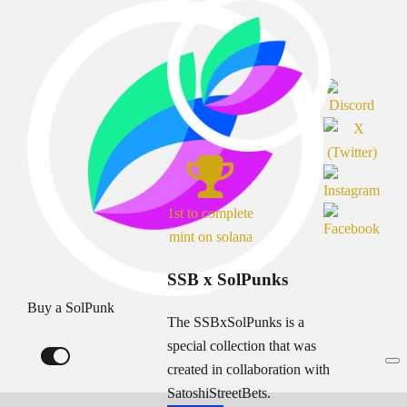
1st to complete
mint on solana
SSB x SolPunks
Buy a SolPunk
The SSBxSolPunks is a
special collection that was
created in collaboration with
SatoshiStreetBets.