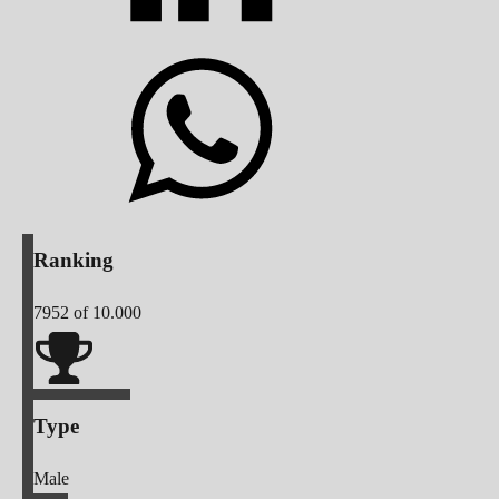
Ranking
7952
of 10.000
Type
Male