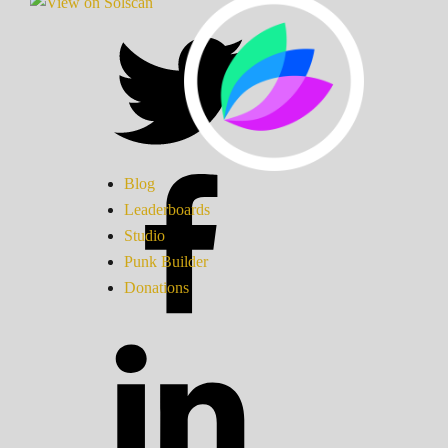
Blog
Leaderboards
Studio
Punk Builder
Donations