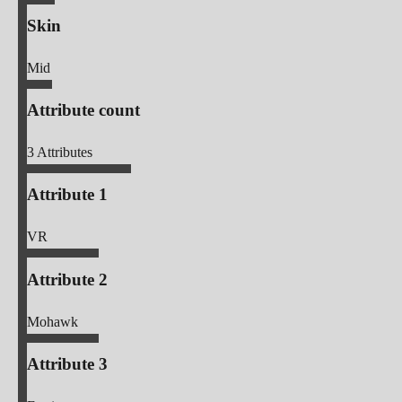
Skin
Mid
Attribute count
3
Attributes
Attribute 1
VR
Attribute 2
Mohawk
Attribute 3