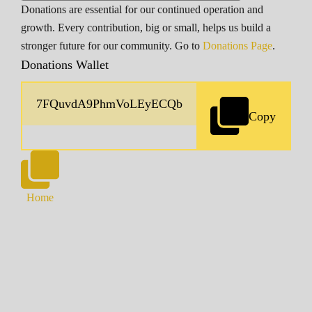
Donations are essential for our continued operation and
growth. Every contribution, big or small, helps us build a
stronger future for our community. Go to
Donations Page
.
Donations Wallet
Copy
Home