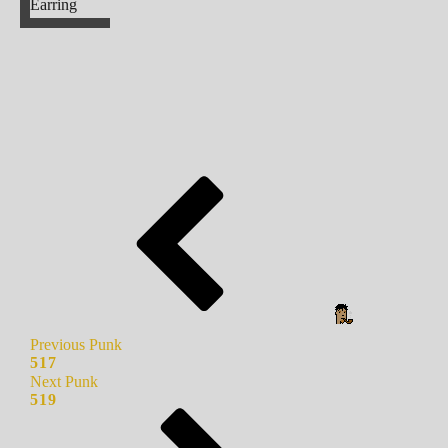
Earring
Previous Punk
517
Next Punk
519