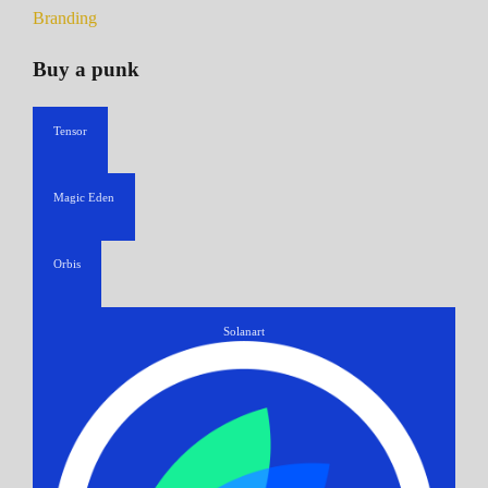
Branding
Buy a punk
Tensor
Magic Eden
Orbis
Solanart