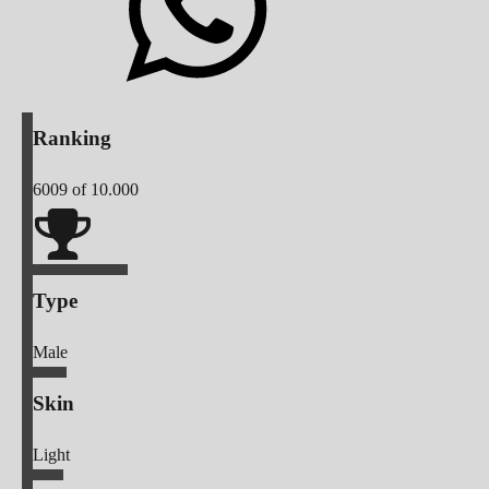
Ranking
6009
of 10.000
Type
Male
Skin
Light