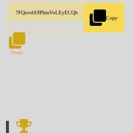
Copy
Home