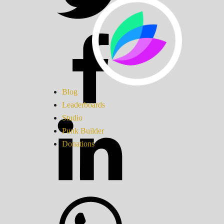
Blog
Leaderboards
Studio
Punk Builder
Donations