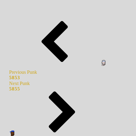
Previous Punk
5853
Next Punk
5855