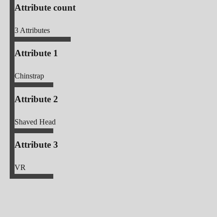
Attribute count
3
Attributes
Attribute 1
Chinstrap
Attribute 2
Shaved Head
Attribute 3
VR