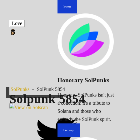
Soon
Love
Honorary SolPunks
SolPunks
»
SolPunk 5854
Solpunk
5854
Honorary SolPunks isn't just
a collection; it's a tribute to
Solana and those who
embody the SolPunk spirit.
Gallery