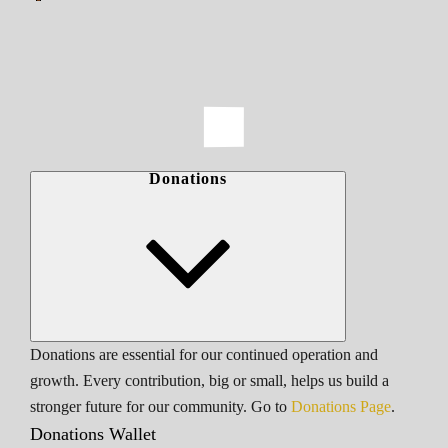
Donations
Donations are essential for our continued operation and
growth. Every contribution, big or small, helps us build a
stronger future for our community. Go to
Donations Page
.
Donations Wallet