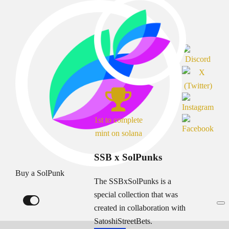
1st to complete
mint on solana
SSB x SolPunks
Buy a SolPunk
The SSBxSolPunks is a
special collection that was
created in collaboration with
SatoshiStreetBets.