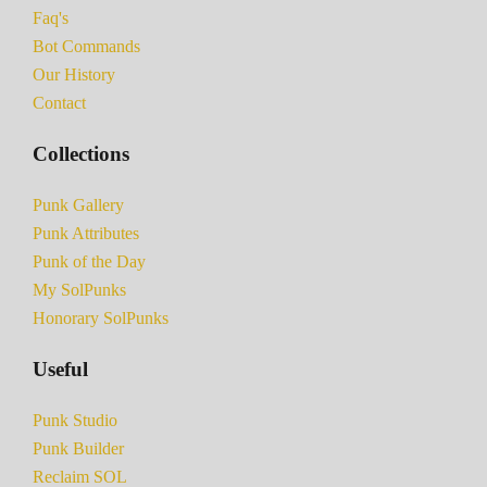
Faq's
Bot Commands
Our History
Contact
Collections
Punk Gallery
Punk Attributes
Punk of the Day
My SolPunks
Honorary SolPunks
Useful
Punk Studio
Punk Builder
Reclaim SOL