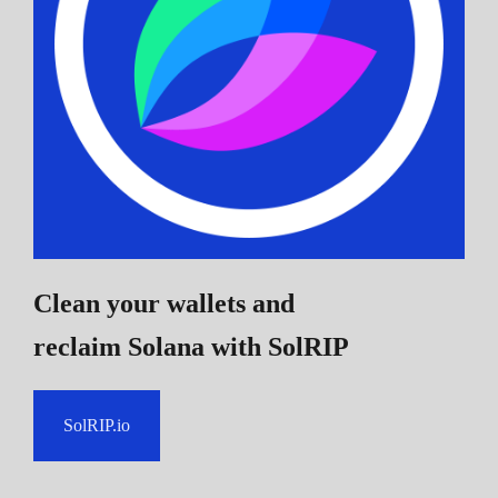
Clean your wallets and
reclaim Solana
with SolRIP
SolRIP.io