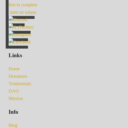
first to complete
mint on solana
Links
Home
Donations
Testimonials
DAO
Mission
Info
Blog