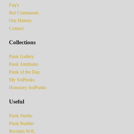
Faq's
Bot Commands
Our History
Contact
Collections
Punk Gallery
Punk Attributes
Punk of the Day
My SolPunks
Honorary SolPunks
Useful
Punk Studio
Punk Builder
Reclaim SOL