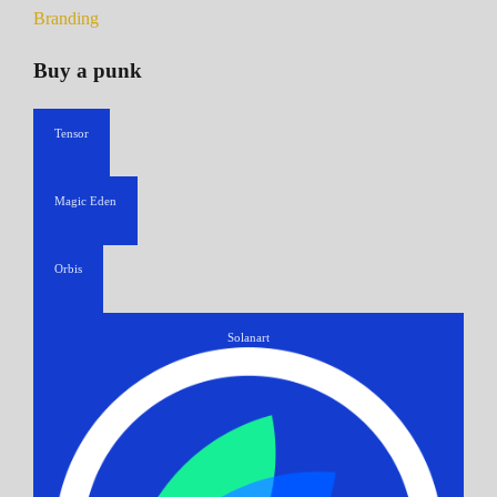
Branding
Buy a punk
Tensor
Magic Eden
Orbis
Solanart