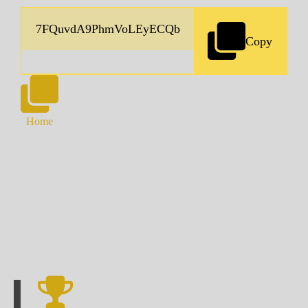
Copy
Home