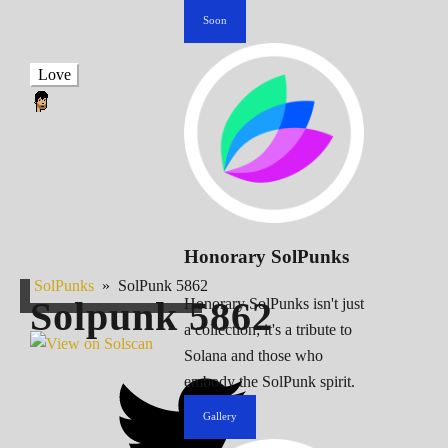
Soon
Love
Honorary SolPunks
SolPunks
»
SolPunk 5862
Solpunk
5862
Honorary SolPunks isn't just
a collection; it's a tribute to
Solana and those who
embody the SolPunk spirit.
Gallery