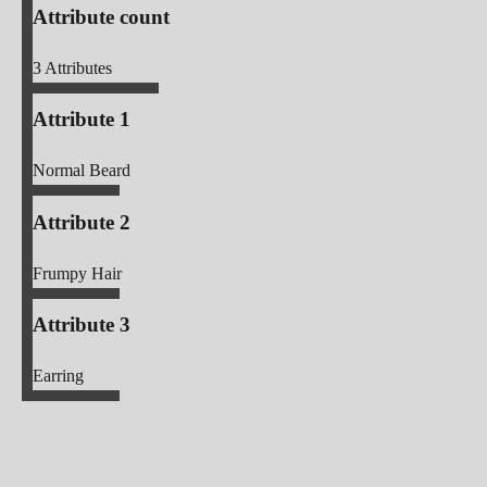
Attribute count
3
Attributes
Attribute 1
Normal Beard
Attribute 2
Frumpy Hair
Attribute 3
Earring