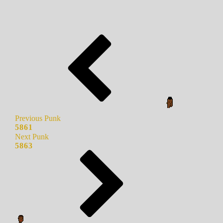
Previous Punk
5861
Next Punk
5863