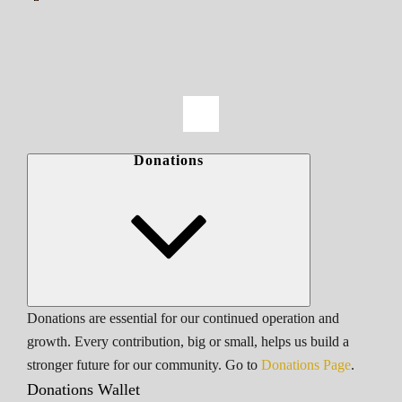
Donations
Donations are essential for our continued operation and
growth. Every contribution, big or small, helps us build a
stronger future for our community. Go to
Donations Page
.
Donations Wallet