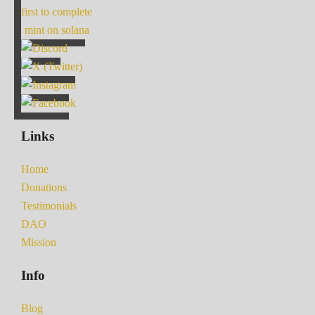
first to complete
mint on solana
Links
Home
Donations
Testimonials
DAO
Mission
Info
Blog