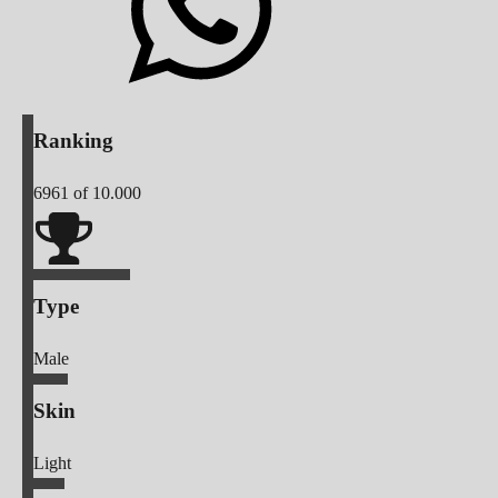
Ranking
6961
of 10.000
Type
Male
Skin
Light