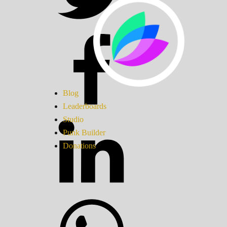
Blog
Leaderboards
Studio
Punk Builder
Donations