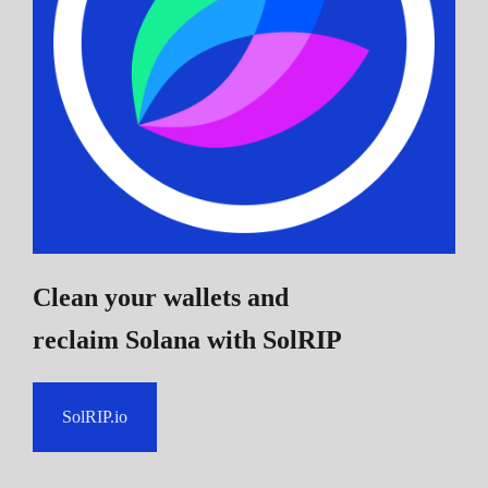
Clean your wallets and
reclaim Solana
with SolRIP
SolRIP.io