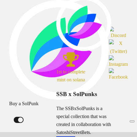
1st to complete
mint on solana
SSB x SolPunks
Buy a SolPunk
The SSBxSolPunks is a
special collection that was
created in collaboration with
SatoshiStreetBets.