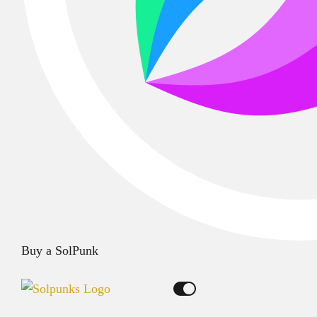
Buy a SolPunk