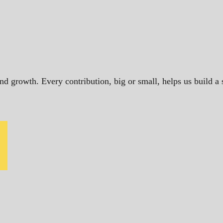
and growth. Every contribution, big or small, helps us build 