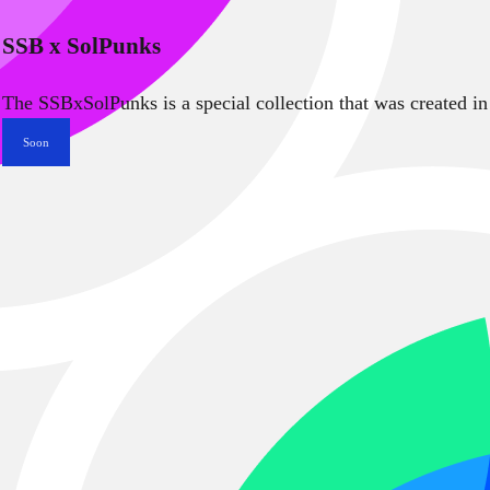
SSB x SolPunks
The SSBxSolPunks is a special collection that was created in
Soon