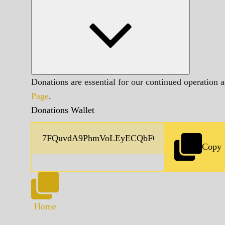
Donations are essential for our continued operation 
Page
.
Donations Wallet
Copy
Home