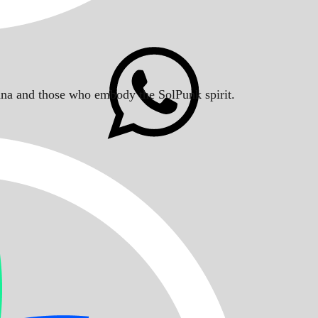
Solana and those who embody the SolPunk spirit.