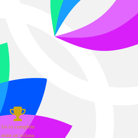
1st to complete
mint on solana