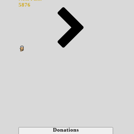
5876
Donations