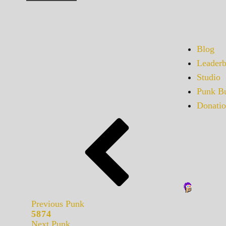
Blog
Leaderb
Studio
Punk Bu
Donatio
Previous Punk
5874
Next Punk