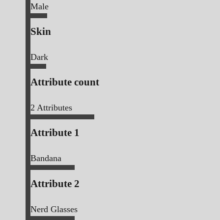
Male
Skin
Dark
Attribute count
2
Attributes
Attribute 1
Bandana
Attribute 2
Nerd Glasses