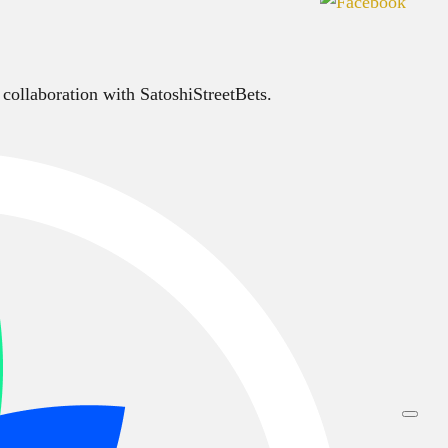
 collaboration with SatoshiStreetBets.