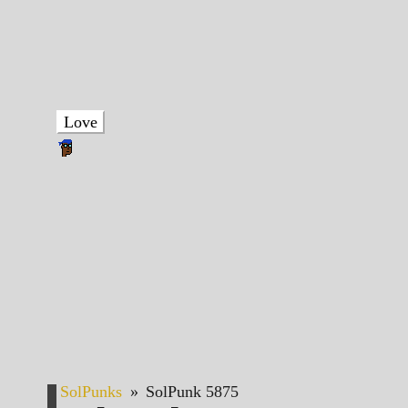
Love
SolPunks
»
SolPunk 5875