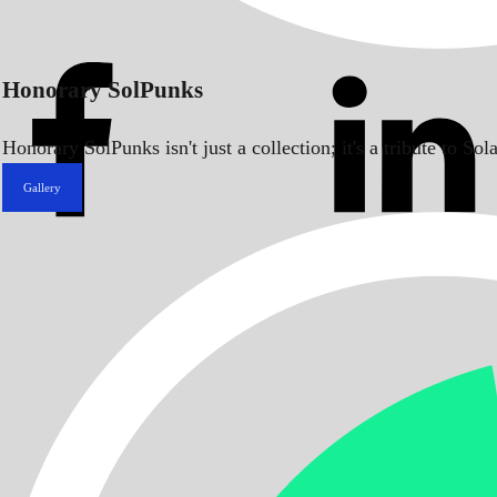
Honorary SolPunks
Honorary SolPunks isn't just a collection; it's a tribute to 
Gallery