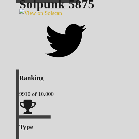
Solpunk
5875
Ranking
9910
of 10.000
Type