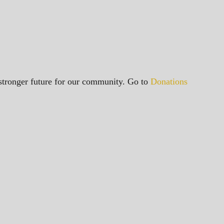
a stronger future for our community. Go to
Donations