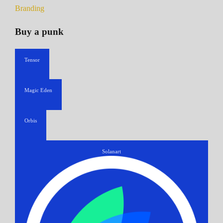
Branding
Buy a punk
Tensor
Magic Eden
Orbis
Solanart