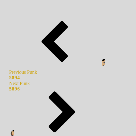
Previous Punk
5894
Next Punk
5896