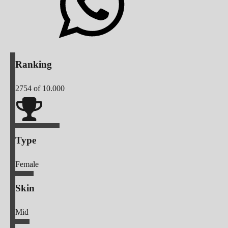
Ranking
2754
of 10.000
Type
Female
Skin
Mid