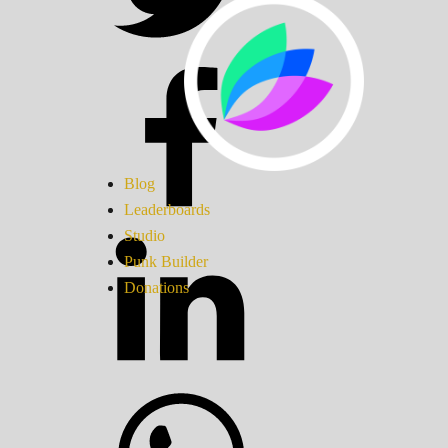
Blog
Leaderboards
Studio
Punk Builder
Donations