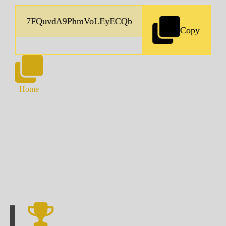
Copy
Home