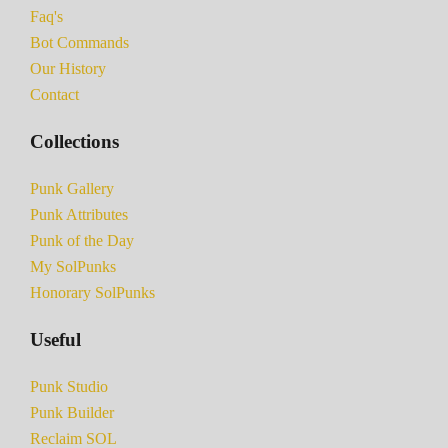
Faq's
Bot Commands
Our History
Contact
Collections
Punk Gallery
Punk Attributes
Punk of the Day
My SolPunks
Honorary SolPunks
Useful
Punk Studio
Punk Builder
Reclaim SOL