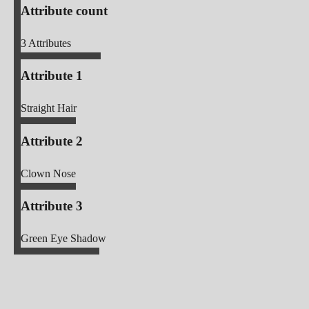
Attribute count
3
Attributes
Attribute 1
Straight Hair
Attribute 2
Clown Nose
Attribute 3
Green Eye Shadow