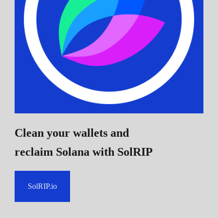
Clean your wallets and
reclaim Solana
with SolRIP
SolRIP.io