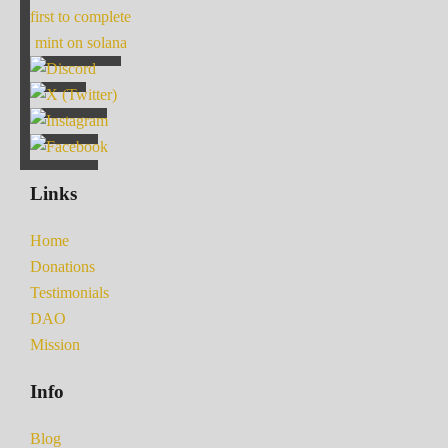
first to complete
mint on solana
Links
Home
Donations
Testimonials
DAO
Mission
Info
Blog