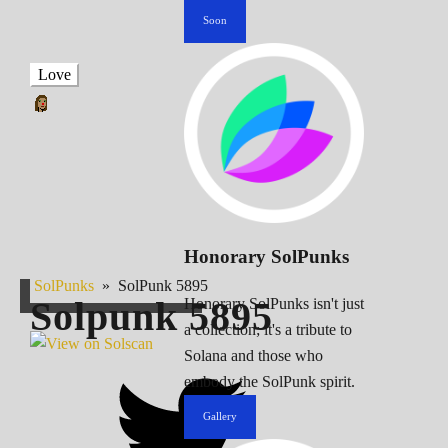
Soon
Love
Honorary SolPunks
SolPunks
»
SolPunk 5895
Solpunk
5895
Honorary SolPunks isn't just
a collection; it's a tribute to
Solana and those who
embody the SolPunk spirit.
Gallery