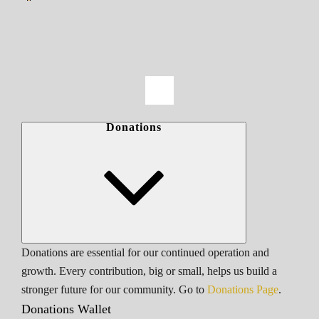
Donations
Donations are essential for our continued operation and
growth. Every contribution, big or small, helps us build a
stronger future for our community. Go to
Donations Page
.
Donations Wallet