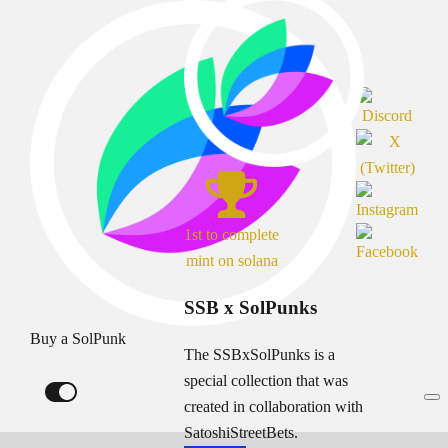
1st to complete
mint on solana
SSB x SolPunks
Buy a SolPunk
The SSBxSolPunks is a
special collection that was
created in collaboration with
SatoshiStreetBets.