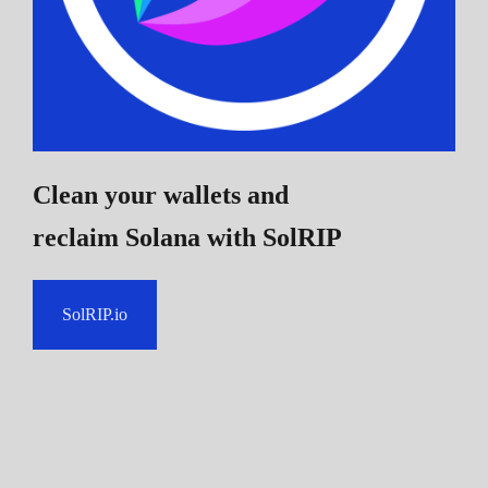
Clean your wallets and
reclaim Solana
with SolRIP
SolRIP.io