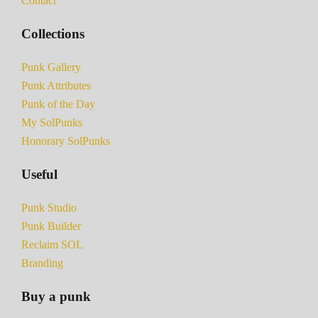
Contact
Collections
Punk Gallery
Punk Attributes
Punk of the Day
My SolPunks
Honorary SolPunks
Useful
Punk Studio
Punk Builder
Reclaim SOL
Branding
Buy a punk