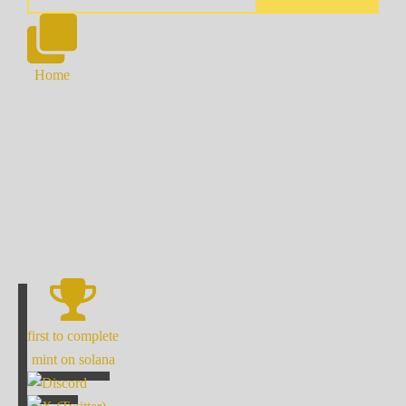
Home
first to complete
mint on solana