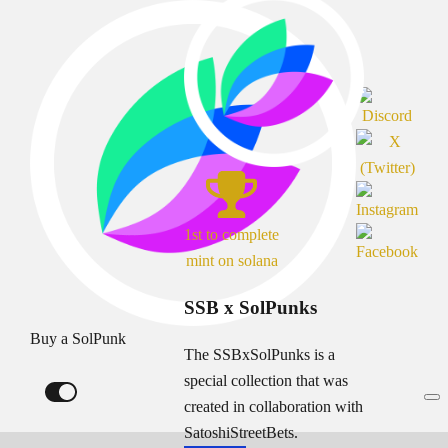
1st to complete
mint on solana
SSB x SolPunks
Buy a SolPunk
The SSBxSolPunks is a
special collection that was
created in collaboration with
SatoshiStreetBets.