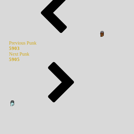
Previous Punk
5903
Next Punk
5905