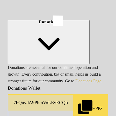
Donations
Donations are essential for our continued operation and
growth. Every contribution, big or small, helps us build a
stronger future for our community. Go to
Donations Page
.
Donations Wallet
Copy