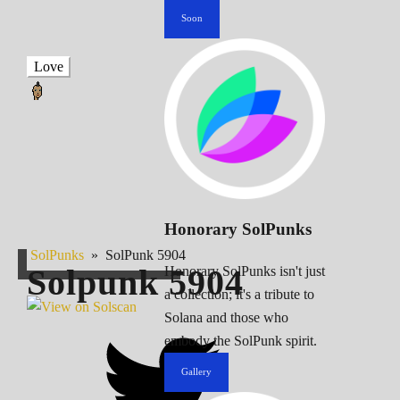
Soon
Love
Honorary SolPunks
SolPunks
»
SolPunk 5904
Solpunk
5904
Honorary SolPunks isn't just
a collection; it's a tribute to
Solana and those who
embody the SolPunk spirit.
Gallery