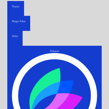
Tensor
Magic Eden
Orbis
Solanart