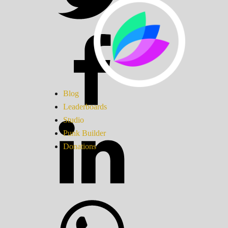
Blog
Leaderboards
Studio
Punk Builder
Donations