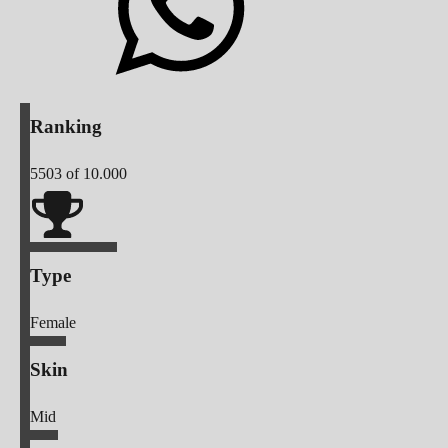
Ranking
5503
of 10.000
Type
Female
Skin
Mid