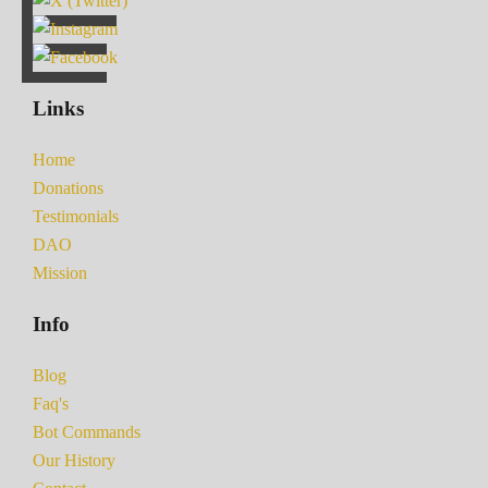
Links
Home
Donations
Testimonials
DAO
Mission
Info
Blog
Faq's
Bot Commands
Our History