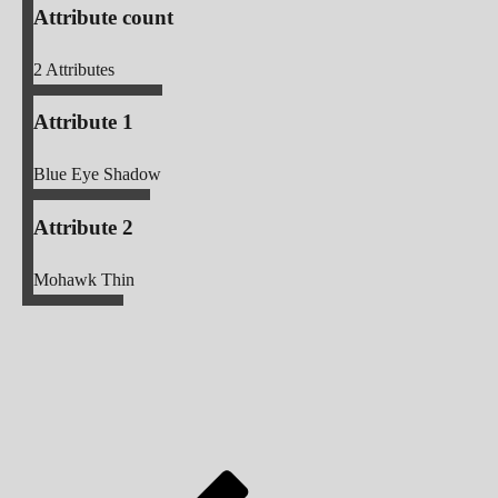
Attribute count
2
Attributes
Attribute 1
Blue Eye Shadow
Attribute 2
Mohawk Thin