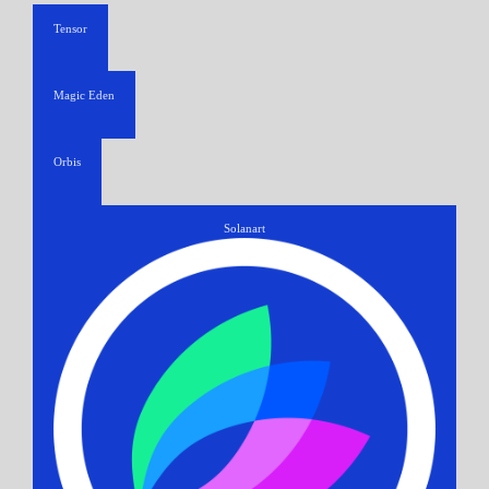
Tensor
Magic Eden
Orbis
Solanart