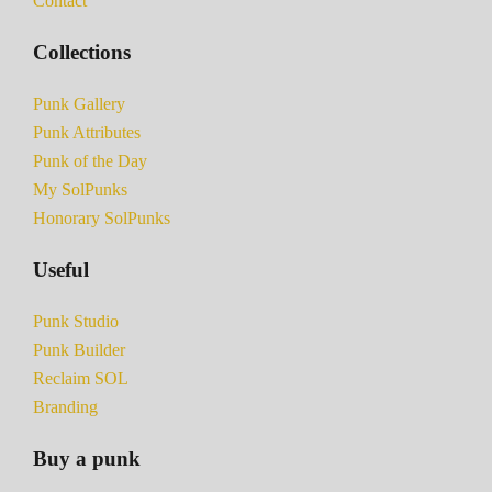
Contact
Collections
Punk Gallery
Punk Attributes
Punk of the Day
My SolPunks
Honorary SolPunks
Useful
Punk Studio
Punk Builder
Reclaim SOL
Branding
Buy a punk