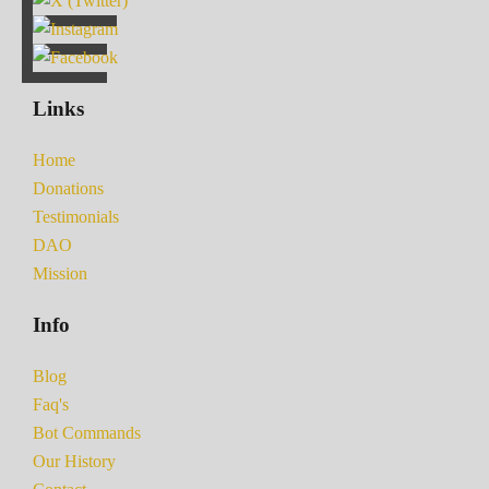
Links
Home
Donations
Testimonials
DAO
Mission
Info
Blog
Faq's
Bot Commands
Our History