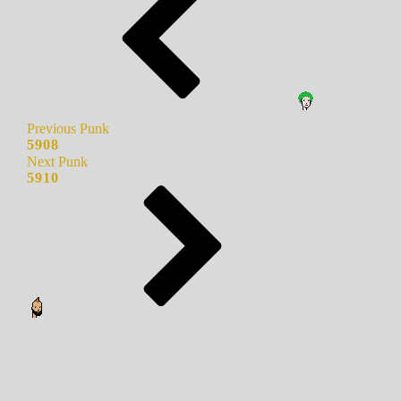
Previous Punk
5908
Next Punk
5910