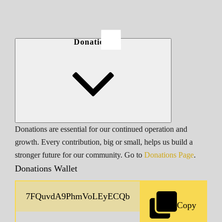
Donations
Donations are essential for our continued operation and
growth. Every contribution, big or small, helps us build a
stronger future for our community. Go to
Donations Page
.
Donations Wallet
Copy