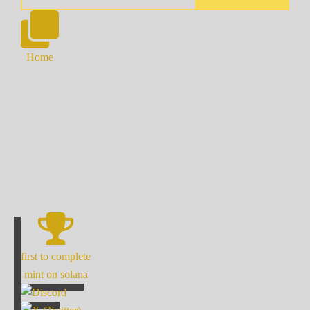
Home
first to complete
mint on solana