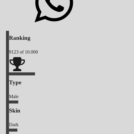
Ranking
9123
of 10.000
Type
Male
Skin
Dark