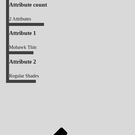
Attribute count
2
Attributes
Attribute 1
Mohawk Thin
Attribute 2
Regular Shades