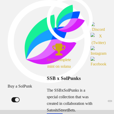
1st to complete
mint on solana
SSB x SolPunks
Buy a SolPunk
The SSBxSolPunks is a
special collection that was
created in collaboration with
SatoshiStreetBets.