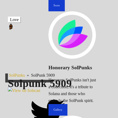
Soon
Love
Honorary SolPunks
SolPunks
»
SolPunk 5909
Solpunk
5909
Honorary SolPunks isn't just
a collection; it's a tribute to
Solana and those who
embody the SolPunk spirit.
Gallery