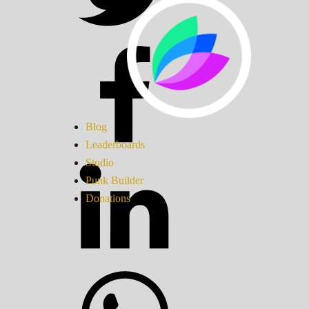
Blog
Leaderboards
Studio
Punk Builder
Donations