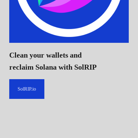
Clean your wallets and
reclaim Solana
with SolRIP
SolRIP.io