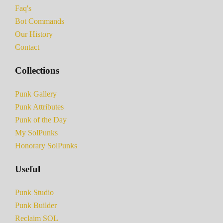
Faq's
Bot Commands
Our History
Contact
Collections
Punk Gallery
Punk Attributes
Punk of the Day
My SolPunks
Honorary SolPunks
Useful
Punk Studio
Punk Builder
Reclaim SOL