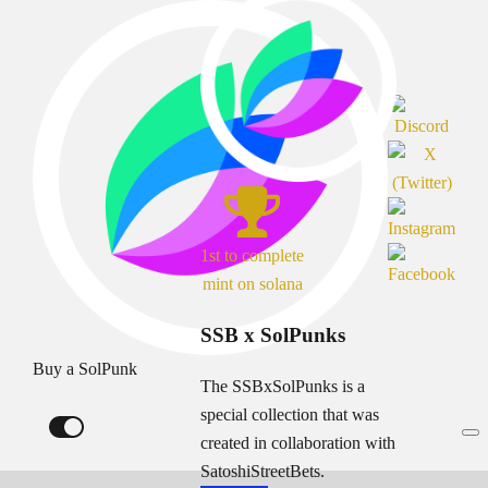
1st to complete
mint on solana
SSB x SolPunks
Buy a SolPunk
The SSBxSolPunks is a
special collection that was
created in collaboration with
SatoshiStreetBets.