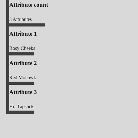
Attribute count
3
Attributes
Attribute 1
Rosy Cheeks
Attribute 2
Red Mohawk
Attribute 3
Hot Lipstick