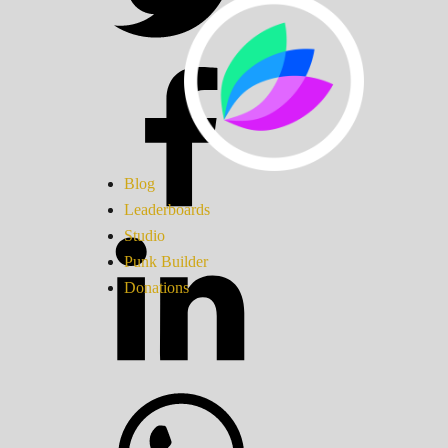
Blog
Leaderboards
Studio
Punk Builder
Donations