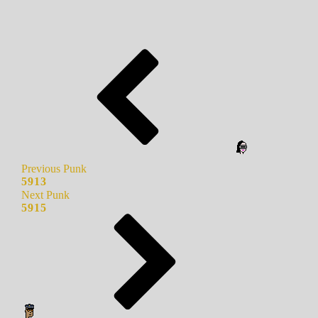
Previous Punk
5913
Next Punk
5915