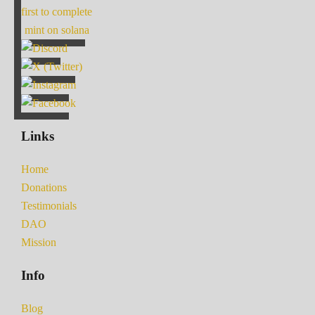
first to complete
mint on solana
Links
Home
Donations
Testimonials
DAO
Mission
Info
Blog