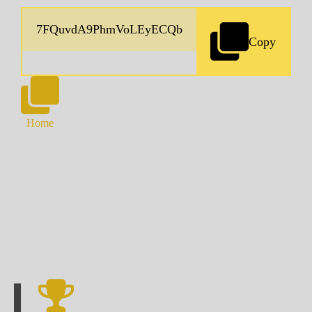
Copy
Home