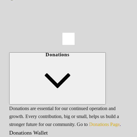
Donations
Donations are essential for our continued operation and
growth. Every contribution, big or small, helps us build a
stronger future for our community. Go to
Donations Page
.
Donations Wallet