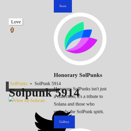
Soon
Love
Honorary SolPunks
SolPunks
»
SolPunk 5914
Solpunk
5914
Honorary SolPunks isn't just
a collection; it's a tribute to
Solana and those who
embody the SolPunk spirit.
Gallery