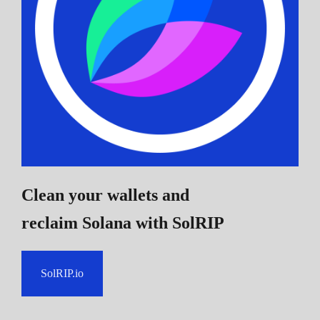
Clean your wallets and
reclaim Solana
with SolRIP
SolRIP.io