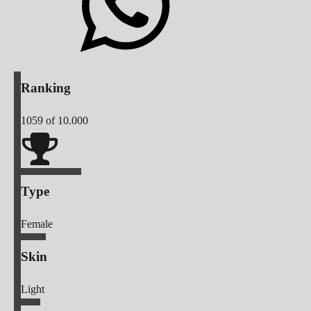
Ranking
1059
of 10.000
Type
Female
Skin
Light