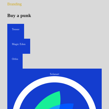
Branding
Buy a punk
Tensor
Magic Eden
Orbis
Solanart