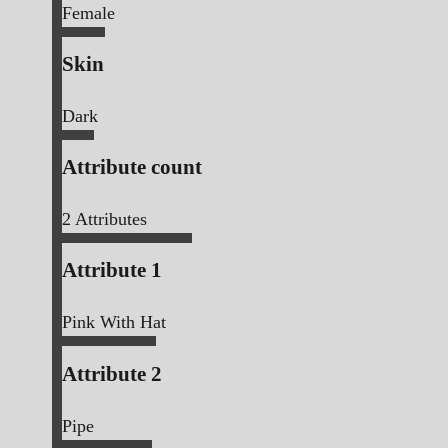
Female
Skin
Dark
Attribute count
2
Attributes
Attribute 1
Pink With Hat
Attribute 2
Pipe