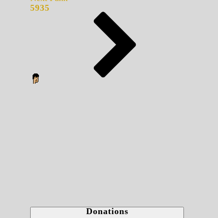
5935
Donations