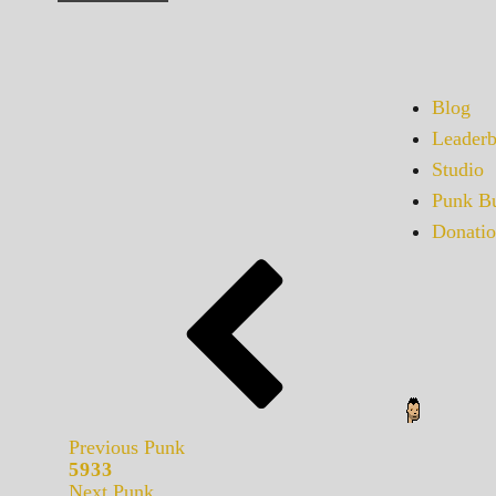
Blog
Leaderb
Studio
Punk Bu
Donatio
Previous Punk
5933
Next Punk