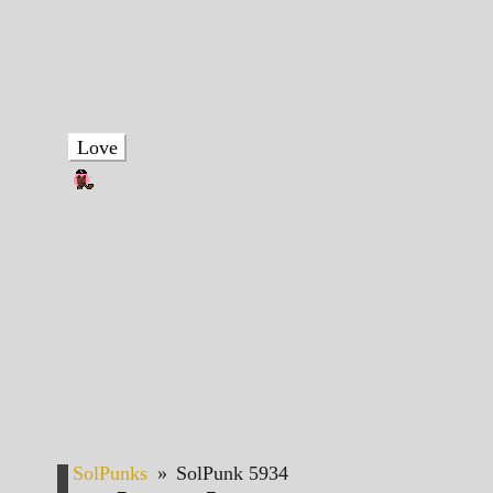
Love
SolPunks
»
SolPunk 5934