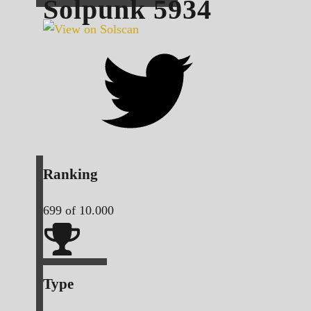
Solpunk
5934
Ranking
699
of 10.000
Type