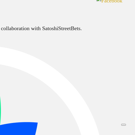
 collaboration with SatoshiStreetBets.