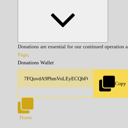
Donations are essential for our continued operation 
Page
.
Donations Wallet
Copy
Home