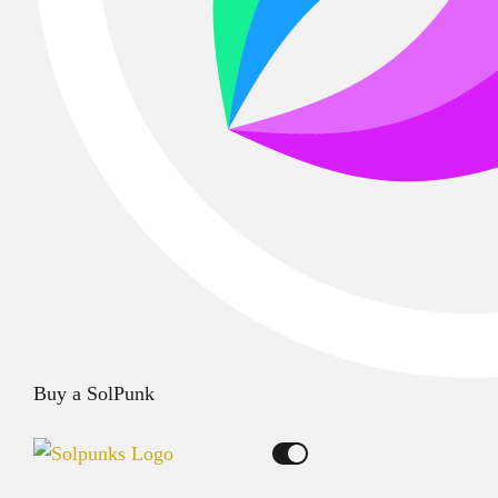
Buy a SolPunk