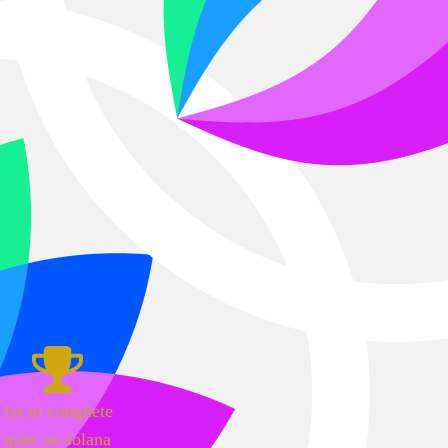
1st to complete
mint on solana