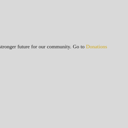
a stronger future for our community. Go to
Donations