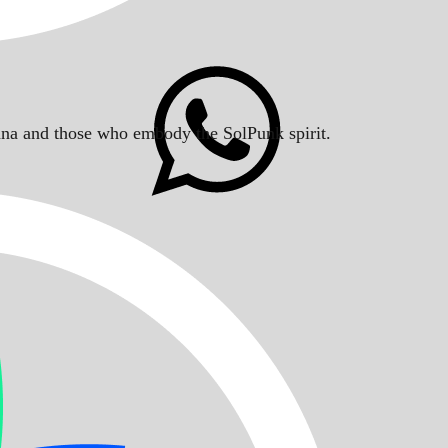
Solana and those who embody the SolPunk spirit.