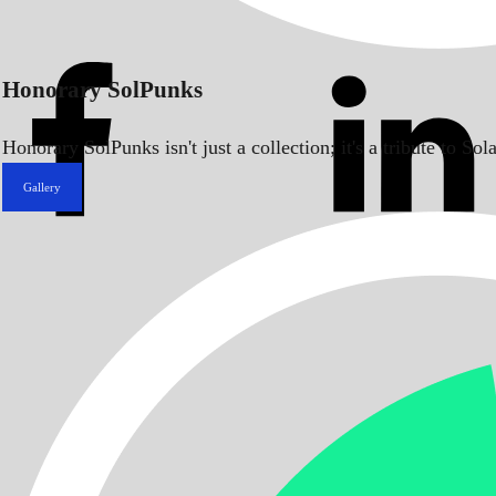
Honorary SolPunks
Honorary SolPunks isn't just a collection; it's a tribute to 
Gallery