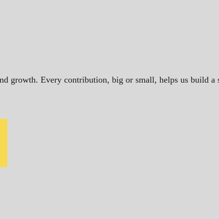
and growth. Every contribution, big or small, helps us build 