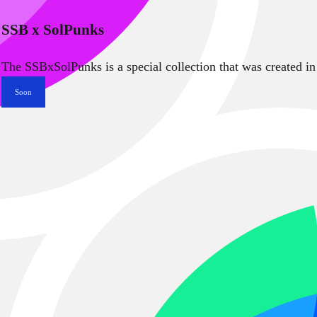
SSB x SolPunks
The SSBxSolPunks is a special collection that was created in
Soon