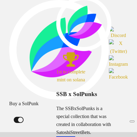
1st to complete
mint on solana
SSB x SolPunks
Buy a SolPunk
The SSBxSolPunks is a
special collection that was
created in collaboration with
SatoshiStreetBets.