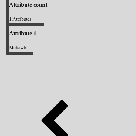
Attribute count
1
Attributes
Attribute 1
Mohawk