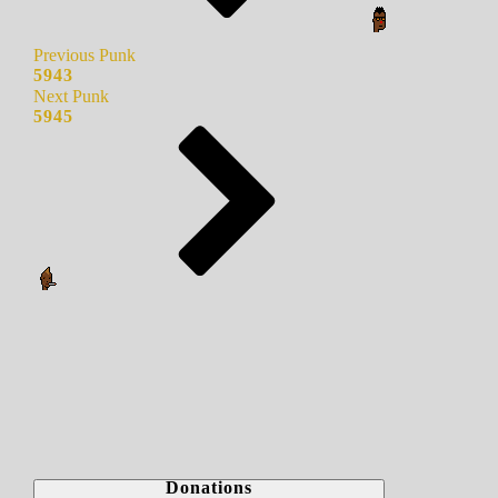
Previous Punk
5943
Next Punk
5945
Donations