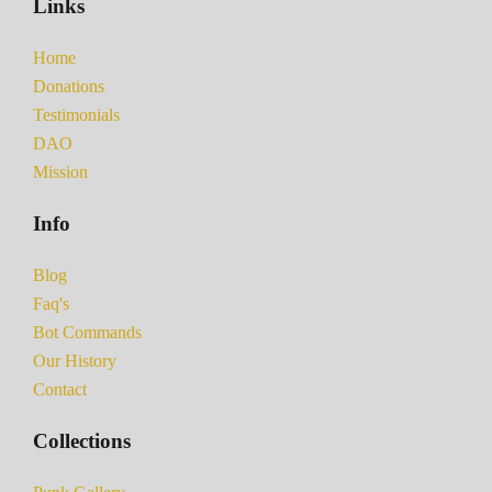
Links
Home
Donations
Testimonials
DAO
Mission
Info
Blog
Faq's
Bot Commands
Our History
Contact
Collections