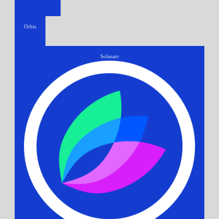
Orbis
Solanart