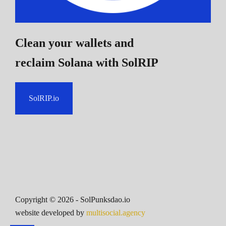
Clean your wallets and
reclaim Solana
with SolRIP
SolRIP.io
Copyright ©
2026
- SolPunksdao.io
website developed by
multisocial.agency