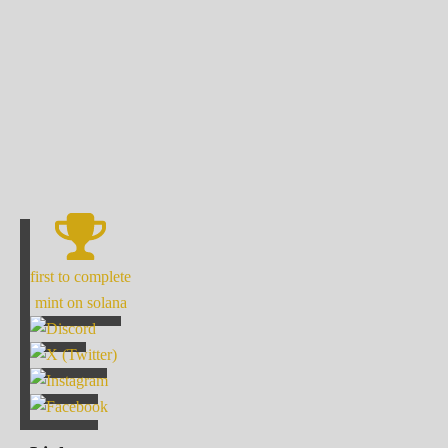
first to complete
mint on solana