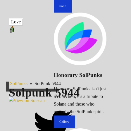
Soon
Love
Honorary SolPunks
SolPunks
»
SolPunk 5944
Solpunk
5944
Honorary SolPunks isn't just
a collection; it's a tribute to
Solana and those who
embody the SolPunk spirit.
Gallery