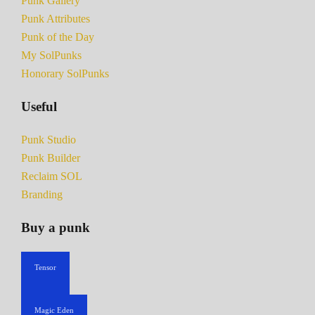
Punk Gallery
Punk Attributes
Punk of the Day
My SolPunks
Honorary SolPunks
Useful
Punk Studio
Punk Builder
Reclaim SOL
Branding
Buy a punk
Tensor
Magic Eden