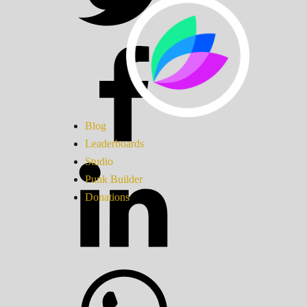
Blog
Leaderboards
Studio
Punk Builder
Donations