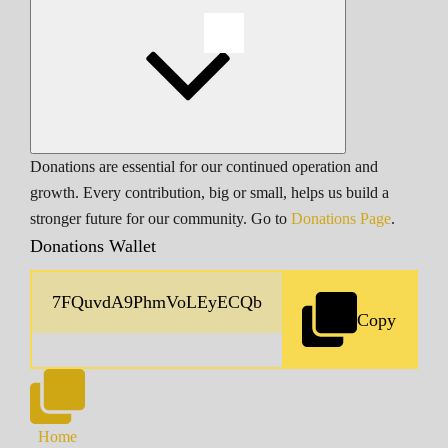
Donations are essential for our continued operation and
growth. Every contribution, big or small, helps us build a
stronger future for our community. Go to
Donations Page
.
Donations Wallet
Copy
Home