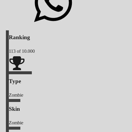
Ranking
113
of 10.000
Type
Zombie
Skin
Zombie