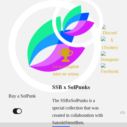
1st to complete
mint on solana
SSB x SolPunks
Buy a SolPunk
The SSBxSolPunks is a
special collection that was
created in collaboration with
SatoshiStreetBets.