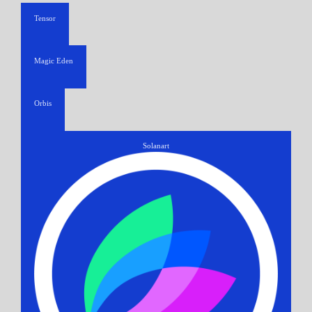
Tensor
Magic Eden
Orbis
Solanart