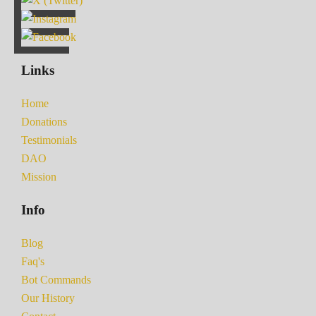
Links
Home
Donations
Testimonials
DAO
Mission
Info
Blog
Faq's
Bot Commands
Our History