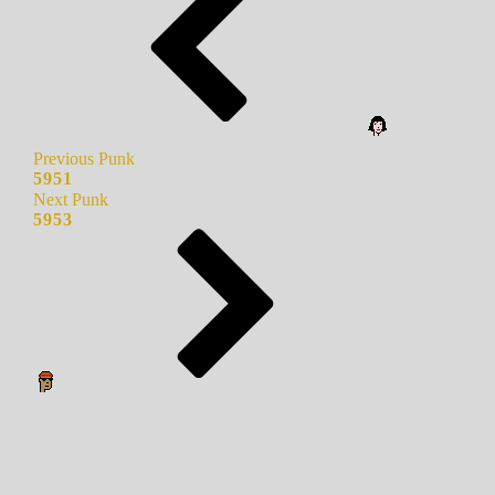
Previous Punk
5951
Next Punk
5953