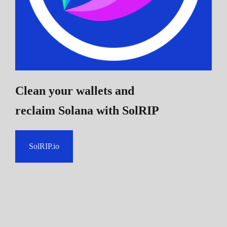
Clean your wallets and
reclaim Solana
with SolRIP
SolRIP.io