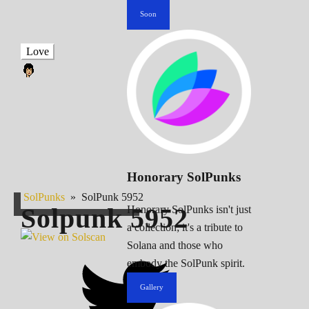
Soon
Love
Honorary SolPunks
SolPunks
»
SolPunk 5952
Solpunk
5952
Honorary SolPunks isn't just
a collection; it's a tribute to
Solana and those who
embody the SolPunk spirit.
Gallery