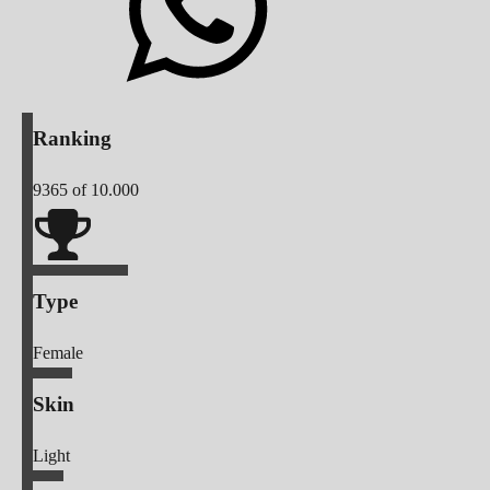
Ranking
9365
of 10.000
Type
Female
Skin
Light