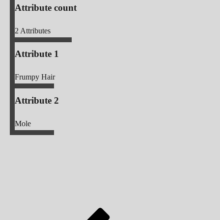
Attribute count
2
Attributes
Attribute 1
Frumpy Hair
Attribute 2
Mole