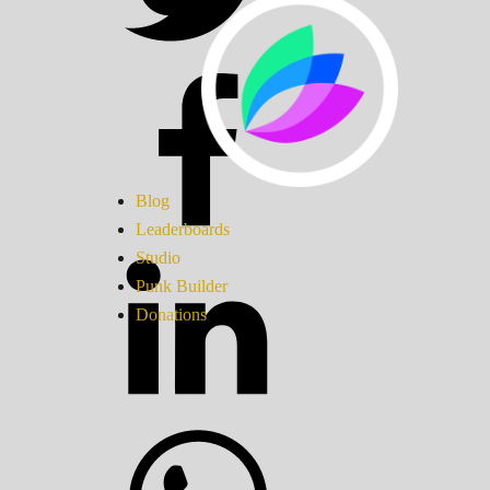
Blog
Leaderboards
Studio
Punk Builder
Donations