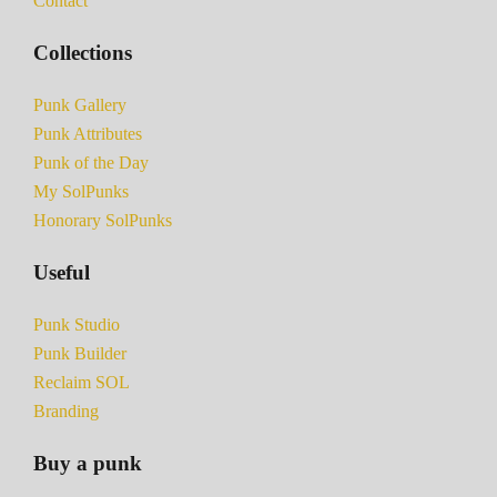
Contact
Collections
Punk Gallery
Punk Attributes
Punk of the Day
My SolPunks
Honorary SolPunks
Useful
Punk Studio
Punk Builder
Reclaim SOL
Branding
Buy a punk