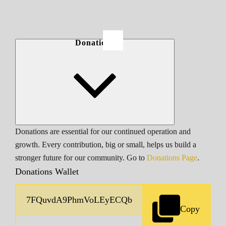
Donations
Donations are essential for our continued operation and
growth. Every contribution, big or small, helps us build a
stronger future for our community. Go to
Donations Page
.
Donations Wallet
Copy