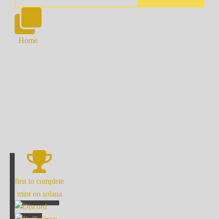
Home
first to complete
mint on solana