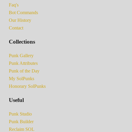
Faq's
Bot Commands
Our History
Contact
Collections
Punk Gallery
Punk Attributes
Punk of the Day
My SolPunks
Honorary SolPunks
Useful
Punk Studio
Punk Builder
Reclaim SOL