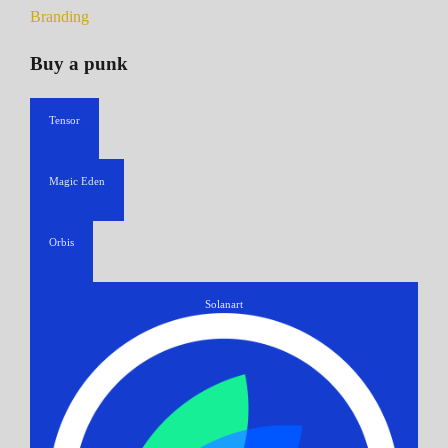
Branding
Buy a punk
Tensor
Magic Eden
Orbis
Solanart