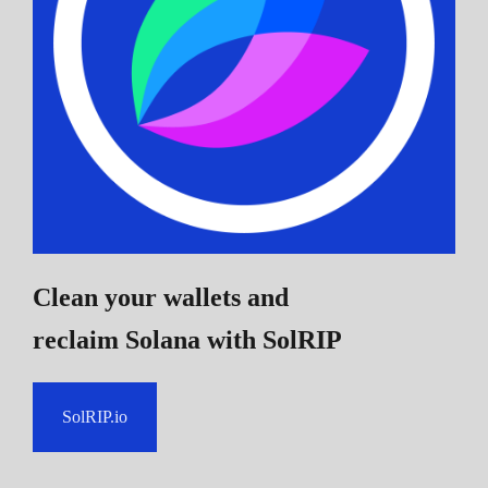
Clean your wallets and
reclaim Solana
with SolRIP
SolRIP.io