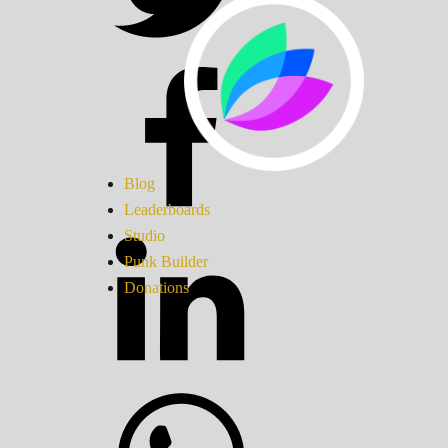
Blog
Leaderboards
Studio
Punk Builder
Donations