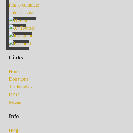
first to complete
mint on solana
Links
Home
Donations
Testimonials
DAO
Mission
Info
Blog