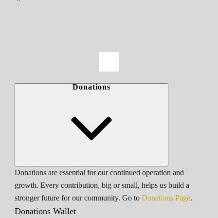
Donations
Donations are essential for our continued operation and
growth. Every contribution, big or small, helps us build a
stronger future for our community. Go to
Donations Page
.
Donations Wallet