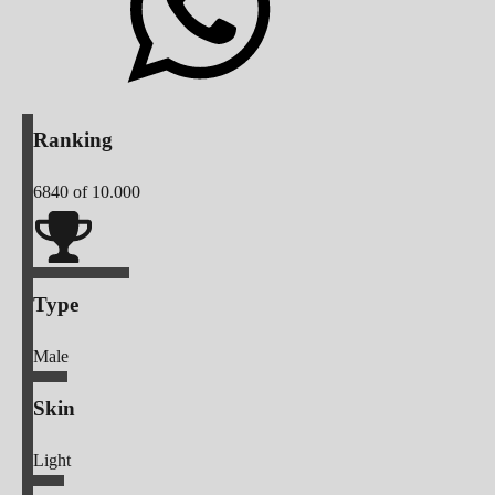
Ranking
6840
of 10.000
Type
Male
Skin
Light