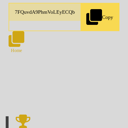
Copy
Home