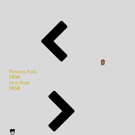
Previous Punk
5956
Next Punk
5958