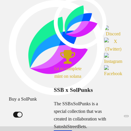
1st to complete
mint on solana
SSB x SolPunks
Buy a SolPunk
The SSBxSolPunks is a
special collection that was
created in collaboration with
SatoshiStreetBets.