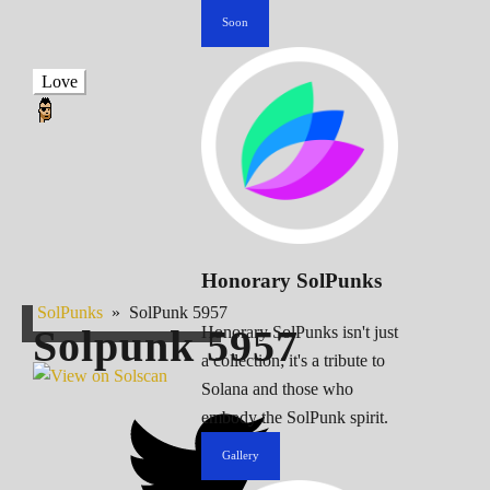
Soon
Love
Honorary SolPunks
SolPunks
»
SolPunk 5957
Solpunk
5957
Honorary SolPunks isn't just
a collection; it's a tribute to
Solana and those who
embody the SolPunk spirit.
Gallery