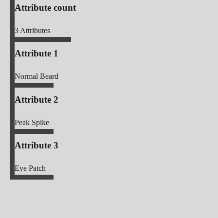
Attribute count
3
Attributes
Attribute 1
Normal Beard
Attribute 2
Peak Spike
Attribute 3
Eye Patch