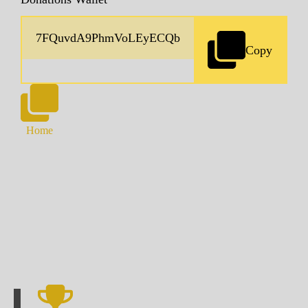
Copy
Home