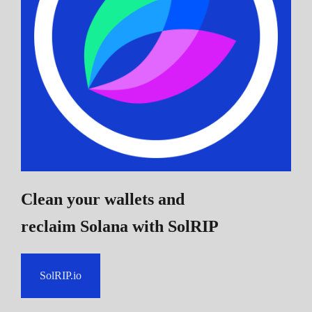
Clean your wallets and
reclaim Solana
with SolRIP
SolRIP.io