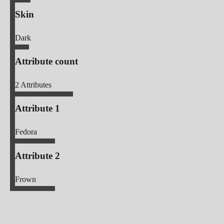
Skin
Dark
Attribute count
2
Attributes
Attribute 1
Fedora
Attribute 2
Frown