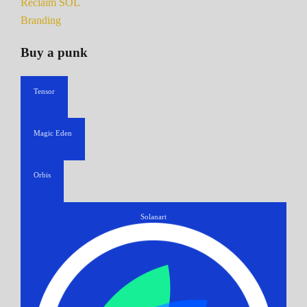
Reclaim SOL
Branding
Buy a punk
Tensor
Magic Eden
Orbis
Solanart