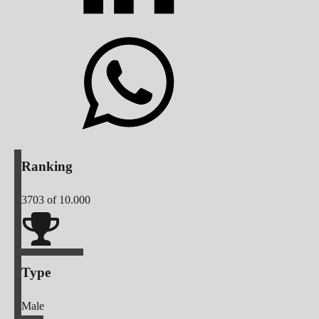
Ranking
3703
of 10.000
Type
Male