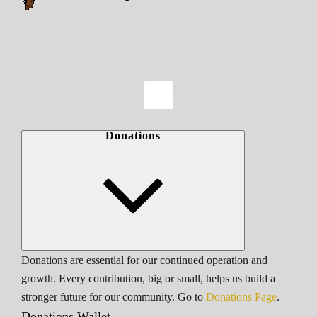
Donations
Donations are essential for our continued operation and
growth. Every contribution, big or small, helps us build a
stronger future for our community. Go to
Donations Page
.
Donations Wallet