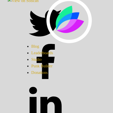
Blog
Leaderboards
Studio
Punk Builder
Donations