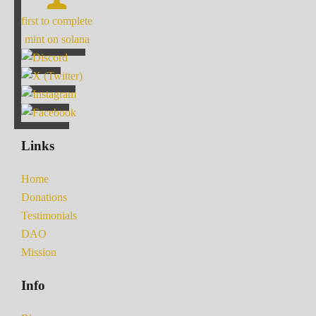
first to complete
mint on solana
Links
Home
Donations
Testimonials
DAO
Mission
Info