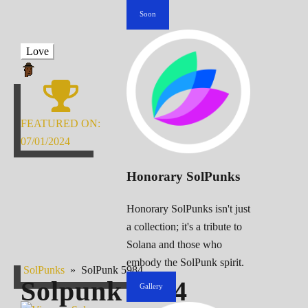
Soon
Love
FEATURED ON:
07/01/2024
Honorary SolPunks
Honorary SolPunks isn't just
a collection; it's a tribute to
Solana and those who
embody the SolPunk spirit.
SolPunks
»
SolPunk 5984
Solpunk
5984
Gallery