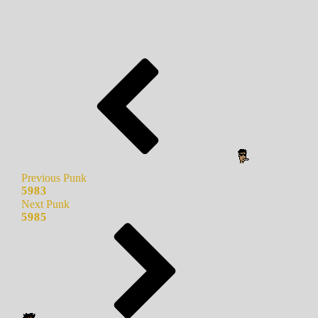
Previous Punk
5983
Next Punk
5985