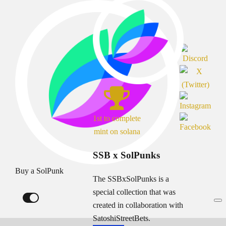
1st to complete
mint on solana
SSB x SolPunks
Buy a SolPunk
The SSBxSolPunks is a
special collection that was
created in collaboration with
SatoshiStreetBets.