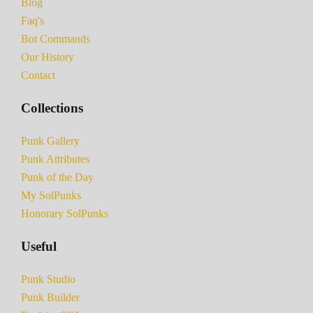
Blog
Faq's
Bot Commands
Our History
Contact
Collections
Punk Gallery
Punk Attributes
Punk of the Day
My SolPunks
Honorary SolPunks
Useful
Punk Studio
Punk Builder