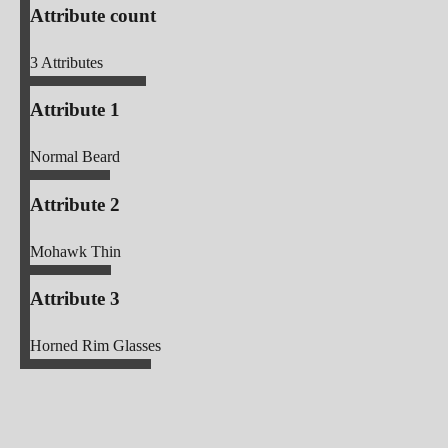
Attribute count
3
Attributes
Attribute 1
Normal Beard
Attribute 2
Mohawk Thin
Attribute 3
Horned Rim Glasses