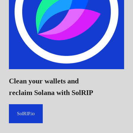
Clean your wallets and
reclaim Solana
with SolRIP
SolRIP.io