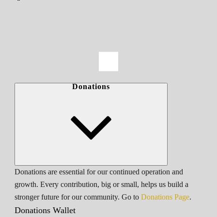
Donations
Donations are essential for our continued operation and
growth. Every contribution, big or small, helps us build a
stronger future for our community. Go to
Donations Page
.
Donations Wallet