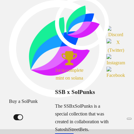
1st to complete
mint on solana
SSB x SolPunks
Buy a SolPunk
The SSBxSolPunks is a
special collection that was
created in collaboration with
SatoshiStreetBets.