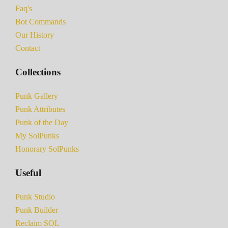
Faq's
Bot Commands
Our History
Contact
Collections
Punk Gallery
Punk Attributes
Punk of the Day
My SolPunks
Honorary SolPunks
Useful
Punk Studio
Punk Builder
Reclaim SOL