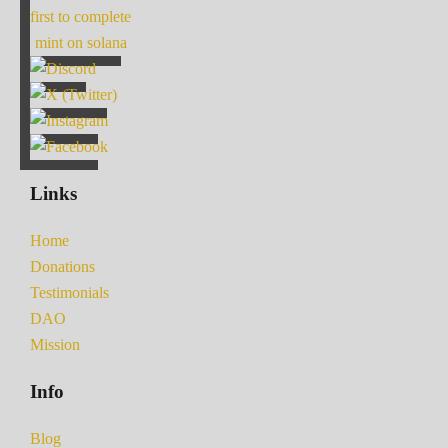
first to complete
mint on solana
Links
Home
Donations
Testimonials
DAO
Mission
Info
Blog