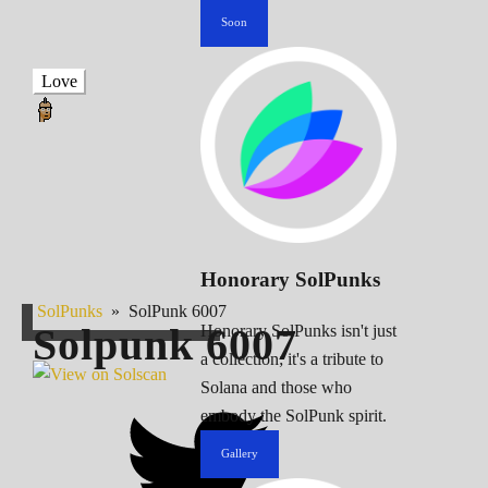
Soon
Love
Honorary SolPunks
SolPunks
»
SolPunk 6007
Solpunk
6007
Honorary SolPunks isn't just
a collection; it's a tribute to
Solana and those who
embody the SolPunk spirit.
Gallery