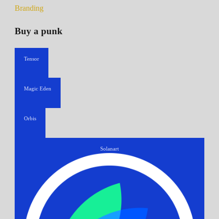
Branding
Buy a punk
Tensor
Magic Eden
Orbis
Solanart