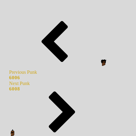
Previous Punk
6006
Next Punk
6008