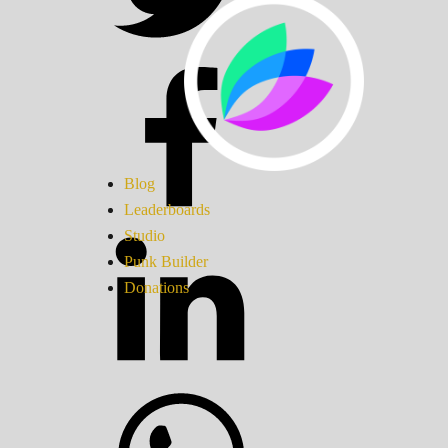
Blog
Leaderboards
Studio
Punk Builder
Donations