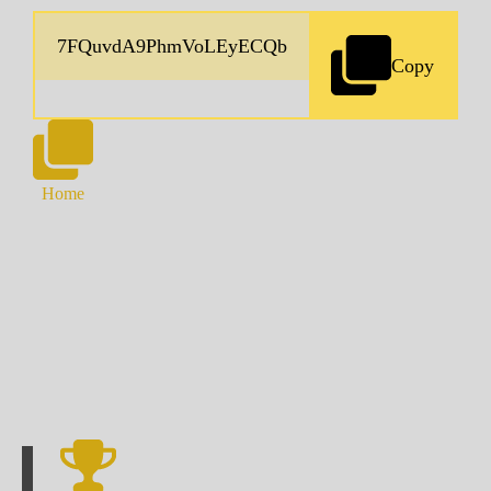
Copy
Home