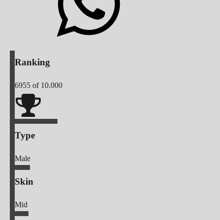
Ranking
6955
of 10.000
Type
Male
Skin
Mid