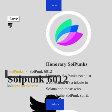
Soon
Love
Honorary SolPunks
SolPunks
»
SolPunk 6012
Solpunk
6012
Honorary SolPunks isn't just
a collection; it's a tribute to
Solana and those who
embody the SolPunk spirit.
Gallery