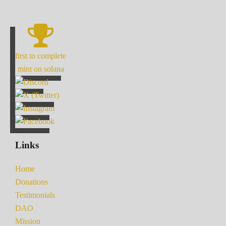
first to complete
mint on solana
Links
Home
Donations
Testimonials
DAO
Mission