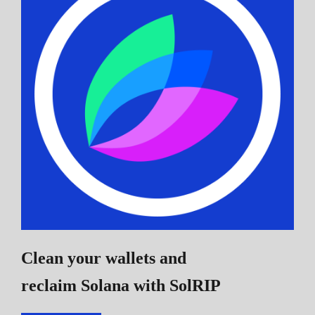
Clean your wallets and
reclaim Solana
with SolRIP