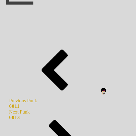
Previous Punk
6011
Next Punk
6013