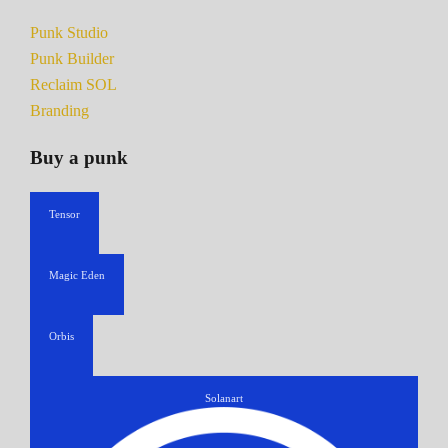
Punk Studio
Punk Builder
Reclaim SOL
Branding
Buy a punk
Tensor
Magic Eden
Orbis
Solanart