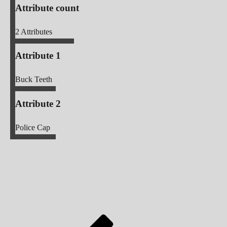
Attribute count
2
Attributes
Attribute 1
Buck Teeth
Attribute 2
Police Cap