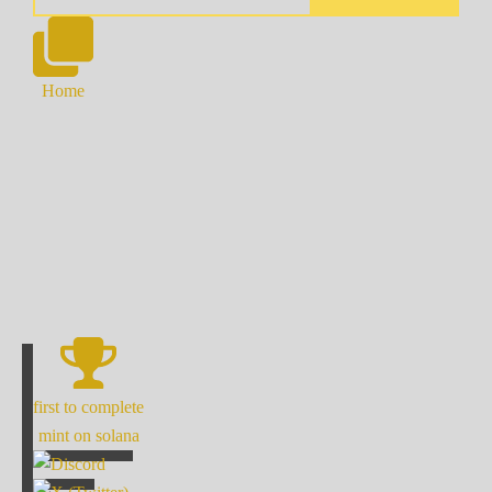
Home
first to complete
mint on solana