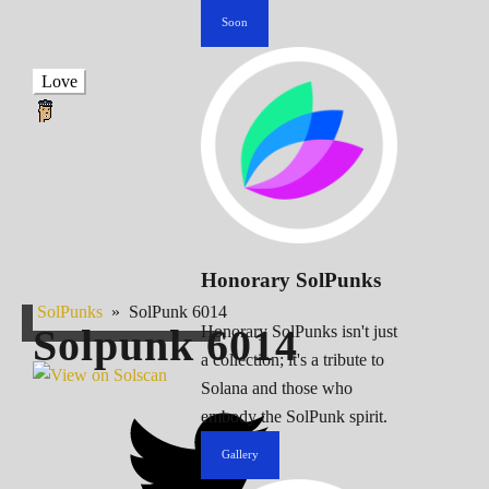
Soon
Love
Honorary SolPunks
SolPunks
»
SolPunk 6014
Solpunk
6014
Honorary SolPunks isn't just
a collection; it's a tribute to
Solana and those who
embody the SolPunk spirit.
Gallery