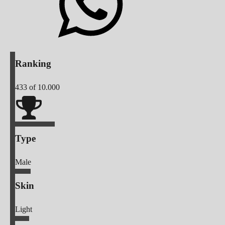
Ranking
433
of 10.000
Type
Male
Skin
Light