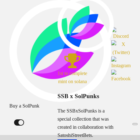
1st to complete
mint on solana
SSB x SolPunks
Buy a SolPunk
The SSBxSolPunks is a
special collection that was
created in collaboration with
SatoshiStreetBets.