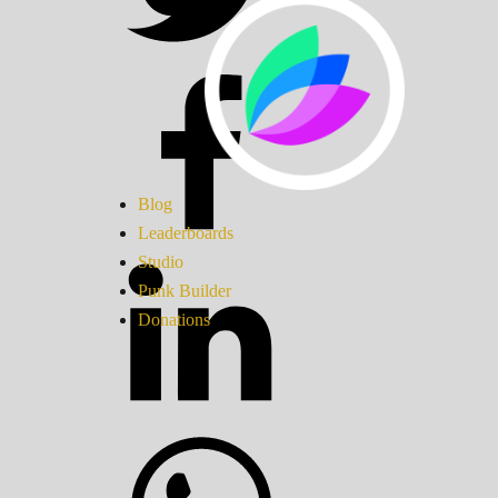
Blog
Leaderboards
Studio
Punk Builder
Donations