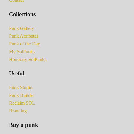
Contact
Collections
Punk Gallery
Punk Attributes
Punk of the Day
My SolPunks
Honorary SolPunks
Useful
Punk Studio
Punk Builder
Reclaim SOL
Branding
Buy a punk