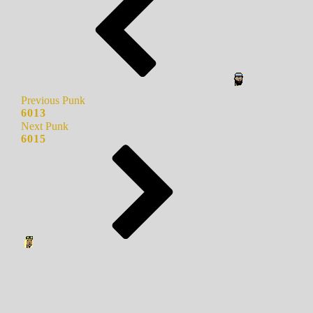
Previous Punk
6013
Next Punk
6015