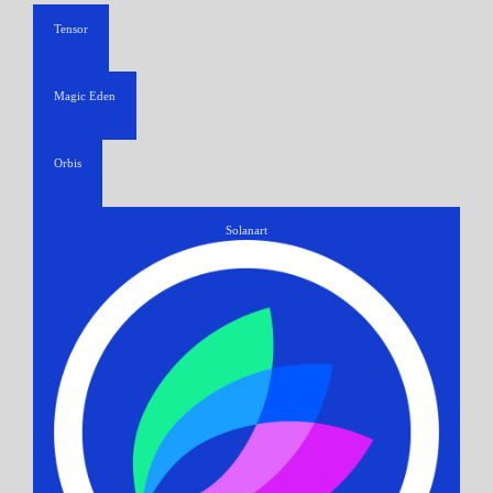
Tensor
Magic Eden
Orbis
Solanart