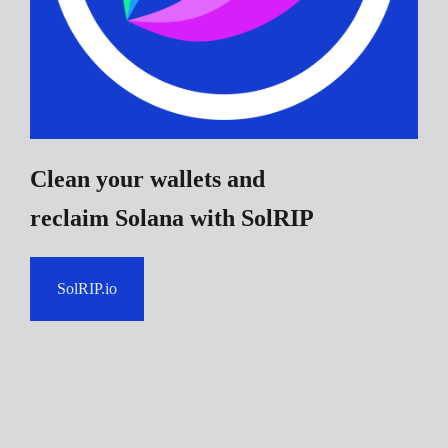
Clean your wallets and
reclaim Solana
with SolRIP
SolRIP.io