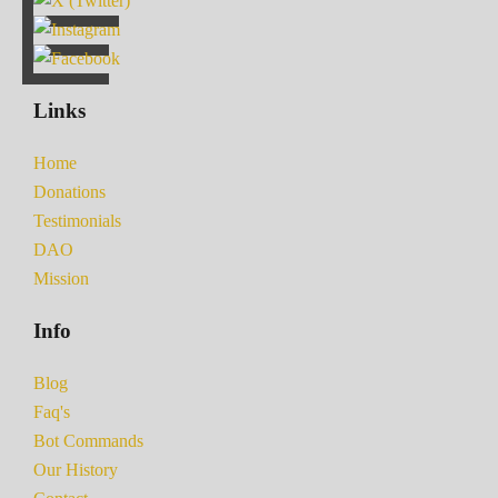
Links
Home
Donations
Testimonials
DAO
Mission
Info
Blog
Faq's
Bot Commands
Our History