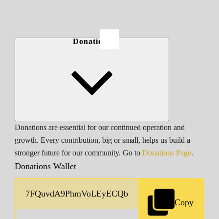
Donations
Donations are essential for our continued operation and
growth. Every contribution, big or small, helps us build a
stronger future for our community. Go to
Donations Page
.
Donations Wallet
Copy