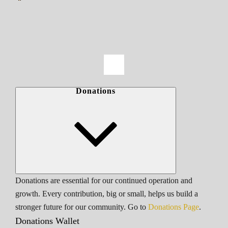
Donations
Donations are essential for our continued operation and
growth. Every contribution, big or small, helps us build a
stronger future for our community. Go to
Donations Page
.
Donations Wallet