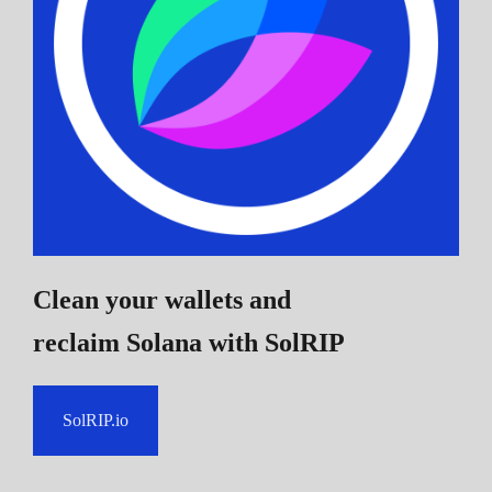
Clean your wallets and
reclaim Solana
with SolRIP
SolRIP.io