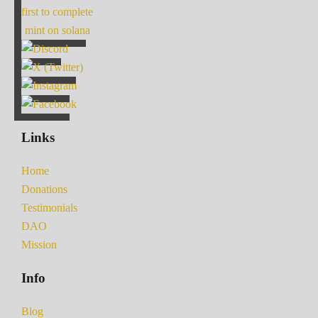
first to complete
mint on solana
Links
Home
Donations
Testimonials
DAO
Mission
Info
Blog