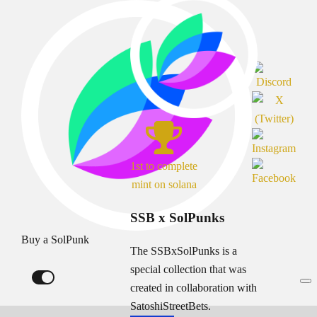
1st to complete
mint on solana
SSB x SolPunks
Buy a SolPunk
The SSBxSolPunks is a
special collection that was
created in collaboration with
SatoshiStreetBets.