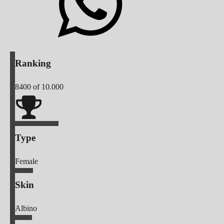
Ranking
8400
of 10.000
Type
Female
Skin
Albino