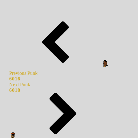
Previous Punk
6016
Next Punk
6018