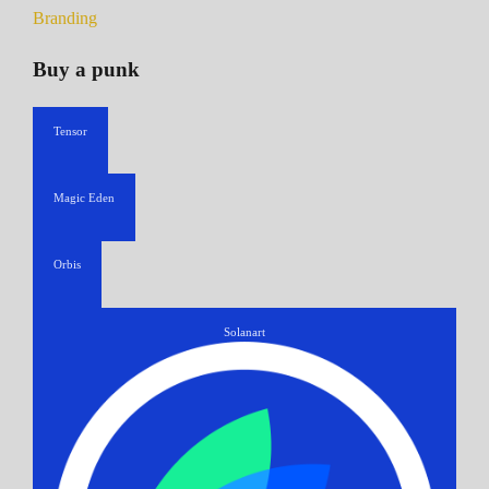
Branding
Buy a punk
Tensor
Magic Eden
Orbis
Solanart