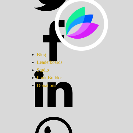
Blog
Leaderboards
Studio
Punk Builder
Donations