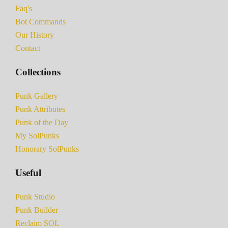
Faq's
Bot Commands
Our History
Contact
Collections
Punk Gallery
Punk Attributes
Punk of the Day
My SolPunks
Honorary SolPunks
Useful
Punk Studio
Punk Builder
Reclaim SOL