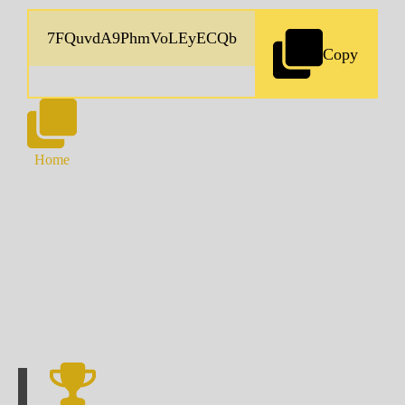
Copy
Home