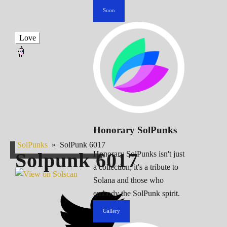
Soon
Love
Honorary SolPunks
SolPunks
»
SolPunk 6017
Solpunk
6017
Honorary SolPunks isn't just
a collection; it's a tribute to
Solana and those who
embody the SolPunk spirit.
Gallery