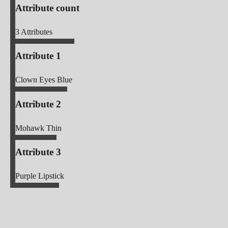
Attribute count
3
Attributes
Attribute 1
Clown Eyes Blue
Attribute 2
Mohawk Thin
Attribute 3
Purple Lipstick