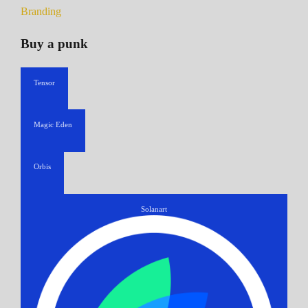
Branding
Buy a punk
Tensor
Magic Eden
Orbis
Solanart