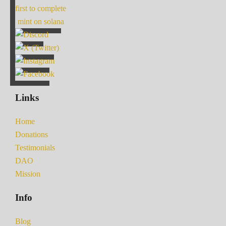
first to complete
mint on solana
Links
Home
Donations
Testimonials
DAO
Mission
Info
Blog