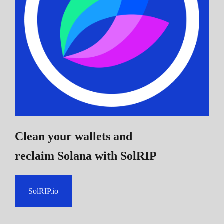
Clean your wallets and
reclaim Solana
with SolRIP
SolRIP.io