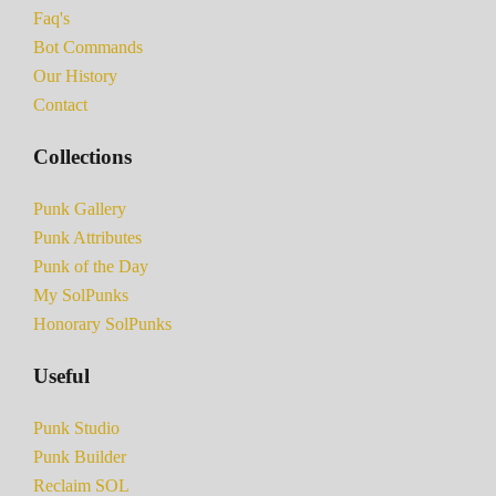
Faq's
Bot Commands
Our History
Contact
Collections
Punk Gallery
Punk Attributes
Punk of the Day
My SolPunks
Honorary SolPunks
Useful
Punk Studio
Punk Builder
Reclaim SOL