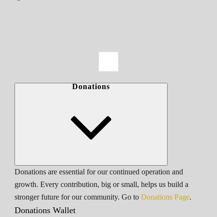
Donations
Donations are essential for our continued operation and
growth. Every contribution, big or small, helps us build a
stronger future for our community. Go to
Donations Page
.
Donations Wallet