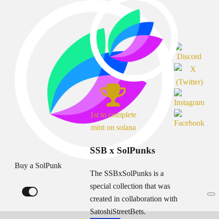
1st to complete
mint on solana
SSB x SolPunks
Buy a SolPunk
The SSBxSolPunks is a
special collection that was
created in collaboration with
SatoshiStreetBets.