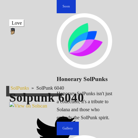
Soon
Love
Honorary SolPunks
SolPunks
»
SolPunk 6040
Solpunk
6040
Honorary SolPunks isn't just
a collection; it's a tribute to
Solana and those who
embody the SolPunk spirit.
Gallery