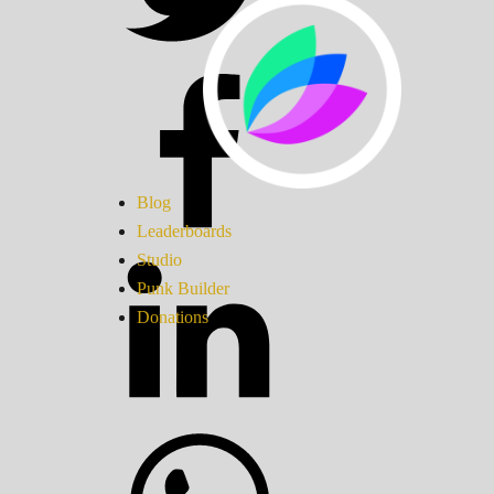
Blog
Leaderboards
Studio
Punk Builder
Donations