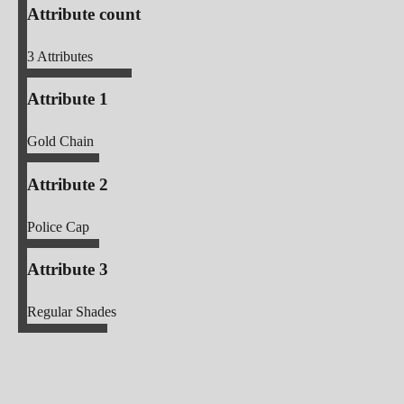
Attribute count
3
Attributes
Attribute 1
Gold Chain
Attribute 2
Police Cap
Attribute 3
Regular Shades