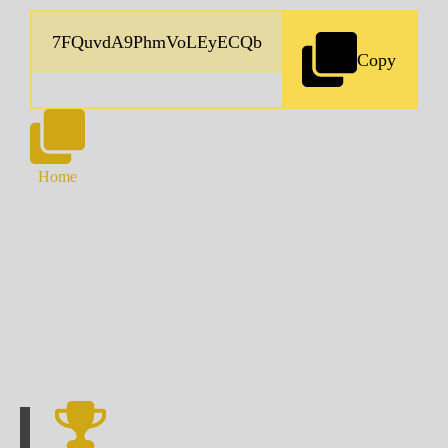
Copy
Home