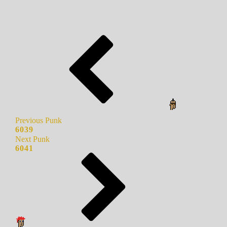
Previous Punk
6039
Next Punk
6041