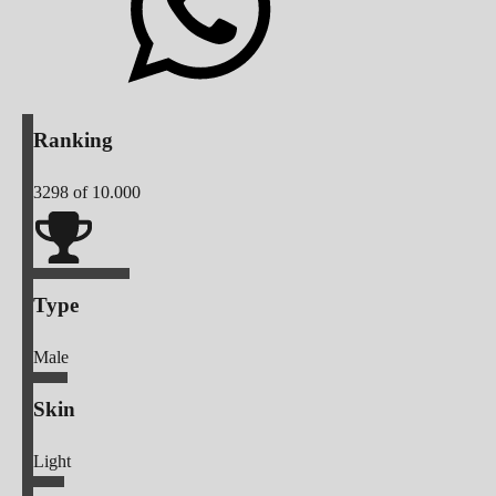
Ranking
3298
of 10.000
Type
Male
Skin
Light