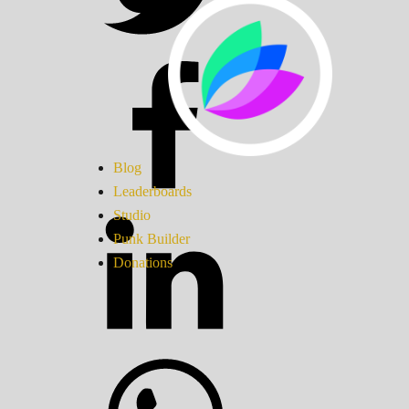
Blog
Leaderboards
Studio
Punk Builder
Donations