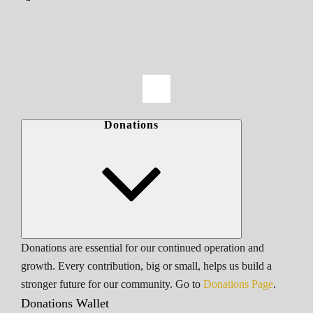
Donations
Donations are essential for our continued operation and
growth. Every contribution, big or small, helps us build a
stronger future for our community. Go to
Donations Page
.
Donations Wallet