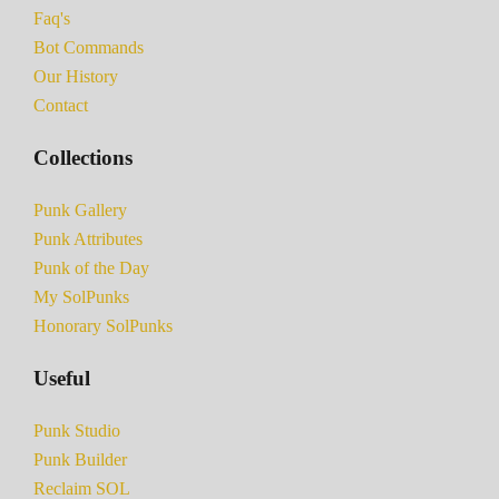
Faq's
Bot Commands
Our History
Contact
Collections
Punk Gallery
Punk Attributes
Punk of the Day
My SolPunks
Honorary SolPunks
Useful
Punk Studio
Punk Builder
Reclaim SOL