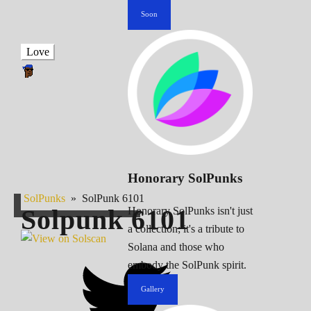
Soon
Love
Honorary SolPunks
SolPunks
»
SolPunk 6101
Solpunk
6101
Honorary SolPunks isn't just
a collection; it's a tribute to
Solana and those who
embody the SolPunk spirit.
Gallery