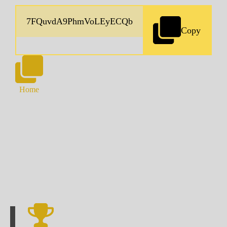
Copy
Home