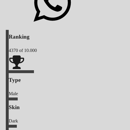
Ranking
4370
of 10.000
Type
Male
Skin
Dark