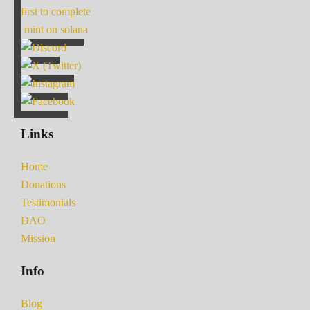
first to complete
mint on solana
Links
Home
Donations
Testimonials
DAO
Mission
Info
Blog