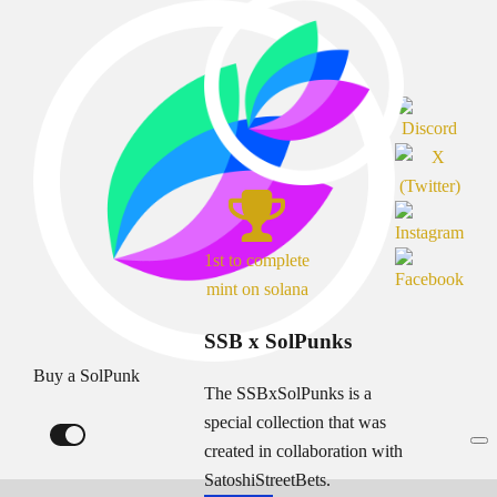
1st to complete
mint on solana
SSB x SolPunks
Buy a SolPunk
The SSBxSolPunks is a
special collection that was
created in collaboration with
SatoshiStreetBets.