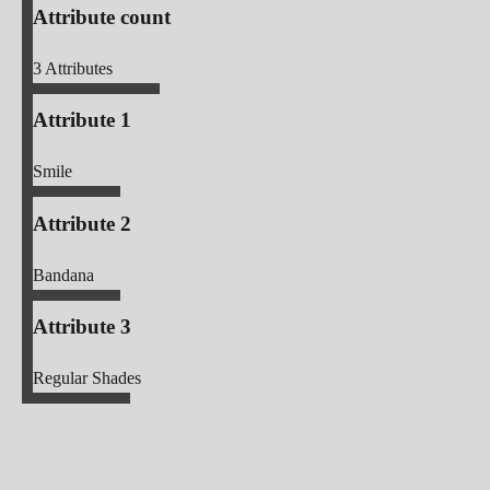
Attribute count
3
Attributes
Attribute 1
Smile
Attribute 2
Bandana
Attribute 3
Regular Shades