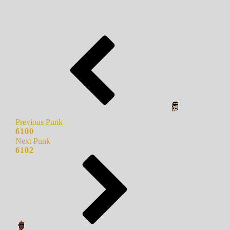
Previous Punk
6100
Next Punk
6102