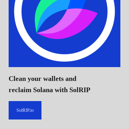
Clean your wallets and
reclaim Solana
with SolRIP
SolRIP.io