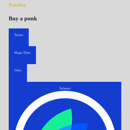
Branding
Buy a punk
Tensor
Magic Eden
Orbis
Solanart