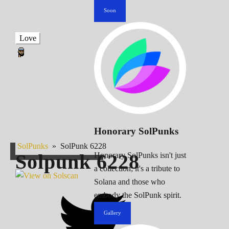
Soon
Love
Honorary SolPunks
SolPunks
»
SolPunk 6228
Solpunk
6228
Honorary SolPunks isn't just
a collection; it's a tribute to
Solana and those who
embody the SolPunk spirit.
Gallery