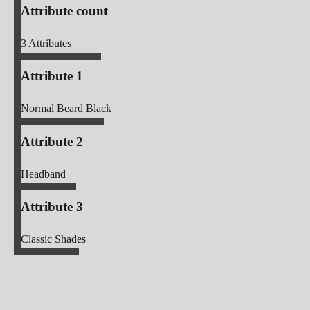
Attribute count
3
Attributes
Attribute 1
Normal Beard Black
Attribute 2
Headband
Attribute 3
Classic Shades