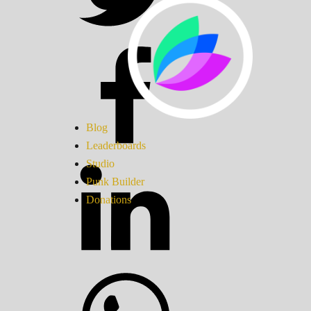
Blog
Leaderboards
Studio
Punk Builder
Donations