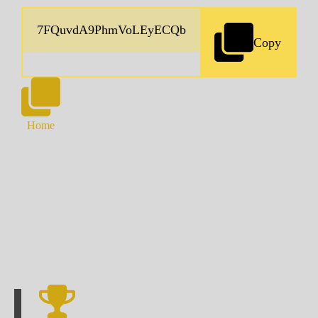
Copy
Home