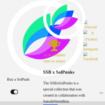
1st to complete
mint on solana
SSB x SolPunks
Buy a SolPunk
The SSBxSolPunks is a
special collection that was
created in collaboration with
SatoshiStreetBets.