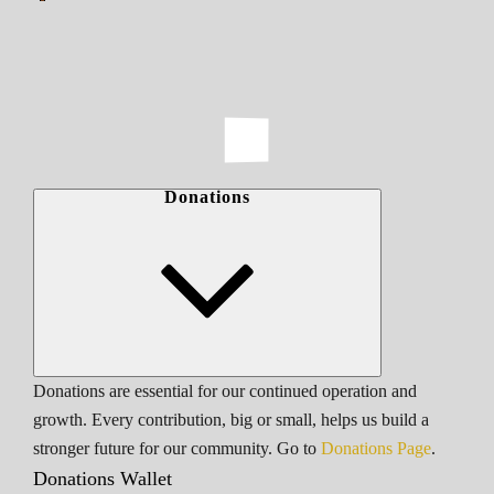
Donations
Donations are essential for our continued operation and
growth. Every contribution, big or small, helps us build a
stronger future for our community. Go to
Donations Page
.
Donations Wallet