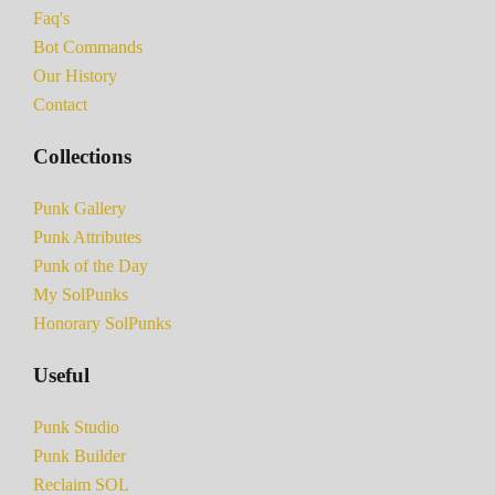
Faq's
Bot Commands
Our History
Contact
Collections
Punk Gallery
Punk Attributes
Punk of the Day
My SolPunks
Honorary SolPunks
Useful
Punk Studio
Punk Builder
Reclaim SOL