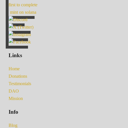
first to complete
mint on solana
Links
Home
Donations
Testimonials
DAO
Mission
Info
Blog