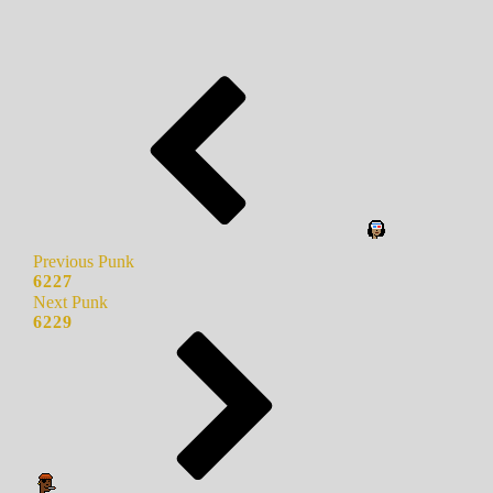
Previous Punk
6227
Next Punk
6229