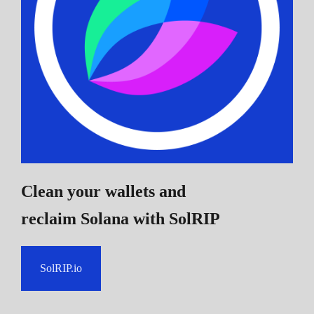
Clean your wallets and
reclaim Solana
with SolRIP
SolRIP.io