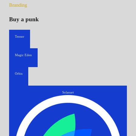
Branding
Buy a punk
Tensor
Magic Eden
Orbis
Solanart