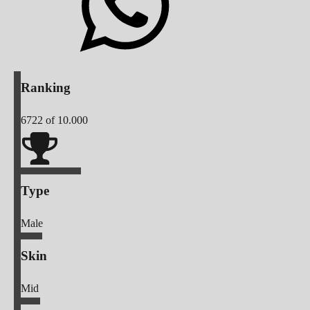
Ranking
6722
of 10.000
Type
Male
Skin
Mid