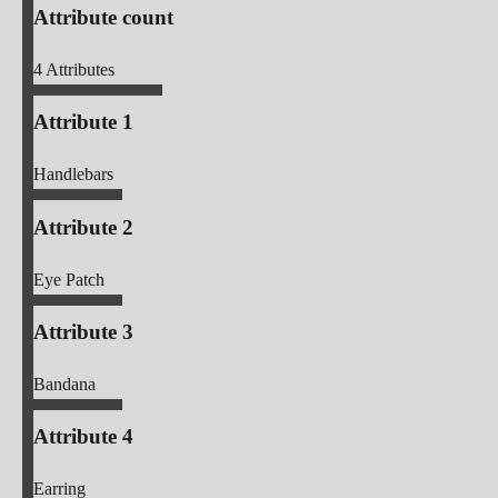
Attribute count
4
Attributes
Attribute 1
Handlebars
Attribute 2
Eye Patch
Attribute 3
Bandana
Attribute 4
Earring