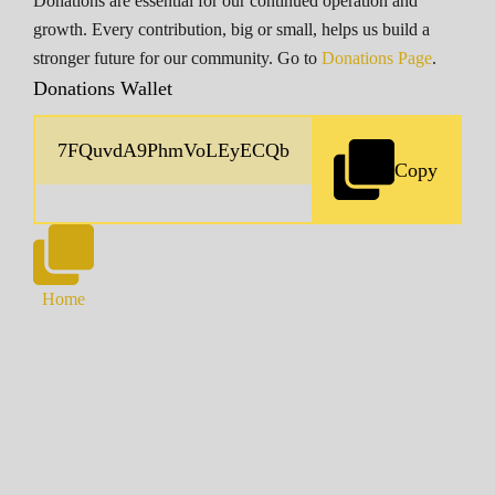
Donations are essential for our continued operation and
growth. Every contribution, big or small, helps us build a
stronger future for our community. Go to
Donations Page
.
Donations Wallet
Copy
Home