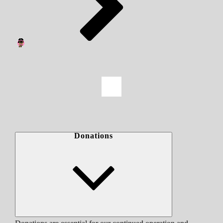
Donations