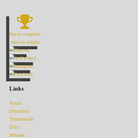
first to complete
mint on solana
Links
Home
Donations
Testimonials
DAO
Mission