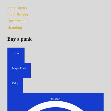
Punk Studio
Punk Builder
Reclaim SOL
Branding
Buy a punk
Tensor
Magic Eden
Orbis
Solanart