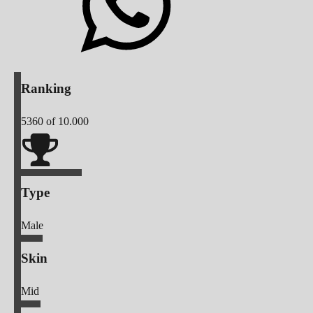
Ranking
5360
of 10.000
Type
Male
Skin
Mid