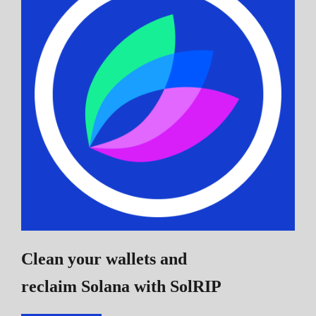
Clean your wallets and
reclaim Solana
with SolRIP