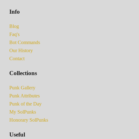
Info
Blog
Faq's
Bot Commands
Our History
Contact
Collections
Punk Gallery
Punk Attributes
Punk of the Day
My SolPunks
Honorary SolPunks
Useful