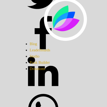
Blog
Leaderboards
Studio
Punk Builder
Donations