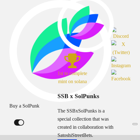
1st to complete
mint on solana
SSB x SolPunks
Buy a SolPunk
The SSBxSolPunks is a
special collection that was
created in collaboration with
SatoshiStreetBets.