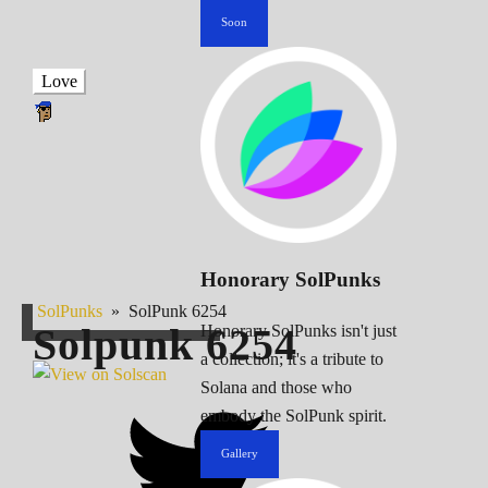
Soon
Love
Honorary SolPunks
SolPunks
»
SolPunk 6254
Solpunk
6254
Honorary SolPunks isn't just
a collection; it's a tribute to
Solana and those who
embody the SolPunk spirit.
Gallery