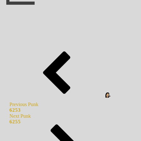
Previous Punk
6253
Next Punk
6255