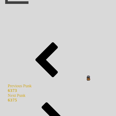
Previous Punk
6373
Next Punk
6375