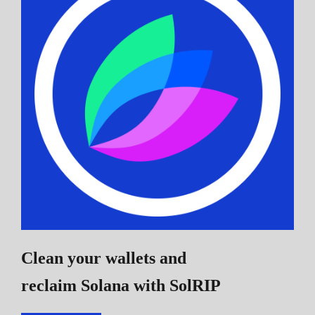
Clean your wallets and
reclaim Solana
with SolRIP