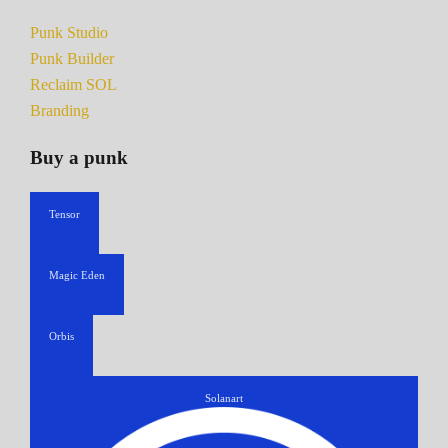
Punk Studio
Punk Builder
Reclaim SOL
Branding
Buy a punk
Tensor
Magic Eden
Orbis
Solanart