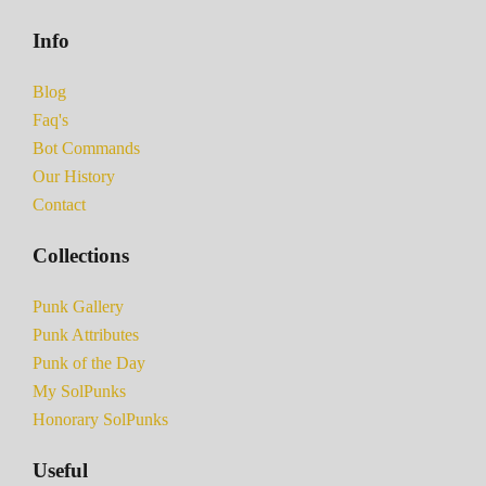
Info
Blog
Faq's
Bot Commands
Our History
Contact
Collections
Punk Gallery
Punk Attributes
Punk of the Day
My SolPunks
Honorary SolPunks
Useful