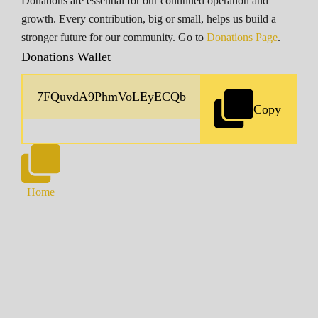
Donations are essential for our continued operation and
growth. Every contribution, big or small, helps us build a
stronger future for our community. Go to
Donations Page
.
Donations Wallet
Copy
Home