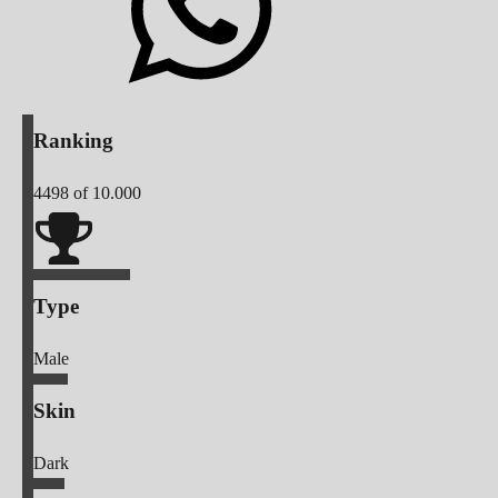
Ranking
4498
of 10.000
Type
Male
Skin
Dark