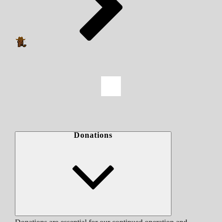
Donations