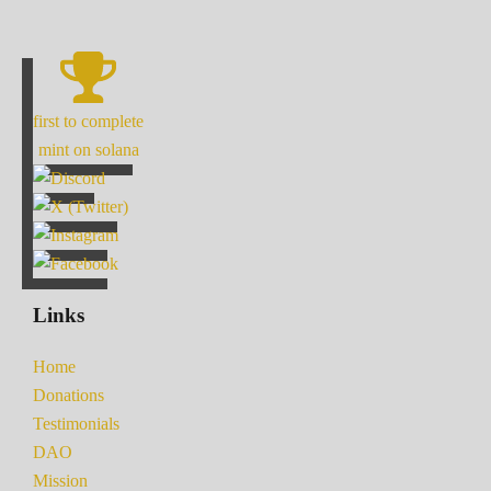
first to complete
mint on solana
Links
Home
Donations
Testimonials
DAO
Mission