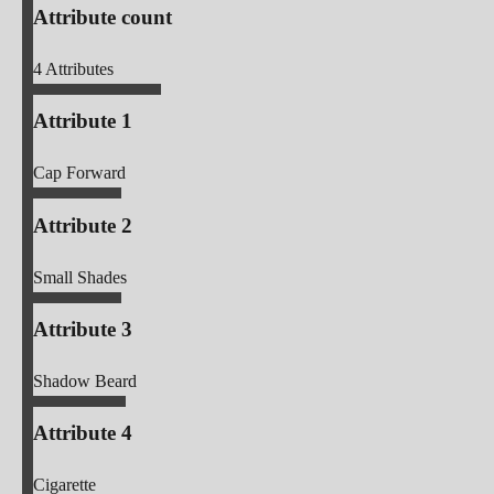
Attribute count
4
Attributes
Attribute 1
Cap Forward
Attribute 2
Small Shades
Attribute 3
Shadow Beard
Attribute 4
Cigarette