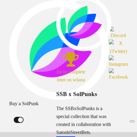
1st to complete
mint on solana
SSB x SolPunks
Buy a SolPunk
The SSBxSolPunks is a
special collection that was
created in collaboration with
SatoshiStreetBets.