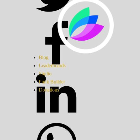
Blog
Leaderboards
Studio
Punk Builder
Donations