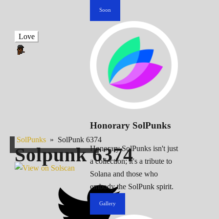
Soon
Love
Honorary SolPunks
SolPunks
»
SolPunk 6374
Solpunk
6374
Honorary SolPunks isn't just
a collection; it's a tribute to
Solana and those who
embody the SolPunk spirit.
Gallery