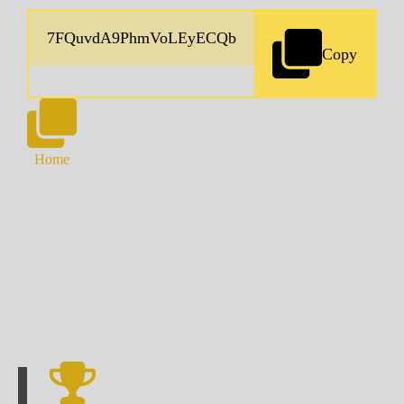
Copy
Home