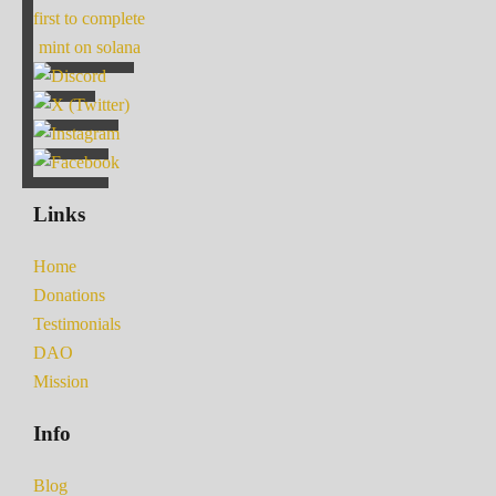
first to complete
mint on solana
Links
Home
Donations
Testimonials
DAO
Mission
Info
Blog