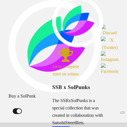
1st to complete
mint on solana
SSB x SolPunks
Buy a SolPunk
The SSBxSolPunks is a
special collection that was
created in collaboration with
SatoshiStreetBets.