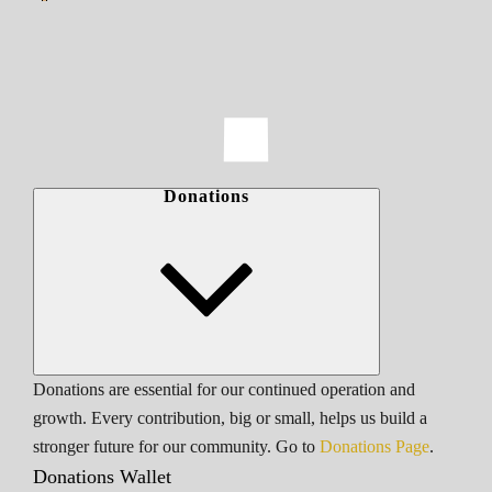
Donations
Donations are essential for our continued operation and
growth. Every contribution, big or small, helps us build a
stronger future for our community. Go to
Donations Page
.
Donations Wallet