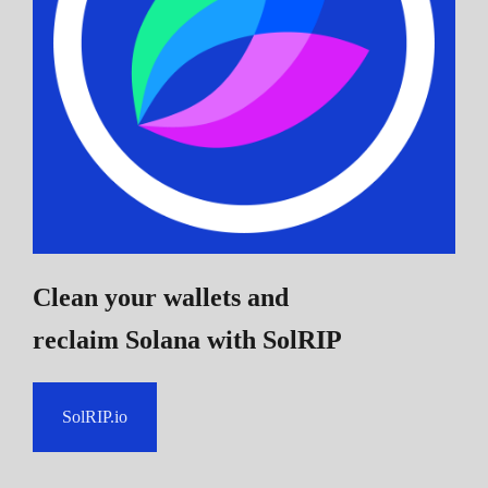
Clean your wallets and
reclaim Solana
with SolRIP
SolRIP.io