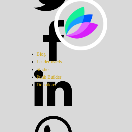
Blog
Leaderboards
Studio
Punk Builder
Donations