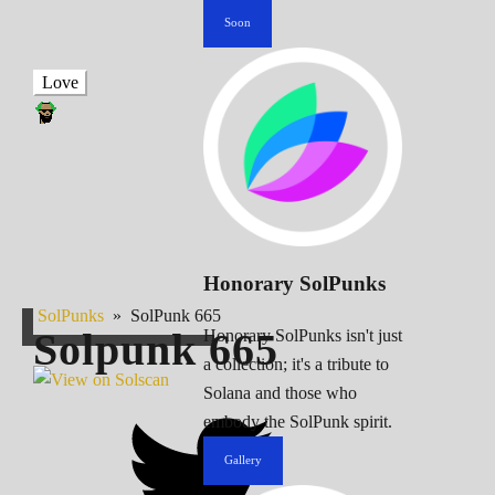
Soon
Love
Honorary SolPunks
SolPunks
»
SolPunk 665
Solpunk
665
Honorary SolPunks isn't just
a collection; it's a tribute to
Solana and those who
embody the SolPunk spirit.
Gallery