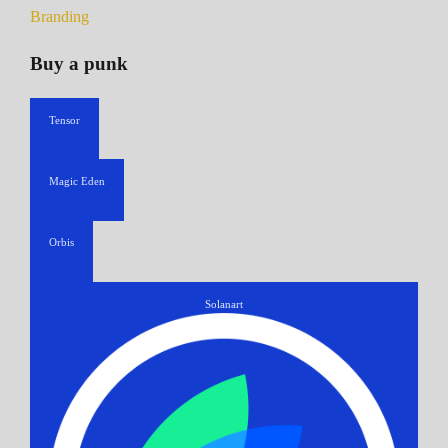
Branding
Buy a punk
Tensor
Magic Eden
Orbis
Solanart