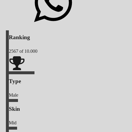
Ranking
2567
of 10.000
Type
Male
Skin
Mid