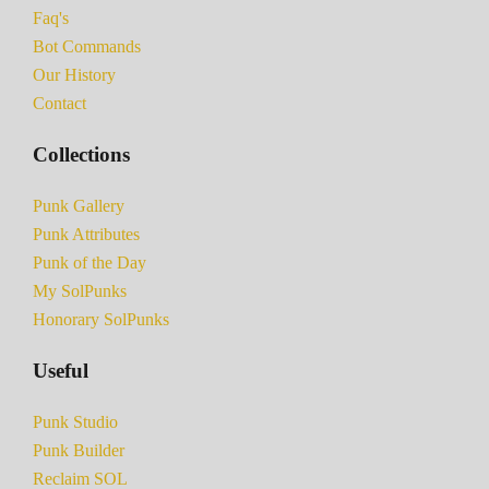
Faq's
Bot Commands
Our History
Contact
Collections
Punk Gallery
Punk Attributes
Punk of the Day
My SolPunks
Honorary SolPunks
Useful
Punk Studio
Punk Builder
Reclaim SOL