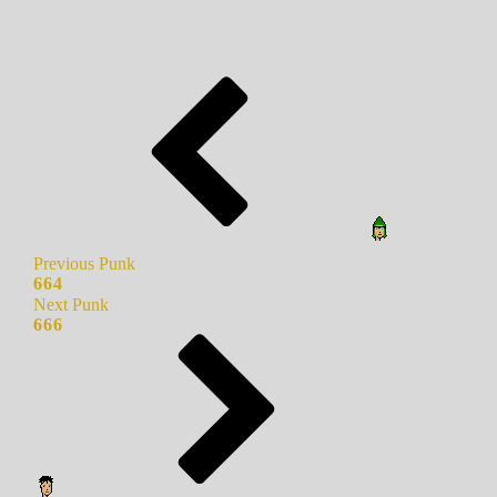
Previous Punk
664
Next Punk
666