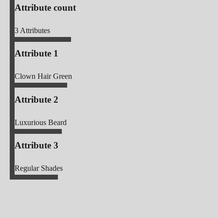
Attribute count
3
Attributes
Attribute 1
Clown Hair Green
Attribute 2
Luxurious Beard
Attribute 3
Regular Shades