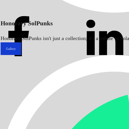
Honorary SolPunks
Honorary SolPunks isn't just a collection; it's a tribute to 
Gallery