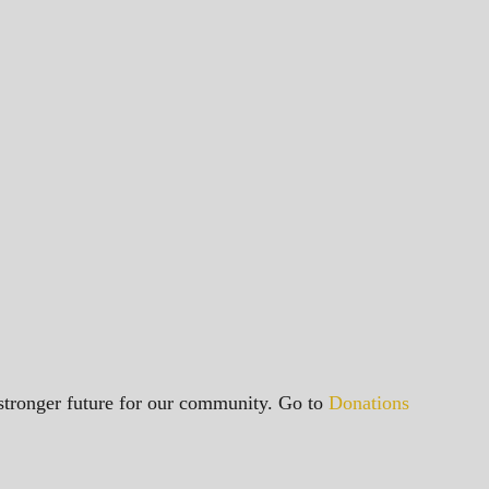
a stronger future for our community. Go to
Donations