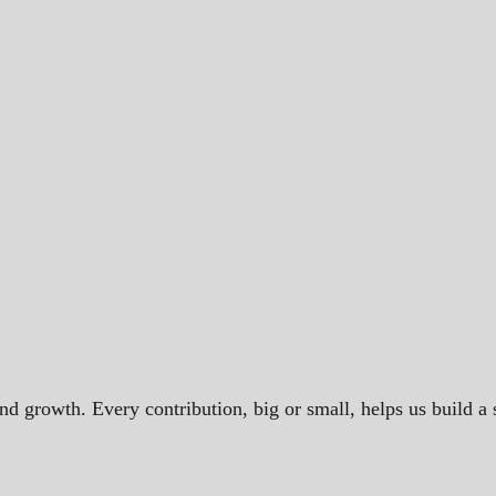
and growth. Every contribution, big or small, helps us build 