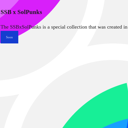
SSB x SolPunks
The SSBxSolPunks is a special collection that was created in
Soon