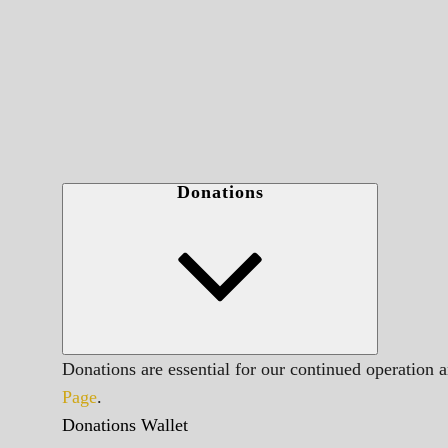
Donations
Donations are essential for our continued operation 
Page
.
Donations Wallet