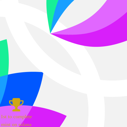
1st to complete
mint on solana