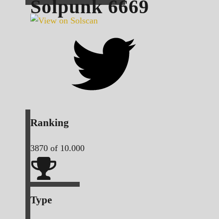
Solpunk
6669
Ranking
3870
of 10.000
Type