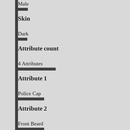
Male
Skin
Dark
Attribute count
4
Attributes
Attribute 1
Police Cap
Attribute 2
Front Beard