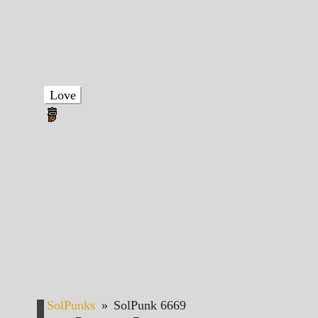
Love
SolPunks
»
SolPunk 6669