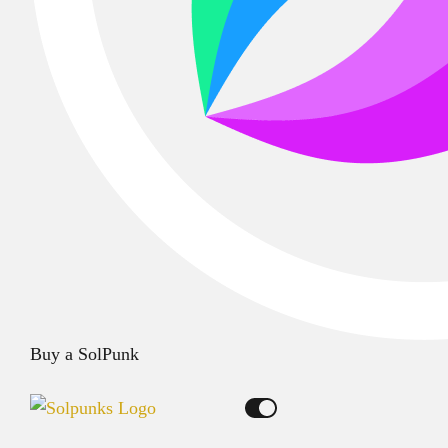
Buy a SolPunk