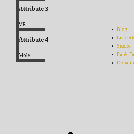
Attribute 3
VR
Blog
Leaderb
Attribute 4
Studio
Punk Bu
Mole
Donatio