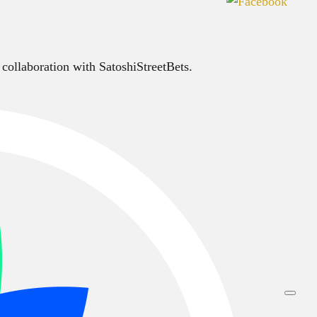
 collaboration with SatoshiStreetBets.