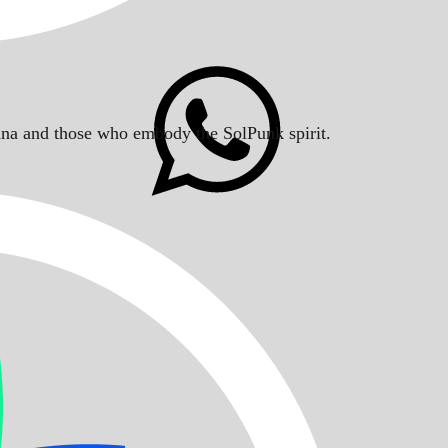
Solana and those who embody the SolPunk spirit.