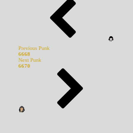
Previous Punk
6668
Next Punk
6670