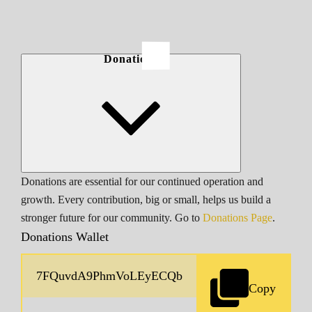
Donations
Donations are essential for our continued operation and
growth. Every contribution, big or small, helps us build a
stronger future for our community. Go to
Donations Page
.
Donations Wallet
Copy