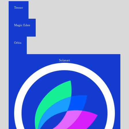
Tensor
Magic Eden
Orbis
Solanart