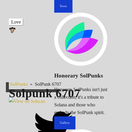
Soon
Love
Honorary SolPunks
SolPunks
»
SolPunk 6707
Solpunk
6707
Honorary SolPunks isn't just
a collection; it's a tribute to
Solana and those who
embody the SolPunk spirit.
Gallery