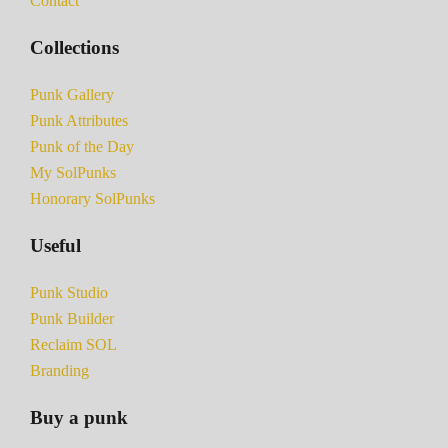
Contact
Collections
Punk Gallery
Punk Attributes
Punk of the Day
My SolPunks
Honorary SolPunks
Useful
Punk Studio
Punk Builder
Reclaim SOL
Branding
Buy a punk