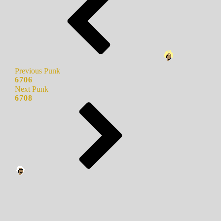
Previous Punk
6706
Next Punk
6708