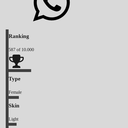
Ranking
587
of 10.000
Type
Female
Skin
Light