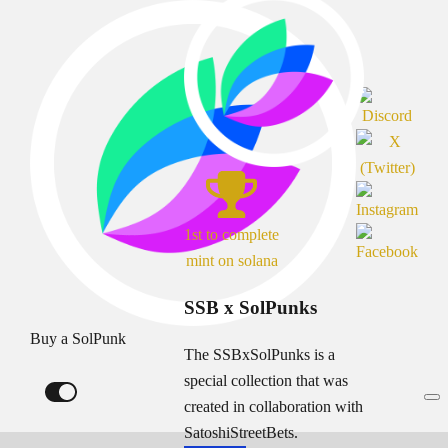
1st to complete
mint on solana
SSB x SolPunks
Buy a SolPunk
The SSBxSolPunks is a
special collection that was
created in collaboration with
SatoshiStreetBets.