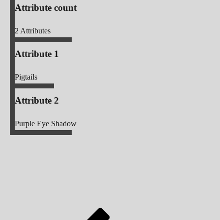
Attribute count
2
Attributes
Attribute 1
Pigtails
Attribute 2
Purple Eye Shadow