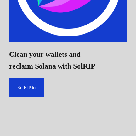
Clean your wallets and
reclaim Solana
with SolRIP
SolRIP.io