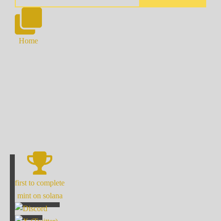
Home
first to complete
mint on solana