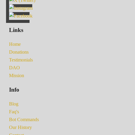
Links
Home
Donations
Testimonials
DAO
Mission
Info
Blog
Faq's
Bot Commands
Our History