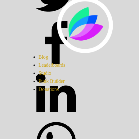
Blog
Leaderboards
Studio
Punk Builder
Donations