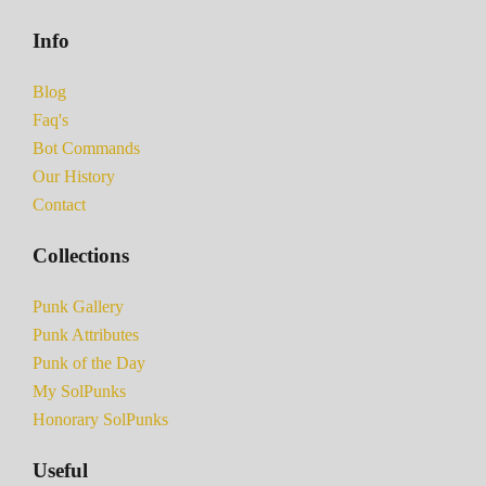
Info
Blog
Faq's
Bot Commands
Our History
Contact
Collections
Punk Gallery
Punk Attributes
Punk of the Day
My SolPunks
Honorary SolPunks
Useful