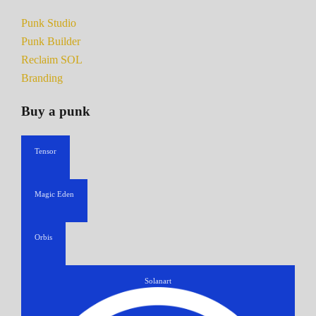
Punk Studio
Punk Builder
Reclaim SOL
Branding
Buy a punk
Tensor
Magic Eden
Orbis
Solanart