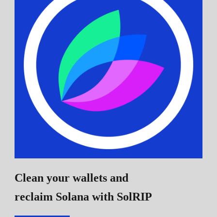
Clean your wallets and
reclaim Solana
with SolRIP