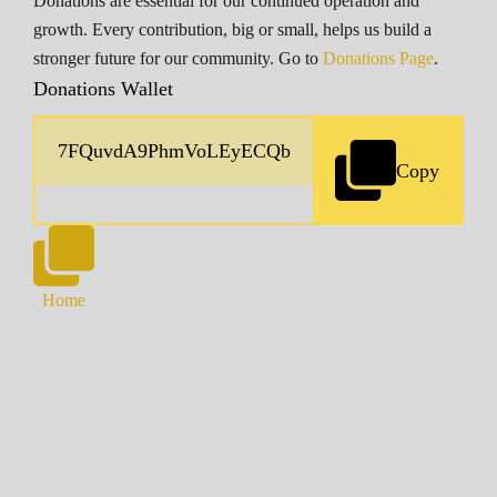
Donations are essential for our continued operation and
growth. Every contribution, big or small, helps us build a
stronger future for our community. Go to
Donations Page
.
Donations Wallet
Copy
Home