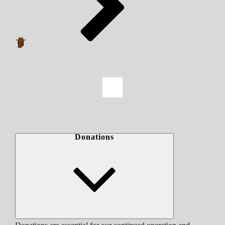
Donations