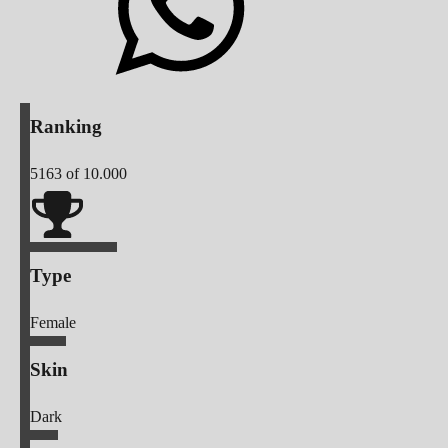
Ranking
5163
of 10.000
Type
Female
Skin
Dark