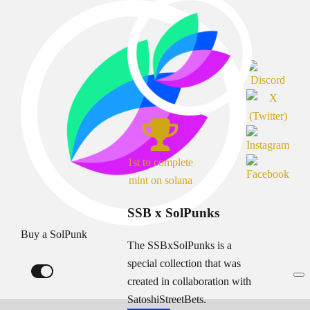
1st to complete
mint on solana
SSB x SolPunks
Buy a SolPunk
The SSBxSolPunks is a
special collection that was
created in collaboration with
SatoshiStreetBets.