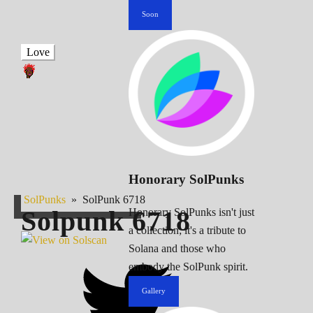
Soon
Love
Honorary SolPunks
SolPunks
»
SolPunk 6718
Solpunk
6718
Honorary SolPunks isn't just
a collection; it's a tribute to
Solana and those who
embody the SolPunk spirit.
Gallery