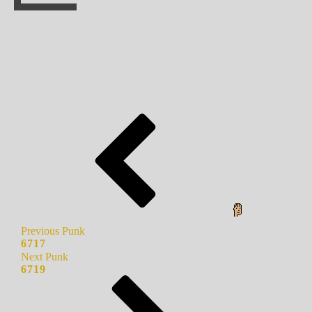
Previous Punk
6717
Next Punk
6719