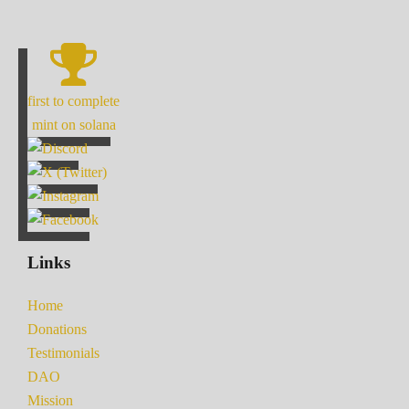
first to complete
mint on solana
Links
Home
Donations
Testimonials
DAO
Mission