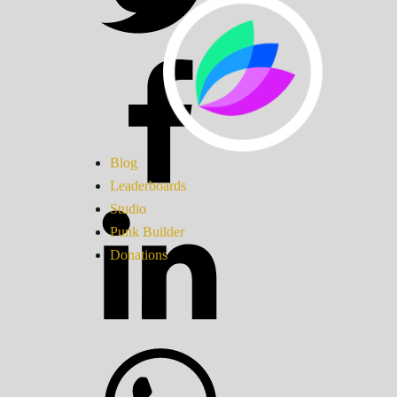
Blog
Leaderboards
Studio
Punk Builder
Donations