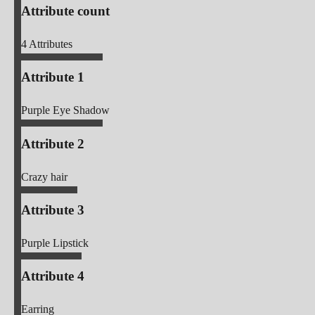
Attribute count
4
Attributes
Attribute 1
Purple Eye Shadow
Attribute 2
Crazy hair
Attribute 3
Purple Lipstick
Attribute 4
Earring