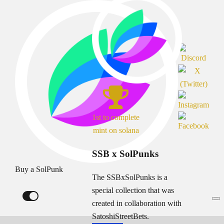
1st to complete
mint on solana
SSB x SolPunks
Buy a SolPunk
The SSBxSolPunks is a
special collection that was
created in collaboration with
SatoshiStreetBets.