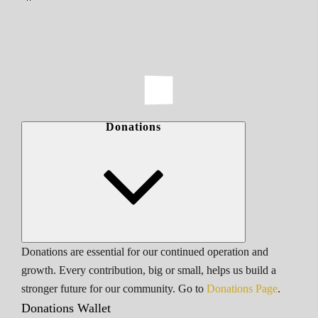
Donations
Donations are essential for our continued operation and
growth. Every contribution, big or small, helps us build a
stronger future for our community. Go to
Donations Page
.
Donations Wallet