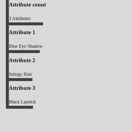
Attribute count
3
Attributes
Attribute 1
Blue Eye Shadow
Attribute 2
Stringy Hair
Attribute 3
Black Lipstick