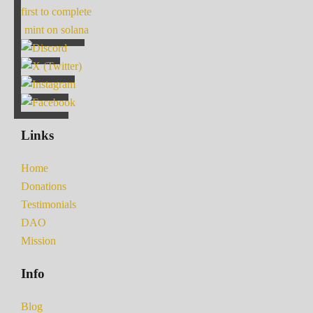
first to complete
mint on solana
Links
Home
Donations
Testimonials
DAO
Mission
Info
Blog