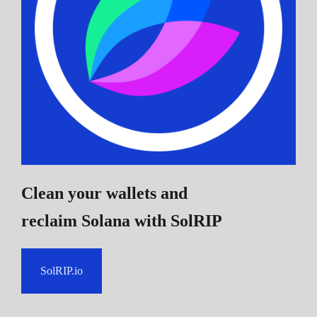
Clean your wallets and
reclaim Solana
with SolRIP
SolRIP.io