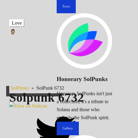
Soon
Love
Honorary SolPunks
SolPunks
»
SolPunk 6732
Solpunk
6732
Honorary SolPunks isn't just
a collection; it's a tribute to
Solana and those who
embody the SolPunk spirit.
Gallery