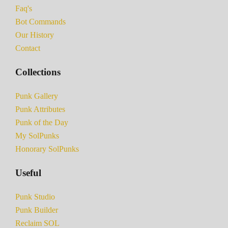
Faq's
Bot Commands
Our History
Contact
Collections
Punk Gallery
Punk Attributes
Punk of the Day
My SolPunks
Honorary SolPunks
Useful
Punk Studio
Punk Builder
Reclaim SOL