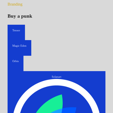
Branding
Buy a punk
Tensor
Magic Eden
Orbis
Solanart