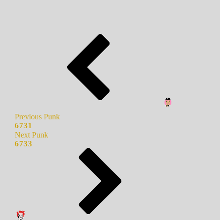
Previous Punk
6731
Next Punk
6733