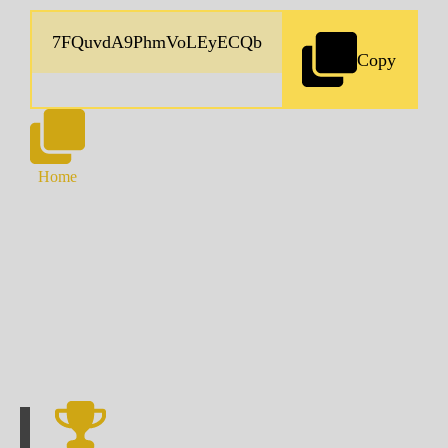
Copy
Home