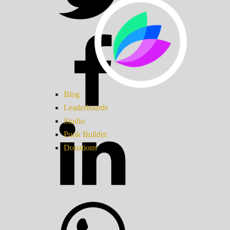
Blog
Leaderboards
Studio
Punk Builder
Donations