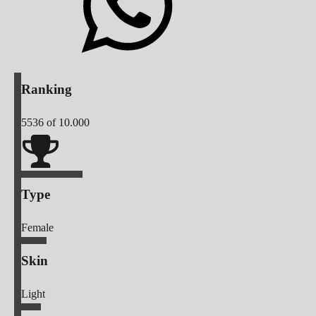
Ranking
5536
of 10.000
Type
Female
Skin
Light