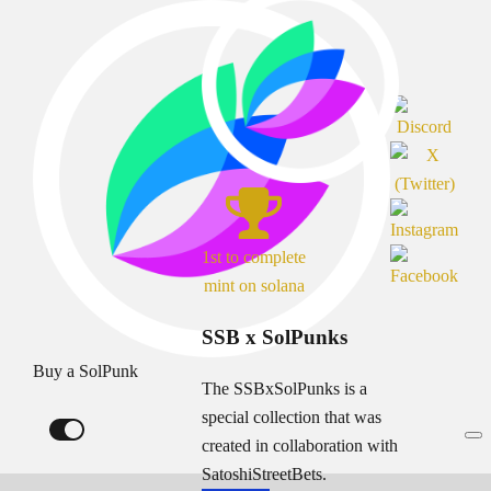
1st to complete
mint on solana
SSB x SolPunks
Buy a SolPunk
The SSBxSolPunks is a
special collection that was
created in collaboration with
SatoshiStreetBets.