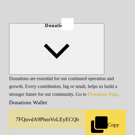
Donations
Donations are essential for our continued operation and
growth. Every contribution, big or small, helps us build a
stronger future for our community. Go to
Donations Page
.
Donations Wallet
Copy