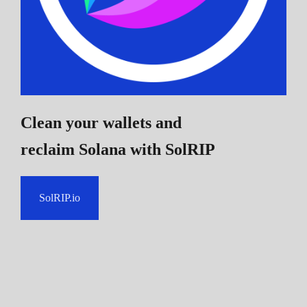
Clean your wallets and
reclaim Solana
with SolRIP
SolRIP.io