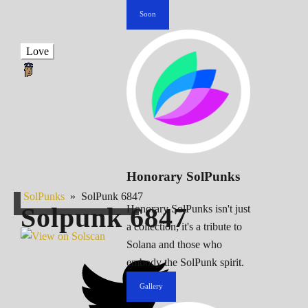
Soon
Love
Honorary SolPunks
SolPunks
»
SolPunk 6847
Solpunk
6847
Honorary SolPunks isn't just
a collection; it's a tribute to
Solana and those who
embody the SolPunk spirit.
Gallery