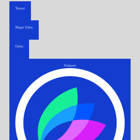
Tensor
Magic Eden
Orbis
Solanart