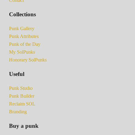
Contact
Collections
Punk Gallery
Punk Attributes
Punk of the Day
My SolPunks
Honorary SolPunks
Useful
Punk Studio
Punk Builder
Reclaim SOL
Branding
Buy a punk