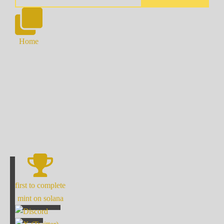
Home
first to complete
mint on solana