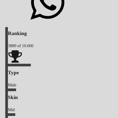
Ranking
3889
of 10.000
Type
Male
Skin
Mid