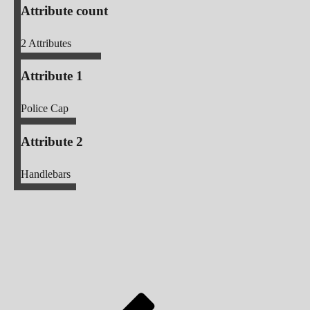
Attribute count
2
Attributes
Attribute 1
Police Cap
Attribute 2
Handlebars