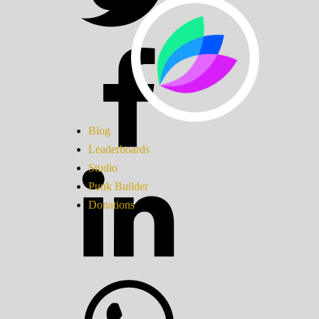
Blog
Leaderboards
Studio
Punk Builder
Donations