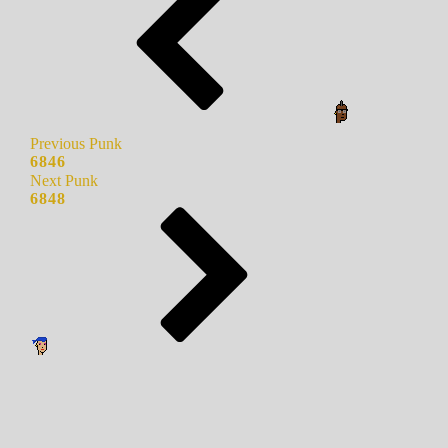
Previous Punk
6846
Next Punk
6848