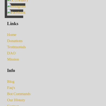
Links
Home
Donations
Testimonials
DAO
Mission
Info
Blog
Faq's
Bot Commands
Our History