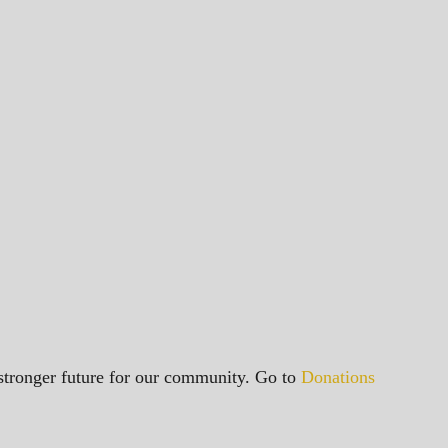
a stronger future for our community. Go to
Donations