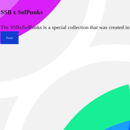
SSB x SolPunks
The SSBxSolPunks is a special collection that was created in
Soon