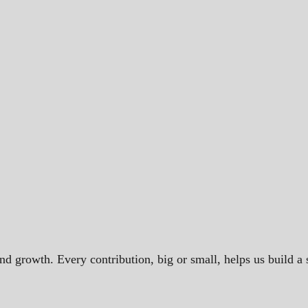
and growth. Every contribution, big or small, helps us build 