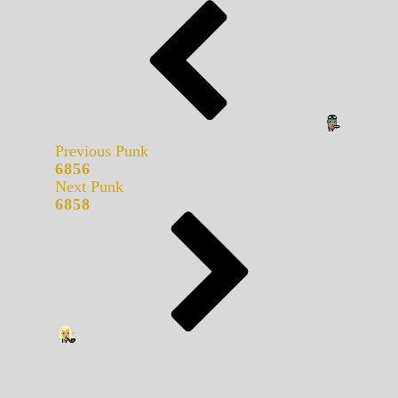
Previous Punk
6856
Next Punk
6858