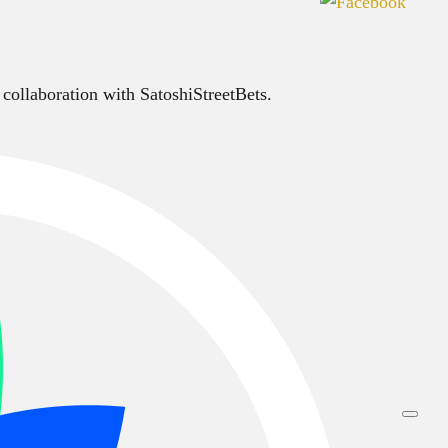
 collaboration with SatoshiStreetBets.