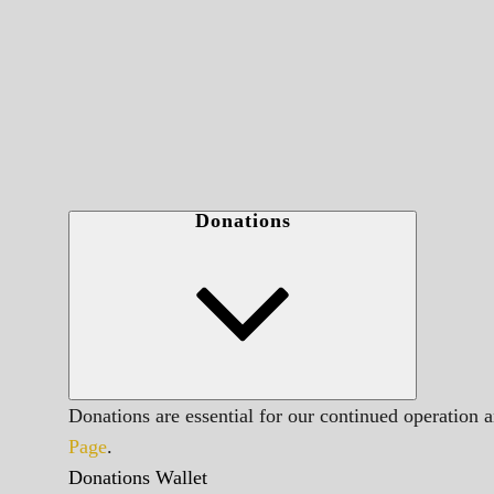
Donations
Donations are essential for our continued operation 
Page
.
Donations Wallet