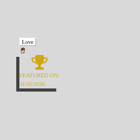
Love
FEATURED ON:
31/05/2026