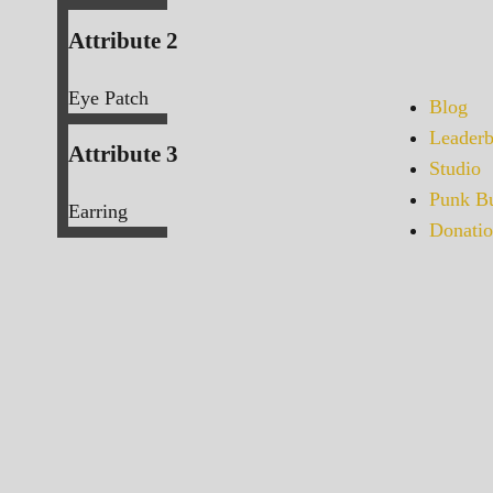
Attribute 2
Eye Patch
Blog
Leaderb
Attribute 3
Studio
Punk Bu
Earring
Donatio