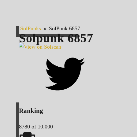
SolPunks
»
SolPunk 6857
Solpunk
6857
Ranking
8780
of 10.000