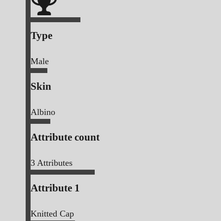
Type
Male
Skin
Albino
Attribute count
3
Attributes
Attribute 1
Knitted Cap