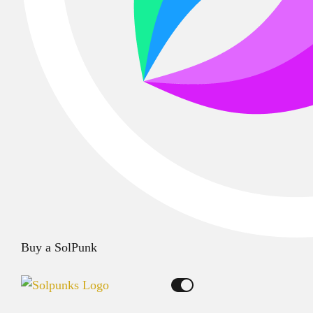
Buy a SolPunk