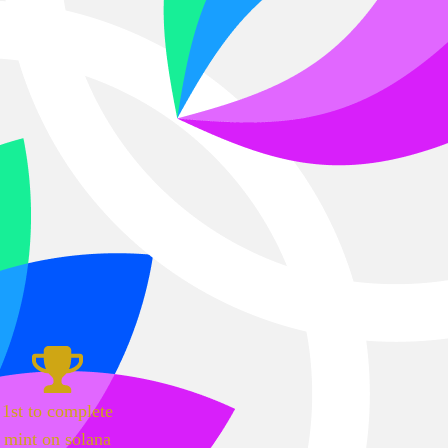
1st to complete
mint on solana