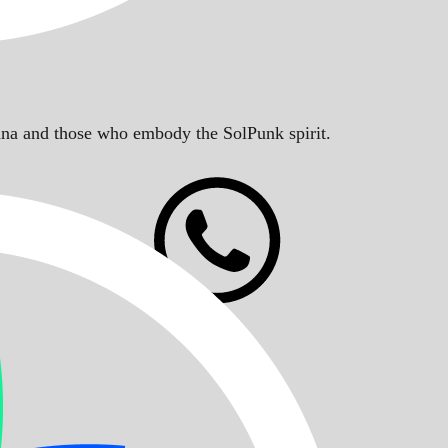
Solana and those who embody the SolPunk spirit.