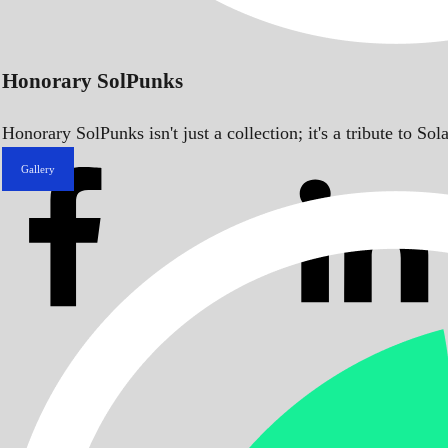
Honorary SolPunks
Honorary SolPunks isn't just a collection; it's a tribute to 
Gallery