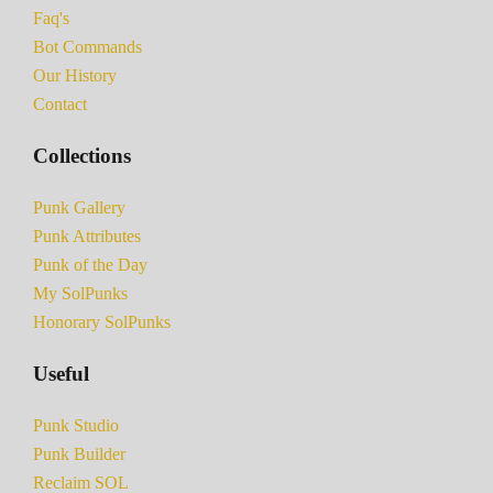
Faq's
Bot Commands
Our History
Contact
Collections
Punk Gallery
Punk Attributes
Punk of the Day
My SolPunks
Honorary SolPunks
Useful
Punk Studio
Punk Builder
Reclaim SOL