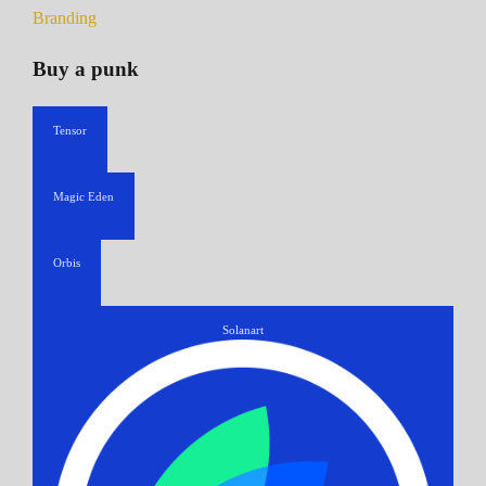
Branding
Buy a punk
Tensor
Magic Eden
Orbis
Solanart