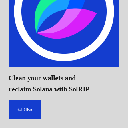
Clean your wallets and
reclaim Solana
with SolRIP
SolRIP.io