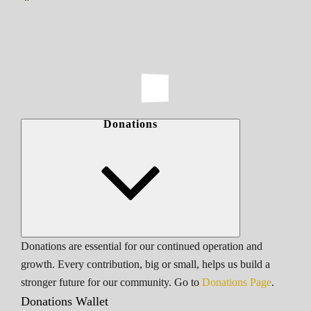
Donations
Donations are essential for our continued operation and
growth. Every contribution, big or small, helps us build a
stronger future for our community. Go to
Donations Page
.
Donations Wallet