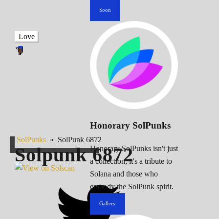
Soon
Love
Honorary SolPunks
SolPunks
»
SolPunk 6872
Solpunk
6872
Honorary SolPunks isn't just
a collection; it's a tribute to
Solana and those who
embody the SolPunk spirit.
Gallery