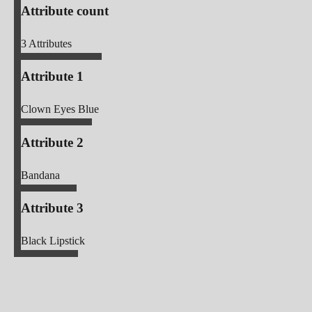
Attribute count
3
Attributes
Attribute 1
Clown Eyes Blue
Attribute 2
Bandana
Attribute 3
Black Lipstick