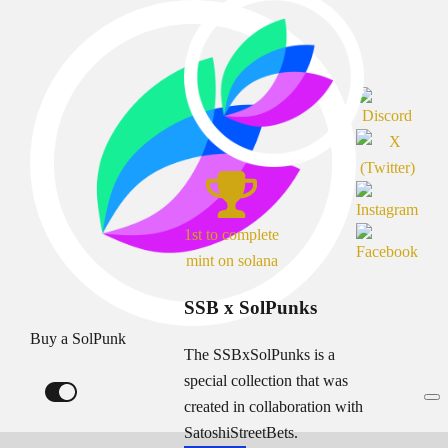
1st to complete
mint on solana
SSB x SolPunks
Buy a SolPunk
The SSBxSolPunks is a
special collection that was
created in collaboration with
SatoshiStreetBets.