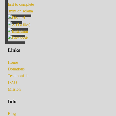
first to complete
mint on solana
Links
Home
Donations
Testimonials
DAO
Mission
Info
Blog