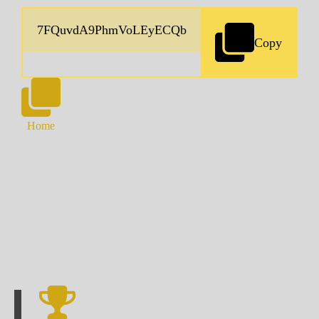
Copy
Home