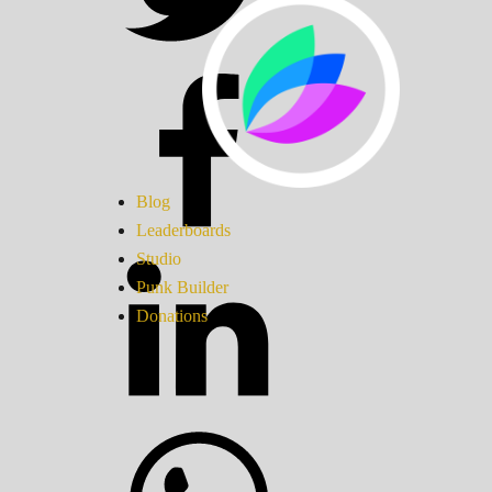
Blog
Leaderboards
Studio
Punk Builder
Donations