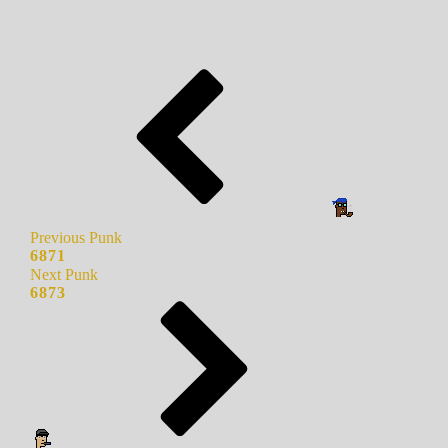
Previous Punk
6871
Next Punk
6873