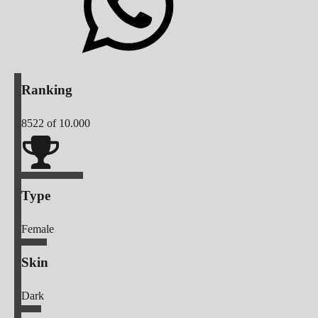
Ranking
8522
of 10.000
Type
Female
Skin
Dark