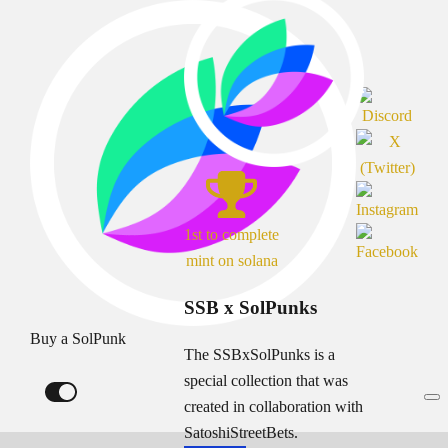
1st to complete
mint on solana
SSB x SolPunks
Buy a SolPunk
The SSBxSolPunks is a
special collection that was
created in collaboration with
SatoshiStreetBets.