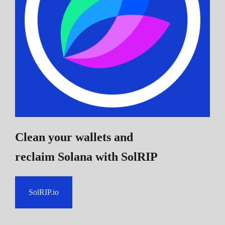
Clean your wallets and
reclaim Solana
with SolRIP
SolRIP.io