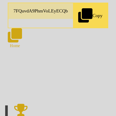
Copy
Home