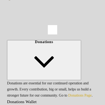
Donations
Donations are essential for our continued operation and
growth. Every contribution, big or small, helps us build a
stronger future for our community. Go to
Donations Page
.
Donations Wallet