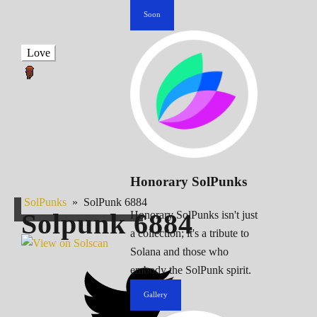
Soon
Love
Honorary SolPunks
SolPunks
»
SolPunk 6884
Solpunk
6884
Honorary SolPunks isn't just
a collection; it's a tribute to
Solana and those who
embody the SolPunk spirit.
Gallery