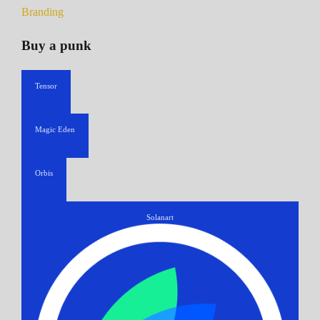
Branding
Buy a punk
Tensor
Magic Eden
Orbis
Solanart