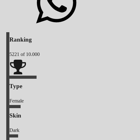
Ranking
5221
of 10.000
Type
Female
Skin
Dark