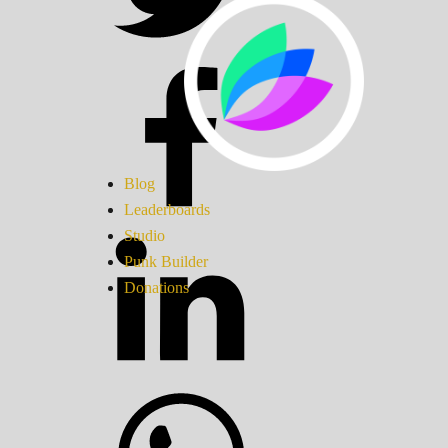
Blog
Leaderboards
Studio
Punk Builder
Donations