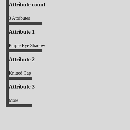
Attribute count
3
Attributes
Attribute 1
Purple Eye Shadow
Attribute 2
Knitted Cap
Attribute 3
Mole