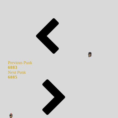
Previous Punk
6883
Next Punk
6885