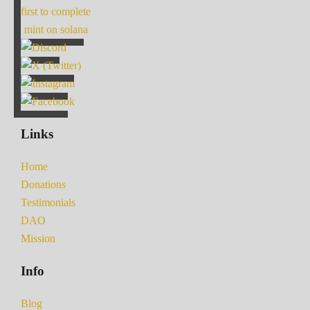
first to complete
mint on solana
Links
Home
Donations
Testimonials
DAO
Mission
Info
Blog