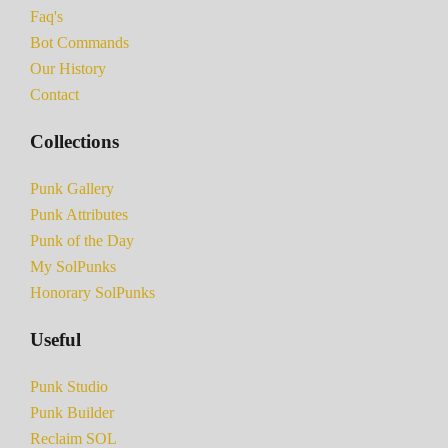
Faq's
Bot Commands
Our History
Contact
Collections
Punk Gallery
Punk Attributes
Punk of the Day
My SolPunks
Honorary SolPunks
Useful
Punk Studio
Punk Builder
Reclaim SOL