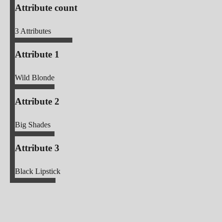
Attribute count
3
Attributes
Attribute 1
Wild Blonde
Attribute 2
Big Shades
Attribute 3
Black Lipstick