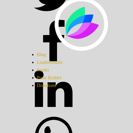
Blog
Leaderboards
Studio
Punk Builder
Donations