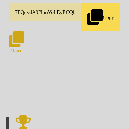
Copy
Home