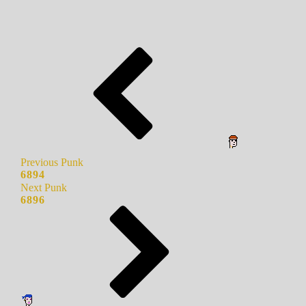
Previous Punk
6894
Next Punk
6896