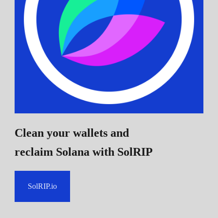
Clean your wallets and
reclaim Solana
with SolRIP
SolRIP.io