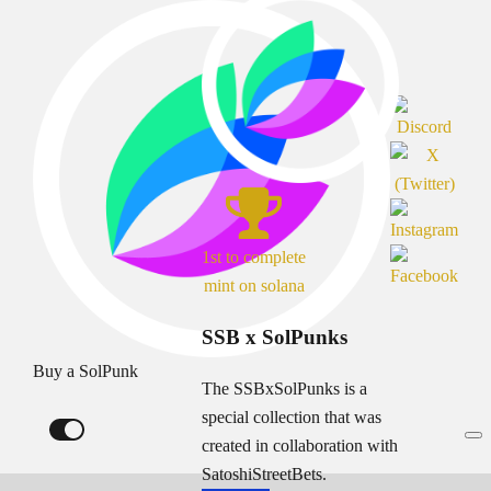
1st to complete
mint on solana
SSB x SolPunks
Buy a SolPunk
The SSBxSolPunks is a
special collection that was
created in collaboration with
SatoshiStreetBets.