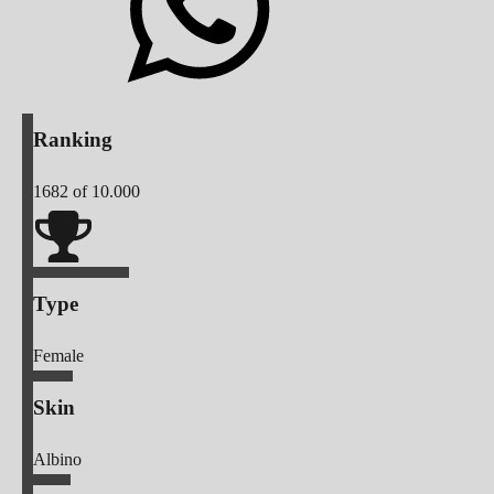
Ranking
1682
of 10.000
Type
Female
Skin
Albino