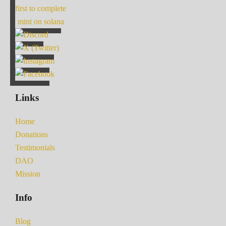
first to complete
mint on solana
Links
Home
Donations
Testimonials
DAO
Mission
Info
Blog