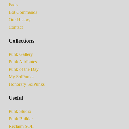
Faq's
Bot Commands
Our History
Contact
Collections
Punk Gallery
Punk Attributes
Punk of the Day
My SolPunks
Honorary SolPunks
Useful
Punk Studio
Punk Builder
Reclaim SOL