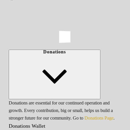
Donations
Donations are essential for our continued operation and
growth. Every contribution, big or small, helps us build a
stronger future for our community. Go to
Donations Page
.
Donations Wallet