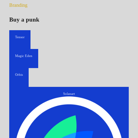
Branding
Buy a punk
Tensor
Magic Eden
Orbis
Solanart