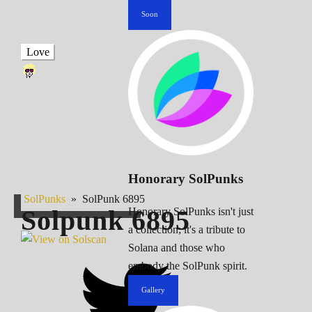
Soon
Love
Honorary SolPunks
SolPunks
»
SolPunk 6895
Solpunk
6895
Honorary SolPunks isn't just
a collection; it's a tribute to
Solana and those who
embody the SolPunk spirit.
Gallery