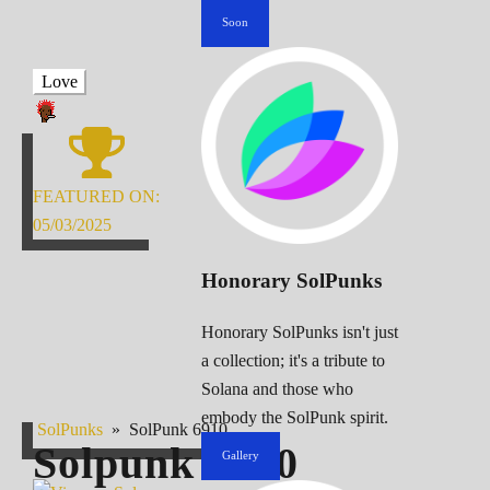
Soon
Love
FEATURED ON:
05/03/2025
Honorary SolPunks
Honorary SolPunks isn't just
a collection; it's a tribute to
Solana and those who
embody the SolPunk spirit.
SolPunks
»
SolPunk 6910
Solpunk
6910
Gallery