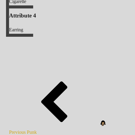
Cigarette
Attribute 4
Earring
Previous Punk