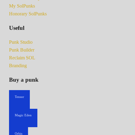
My SolPunks
Honorary SolPunks
Useful
Punk Studio
Punk Builder
Reclaim SOL
Branding
Buy a punk
Tensor
Magic Eden
Orbis