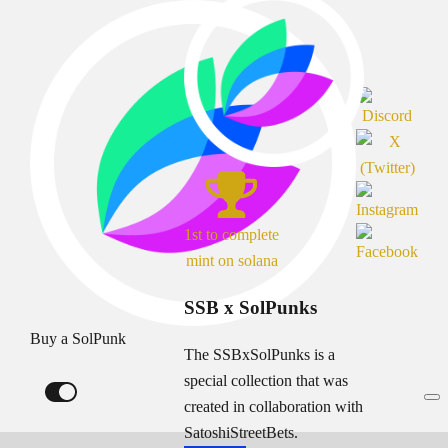
1st to complete
mint on solana
SSB x SolPunks
Buy a SolPunk
The SSBxSolPunks is a
special collection that was
created in collaboration with
SatoshiStreetBets.