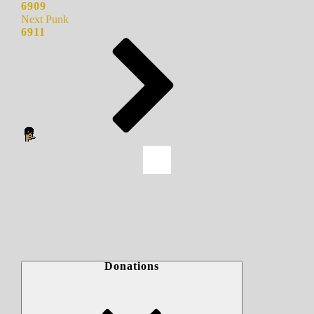
6909
Next Punk
6911
Donations