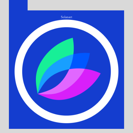
Solanart