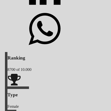
Ranking
8700
of 10.000
Type
Female