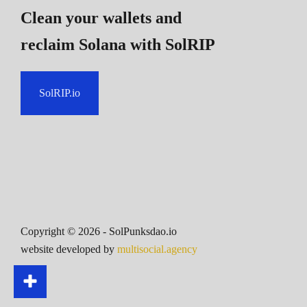
Clean your wallets and
reclaim Solana
with SolRIP
SolRIP.io
Copyright ©
2026
- SolPunksdao.io
website developed by
multisocial.agency