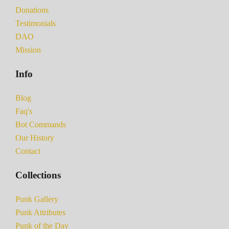
Donations
Testimonials
DAO
Mission
Info
Blog
Faq's
Bot Commands
Our History
Contact
Collections
Punk Gallery
Punk Attributes
Punk of the Day