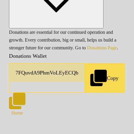
Donations are essential for our continued operation and
growth. Every contribution, big or small, helps us build a
stronger future for our community. Go to
Donations Page
.
Donations Wallet
Copy
Home