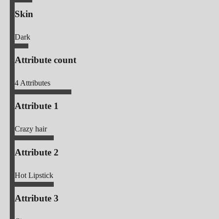
Skin
Dark
Attribute count
4
Attributes
Attribute 1
Crazy hair
Attribute 2
Hot Lipstick
Attribute 3