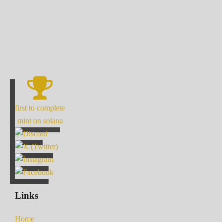
first to complete
mint on solana
Links
Home