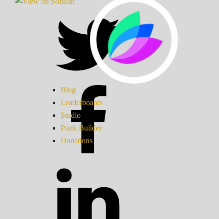
Blog
Leaderboards
Studio
Punk Builder
Donations