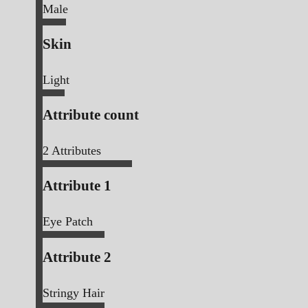
Male
Skin
Light
Attribute count
2
Attributes
Attribute 1
Eye Patch
Attribute 2
Stringy Hair