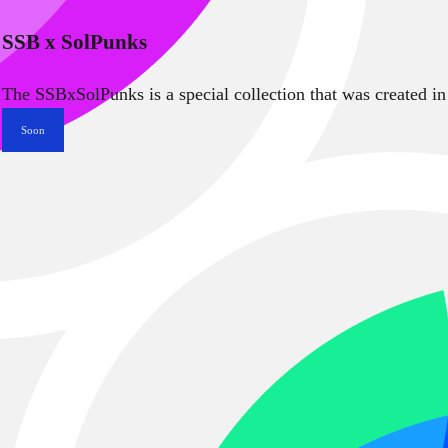
SSB x SolPunks
The SSBxSolPunks is a special collection that was created in
Soon