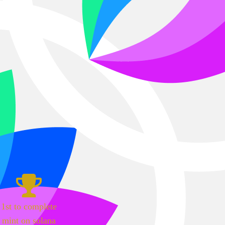
1st to complete
mint on solana