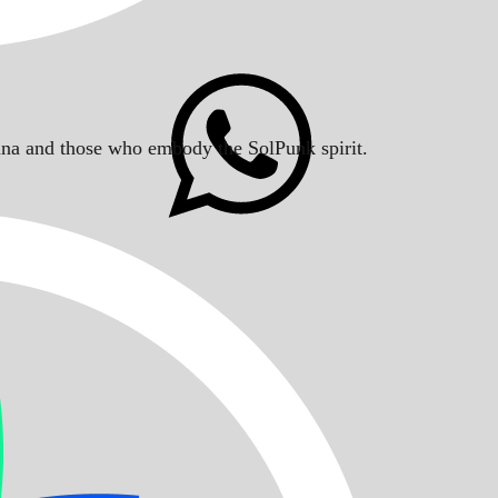
Solana and those who embody the SolPunk spirit.