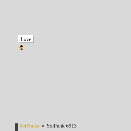
Love
SolPunks
»
SolPunk 6913