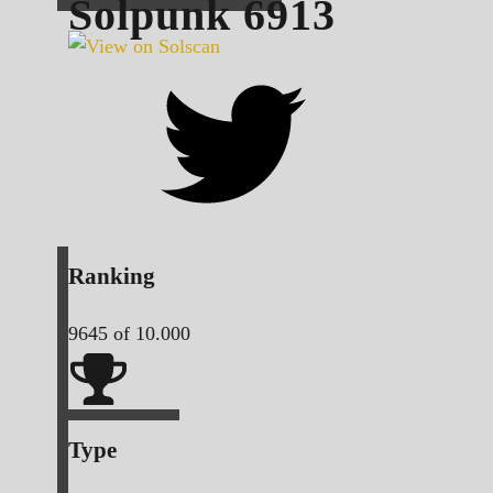
Solpunk
6913
Ranking
9645
of 10.000
Type