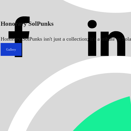
Honorary SolPunks
Honorary SolPunks isn't just a collection; it's a tribute to 
Gallery