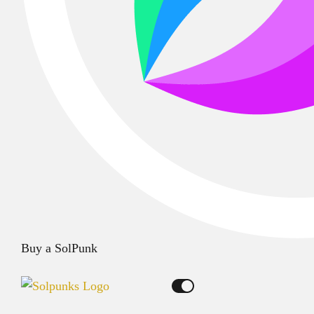
Buy a SolPunk