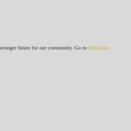
a stronger future for our community. Go to
Donations