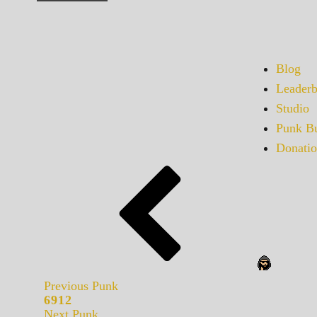
Blog
Leaderb
Studio
Punk Bu
Donatio
Previous Punk
6912
Next Punk