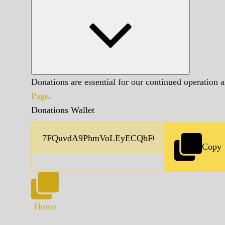
Donations are essential for our continued operation 
Page
.
Donations Wallet
Copy
Home