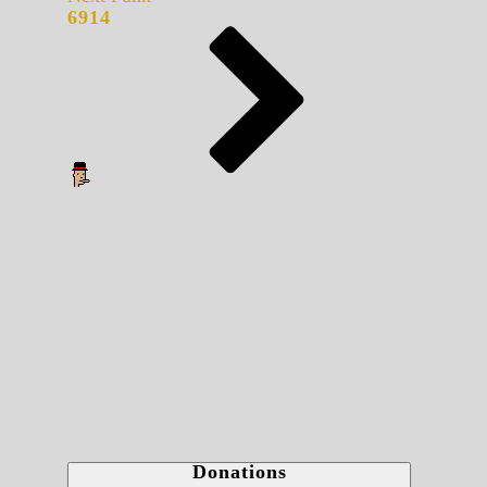
6914
Donations