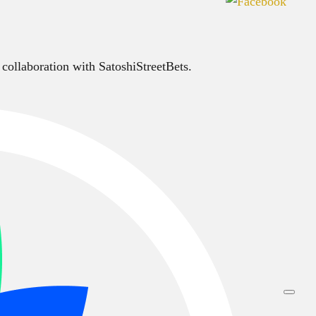
 collaboration with SatoshiStreetBets.