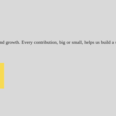
and growth. Every contribution, big or small, helps us build 