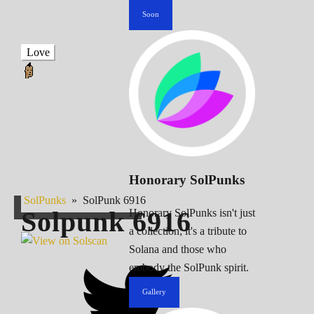
Soon
Love
Honorary SolPunks
SolPunks
»
SolPunk 6916
Solpunk
6916
Honorary SolPunks isn't just
a collection; it's a tribute to
Solana and those who
embody the SolPunk spirit.
Gallery