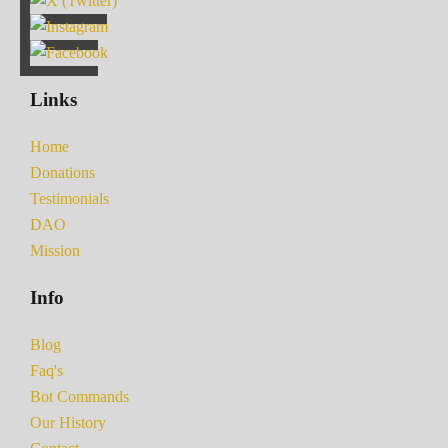
Links
Home
Donations
Testimonials
DAO
Mission
Info
Blog
Faq's
Bot Commands
Our History