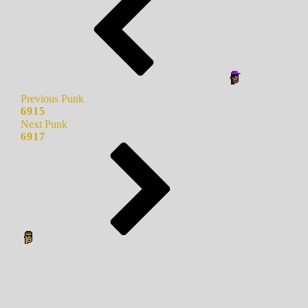
Previous Punk
6915
Next Punk
6917