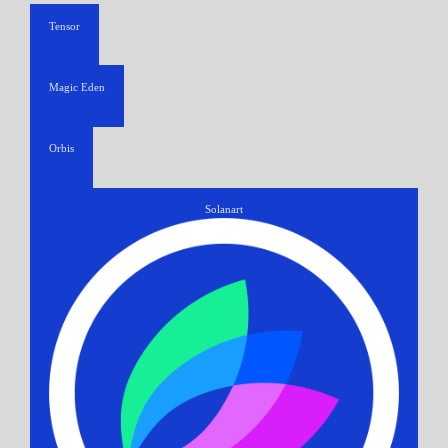
Tensor
Magic Eden
Orbis
Solanart