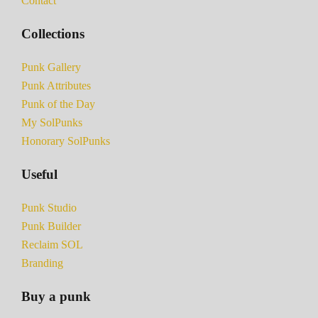
Contact
Collections
Punk Gallery
Punk Attributes
Punk of the Day
My SolPunks
Honorary SolPunks
Useful
Punk Studio
Punk Builder
Reclaim SOL
Branding
Buy a punk