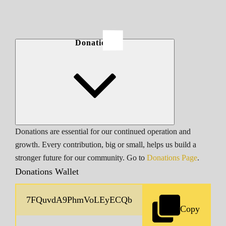
Donations
Donations are essential for our continued operation and
growth. Every contribution, big or small, helps us build a
stronger future for our community. Go to
Donations Page
.
Donations Wallet
Copy