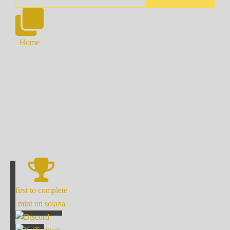
Home
first to complete
mint on solana