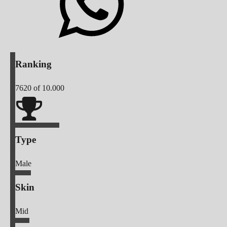
Ranking
7620
of 10.000
Type
Male
Skin
Mid