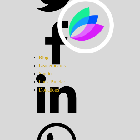
Blog
Leaderboards
Studio
Punk Builder
Donations