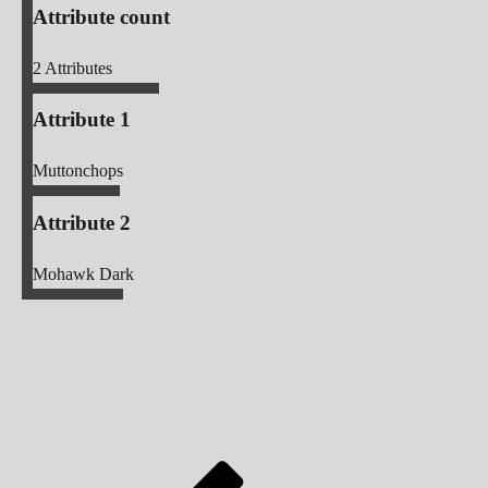
Attribute count
2
Attributes
Attribute 1
Muttonchops
Attribute 2
Mohawk Dark