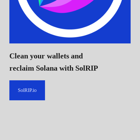
Clean your wallets and
reclaim Solana
with SolRIP
SolRIP.io