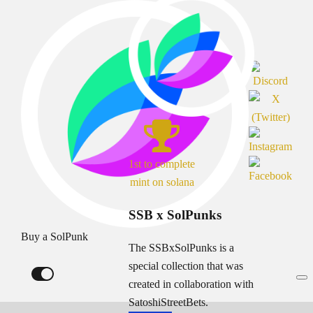
1st to complete
mint on solana
SSB x SolPunks
Buy a SolPunk
The SSBxSolPunks is a
special collection that was
created in collaboration with
SatoshiStreetBets.