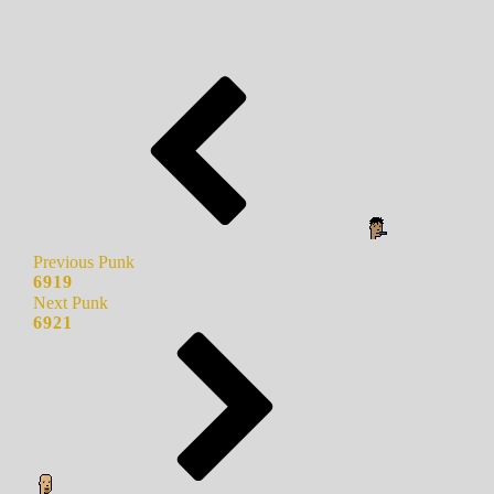
Previous Punk
6919
Next Punk
6921