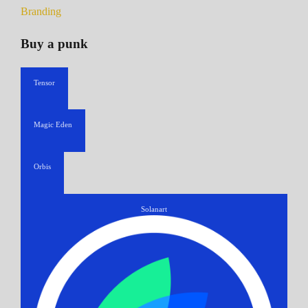
Branding
Buy a punk
Tensor
Magic Eden
Orbis
Solanart