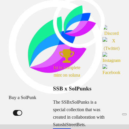
1st to complete
mint on solana
SSB x SolPunks
Buy a SolPunk
The SSBxSolPunks is a
special collection that was
created in collaboration with
SatoshiStreetBets.