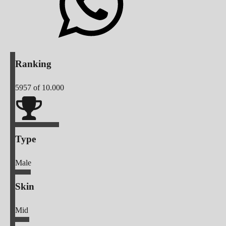
Ranking
5957
of 10.000
Type
Male
Skin
Mid