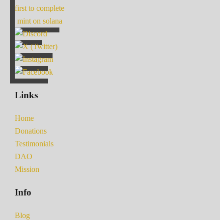
first to complete
mint on solana
Links
Home
Donations
Testimonials
DAO
Mission
Info
Blog