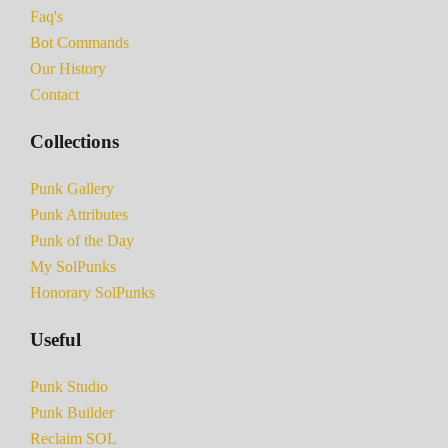
Faq's
Bot Commands
Our History
Contact
Collections
Punk Gallery
Punk Attributes
Punk of the Day
My SolPunks
Honorary SolPunks
Useful
Punk Studio
Punk Builder
Reclaim SOL