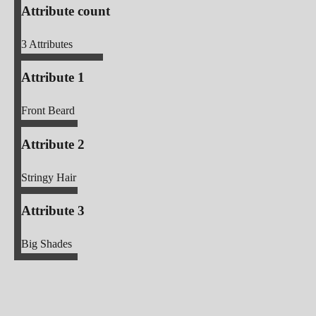
Attribute count
3
Attributes
Attribute 1
Front Beard
Attribute 2
Stringy Hair
Attribute 3
Big Shades