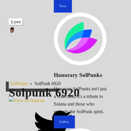
Soon
Love
Honorary SolPunks
SolPunks
»
SolPunk 6920
Solpunk
6920
Honorary SolPunks isn't just
a collection; it's a tribute to
Solana and those who
embody the SolPunk spirit.
Gallery