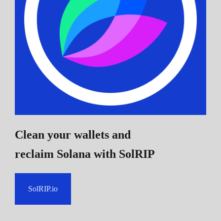
Clean your wallets and
reclaim Solana
with SolRIP
SolRIP.io