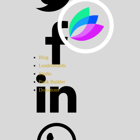
Blog
Leaderboards
Studio
Punk Builder
Donations