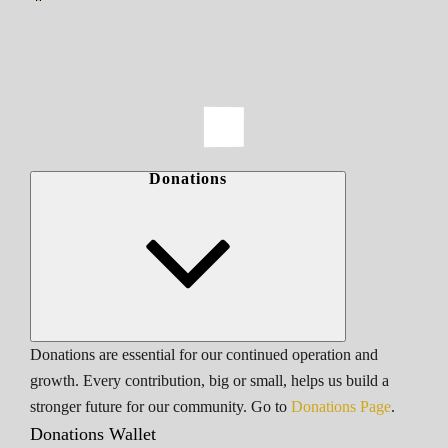
Donations
Donations are essential for our continued operation and
growth. Every contribution, big or small, helps us build a
stronger future for our community. Go to
Donations Page
.
Donations Wallet