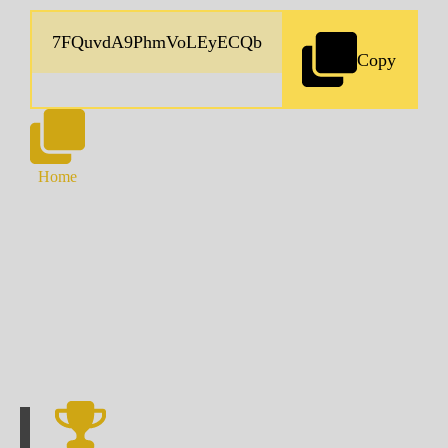
Copy
Home