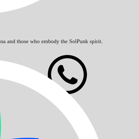
Solana and those who embody the SolPunk spirit.