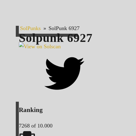
SolPunks
»
SolPunk 6927
Solpunk
6927
Ranking
7268
of 10.000