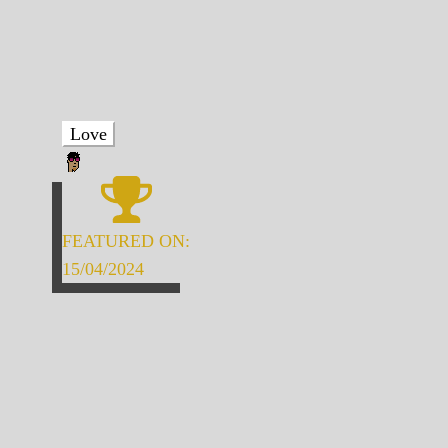
Love
FEATURED ON:
15/04/2024