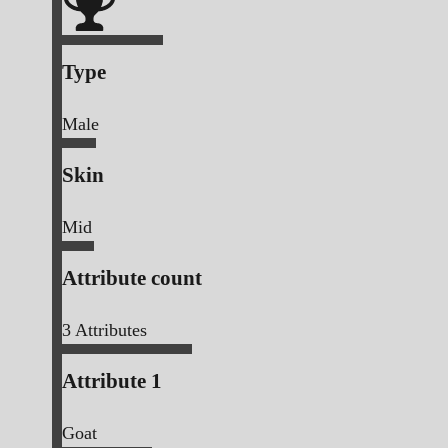
Type
Male
Skin
Mid
Attribute count
3
Attributes
Attribute 1
Goat