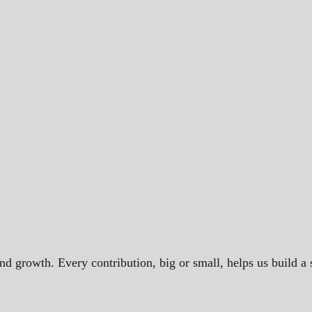
and growth. Every contribution, big or small, helps us build 