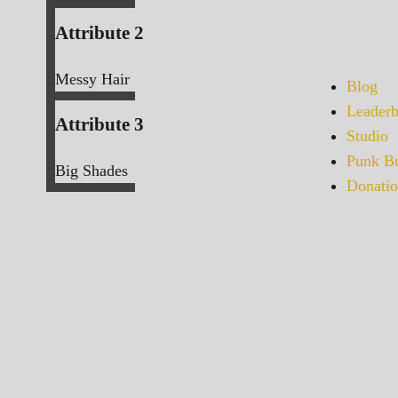
Attribute 2
Messy Hair
Blog
Leaderb
Attribute 3
Studio
Punk Bu
Big Shades
Donatio