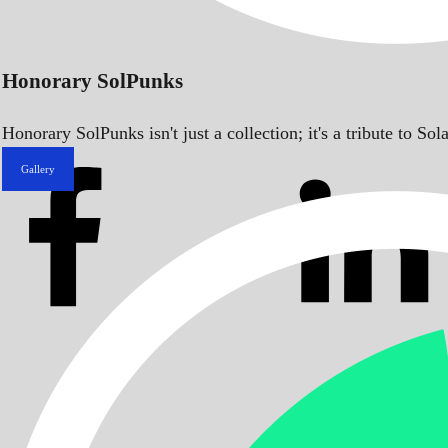
Honorary SolPunks
Honorary SolPunks isn't just a collection; it's a tribute to 
Gallery