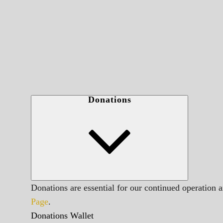
Donations
Donations are essential for our continued operation 
Page
.
Donations Wallet