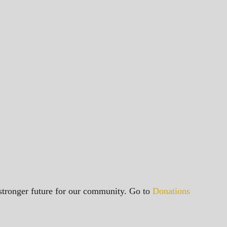
a stronger future for our community. Go to
Donations