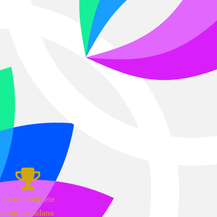
1st to complete
mint on solana