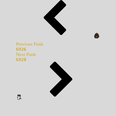
Previous Punk
6926
Next Punk
6928