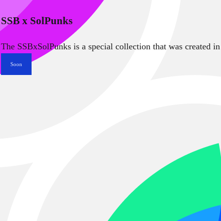
SSB x SolPunks
The SSBxSolPunks is a special collection that was created in
Soon