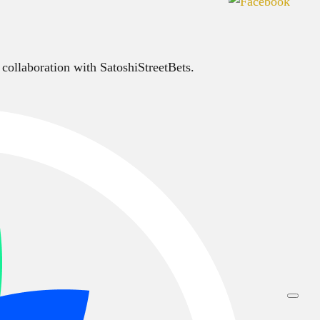
 collaboration with SatoshiStreetBets.