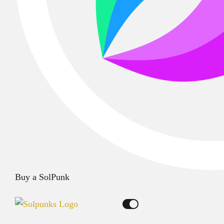
Buy a SolPunk