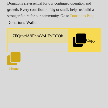
Donations are essential for our continued operation and
growth. Every contribution, big or small, helps us build a
stronger future for our community. Go to
Donations Page
.
Donations Wallet
Copy
Home