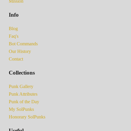
Mission
Info
Blog
Faq's
Bot Commands
Our History
Contact
Collections
Punk Gallery
Punk Attributes
Punk of the Day
My SolPunks
Honorary SolPunks
Useful