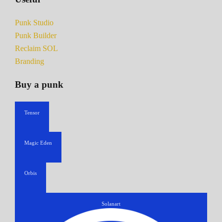
Punk Studio
Punk Builder
Reclaim SOL
Branding
Buy a punk
Tensor
Magic Eden
Orbis
Solanart