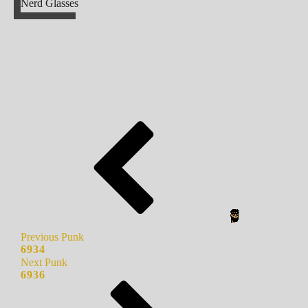
Nerd Glasses
Previous Punk
6934
Next Punk
6936