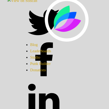
Blog
Leaderboards
Studio
Punk Builder
Donations