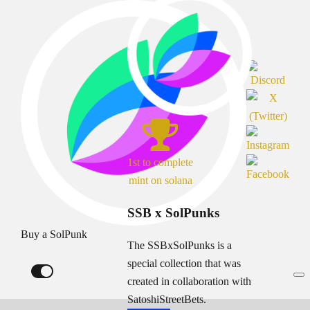
1st to complete
mint on solana
SSB x SolPunks
Buy a SolPunk
The SSBxSolPunks is a
special collection that was
created in collaboration with
SatoshiStreetBets.