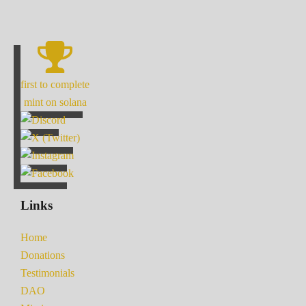
first to complete
mint on solana
Links
Home
Donations
Testimonials
DAO