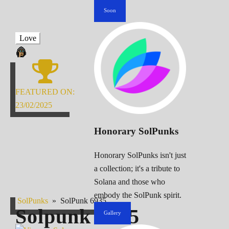
Soon
Love
FEATURED ON:
23/02/2025
Honorary SolPunks
Honorary SolPunks isn't just
a collection; it's a tribute to
Solana and those who
embody the SolPunk spirit.
SolPunks
»
SolPunk 6935
Solpunk
6935
Gallery