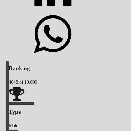
Ranking
4648
of 10.000
Type
Male