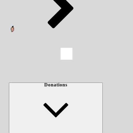
Donations