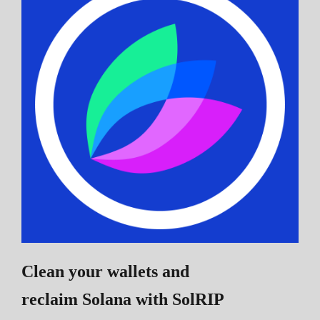
Clean your wallets and
reclaim Solana
with SolRIP