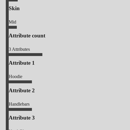
Skin
Mid
Attribute count
3
Attributes
Attribute 1
Hoodie
Attribute 2
Handlebars
Attribute 3