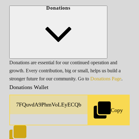
Donations
Donations are essential for our continued operation and
growth. Every contribution, big or small, helps us build a
stronger future for our community. Go to
Donations Page
.
Donations Wallet
Copy