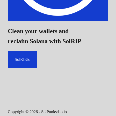
Clean your wallets and
reclaim Solana
with SolRIP
SolRIP.io
Copyright ©
2026
- SolPunksdao.io