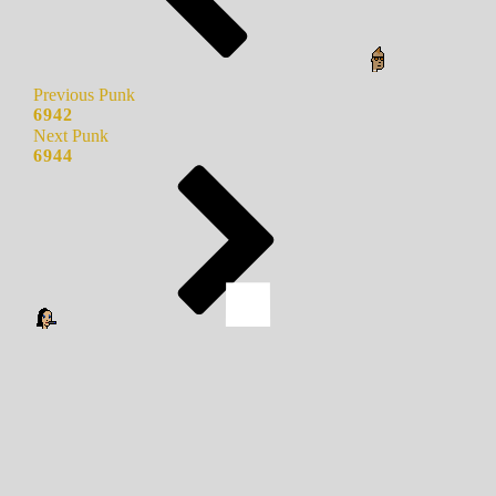
Previous Punk
6942
Next Punk
6944