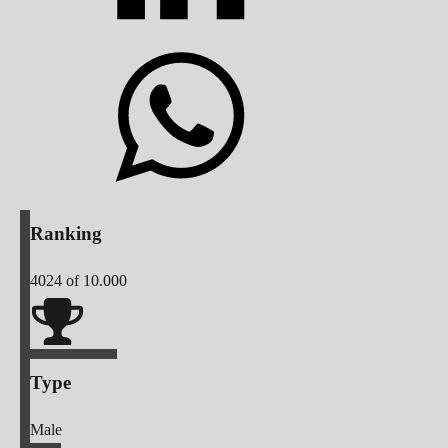
Ranking
4024
of 10.000
Type
Male