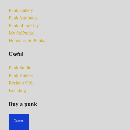
Punk Gallery
Punk Attributes
Punk of the Day
My SolPunks
Honorary SolPunks
Useful
Punk Studio
Punk Builder
Reclaim SOL
Branding
Buy a punk
Tensor