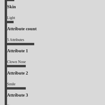
Skin
Light
Attribute count
5
Attributes
Attribute 1
Clown Nose
Attribute 2
Smile
Attribute 3