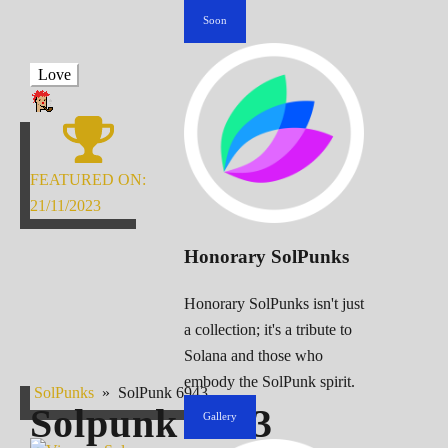
Soon
Love
FEATURED ON:
21/11/2023
Honorary SolPunks
Honorary SolPunks isn't just
a collection; it's a tribute to
Solana and those who
embody the SolPunk spirit.
SolPunks
»
SolPunk 6943
Solpunk
6943
Gallery