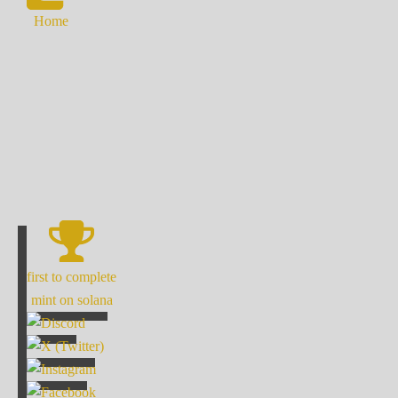
Home
first to complete
mint on solana