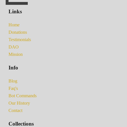
Links
Home
Donations
Testimonials
DAO
Mission
Info
Blog
Faq's
Bot Commands
Our History
Contact
Collections