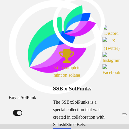
1st to complete
mint on solana
SSB x SolPunks
Buy a SolPunk
The SSBxSolPunks is a
special collection that was
created in collaboration with
SatoshiStreetBets.