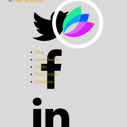
Blog
Leaderboards
Studio
Punk Builder
Donations