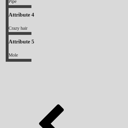
Pipe
Attribute 4
Crazy hair
Attribute 5
Mole