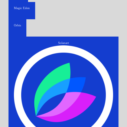
Magic Eden
Orbis
Solanart