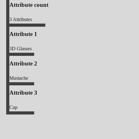
Attribute count
3
Attributes
Attribute 1
3D Glasses
Attribute 2
Mustache
Attribute 3
Cap