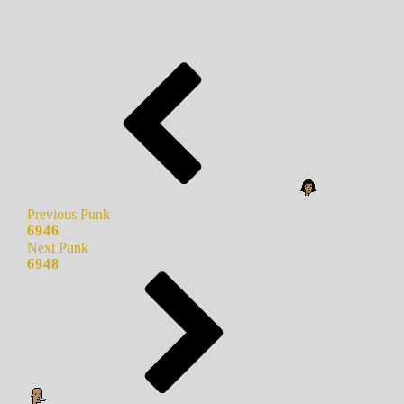
Previous Punk
6946
Next Punk
6948