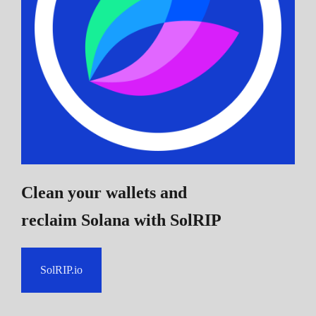
Clean your wallets and
reclaim Solana
with SolRIP
SolRIP.io