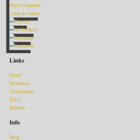
first to complete
mint on solana
Links
Home
Donations
Testimonials
DAO
Mission
Info
Blog