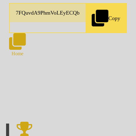
Copy
Home