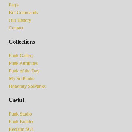
Faq's
Bot Commands
Our History
Contact
Collections
Punk Gallery
Punk Attributes
Punk of the Day
My SolPunks
Honorary SolPunks
Useful
Punk Studio
Punk Builder
Reclaim SOL