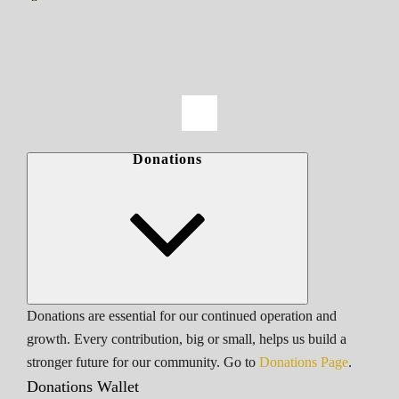
Donations
Donations are essential for our continued operation and
growth. Every contribution, big or small, helps us build a
stronger future for our community. Go to
Donations Page
.
Donations Wallet