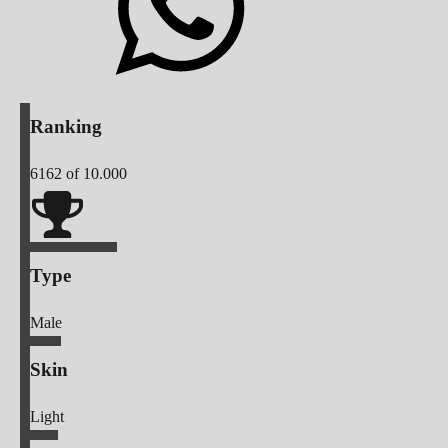
Ranking
6162
of 10.000
Type
Male
Skin
Light