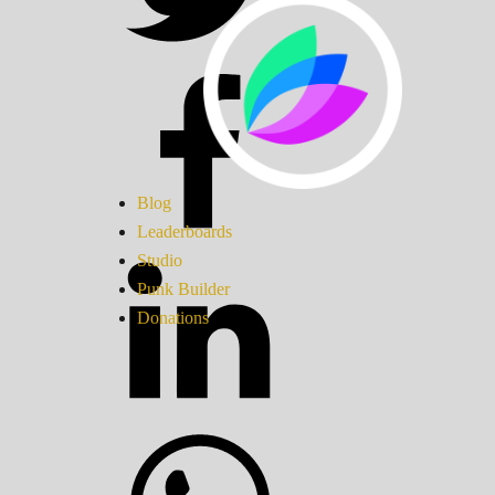
Blog
Leaderboards
Studio
Punk Builder
Donations