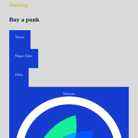
Branding
Buy a punk
Tensor
Magic Eden
Orbis
Solanart