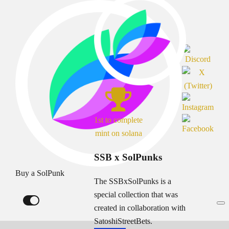
1st to complete
mint on solana
SSB x SolPunks
Buy a SolPunk
The SSBxSolPunks is a
special collection that was
created in collaboration with
SatoshiStreetBets.