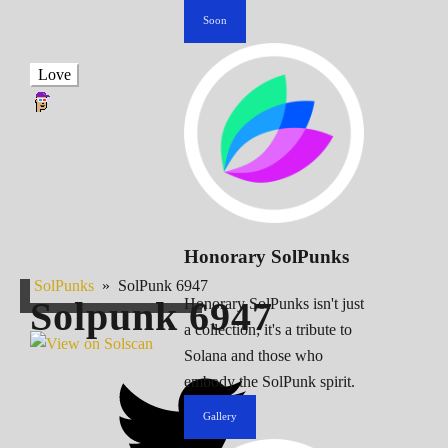
Soon
Love
Honorary SolPunks
SolPunks
»
SolPunk 6947
Solpunk
6947
Honorary SolPunks isn't just
a collection; it's a tribute to
Solana and those who
embody the SolPunk spirit.
Gallery