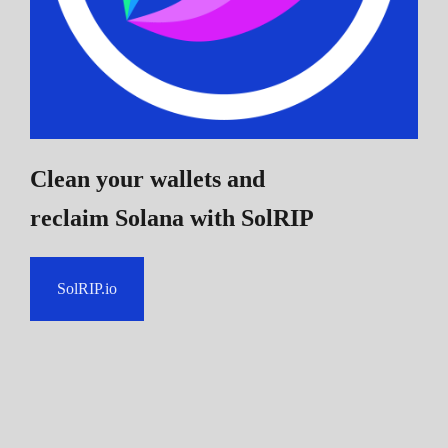
Clean your wallets and
reclaim Solana
with SolRIP
SolRIP.io