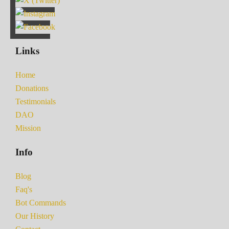
Links
Home
Donations
Testimonials
DAO
Mission
Info
Blog
Faq's
Bot Commands
Our History