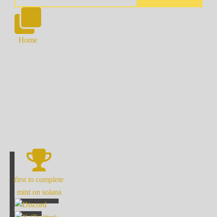
Home
first to complete
mint on solana