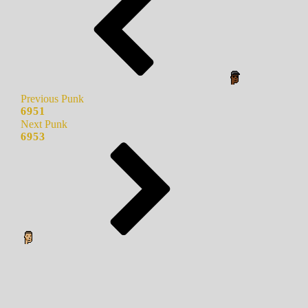
Previous Punk
6951
Next Punk
6953