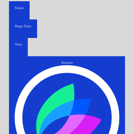
Tensor
Magic Eden
Orbis
Solanart