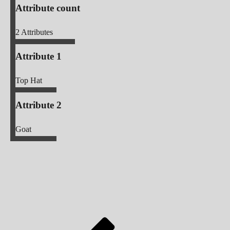
Attribute count
2
Attributes
Attribute 1
Top Hat
Attribute 2
Goat