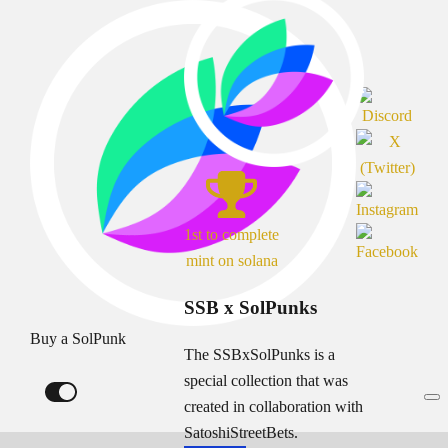
1st to complete
mint on solana
SSB x SolPunks
Buy a SolPunk
The SSBxSolPunks is a
special collection that was
created in collaboration with
SatoshiStreetBets.