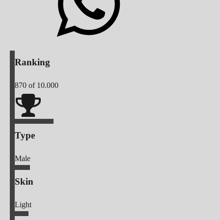
Ranking
870
of 10.000
Type
Male
Skin
Light