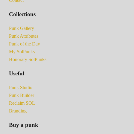
Contact
Collections
Punk Gallery
Punk Attributes
Punk of the Day
My SolPunks
Honorary SolPunks
Useful
Punk Studio
Punk Builder
Reclaim SOL
Branding
Buy a punk