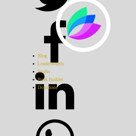
Blog
Leaderboards
Studio
Punk Builder
Donations