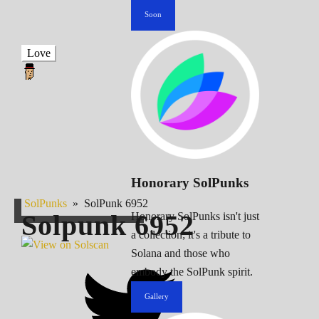
Soon
Love
Honorary SolPunks
SolPunks
»
SolPunk 6952
Solpunk
6952
Honorary SolPunks isn't just
a collection; it's a tribute to
Solana and those who
embody the SolPunk spirit.
Gallery