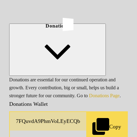
Donations
Donations are essential for our continued operation and
growth. Every contribution, big or small, helps us build a
stronger future for our community. Go to
Donations Page
.
Donations Wallet
Copy