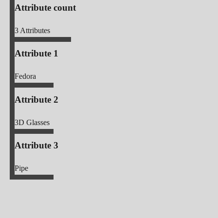
Attribute count
3
Attributes
Attribute 1
Fedora
Attribute 2
3D Glasses
Attribute 3
Pipe