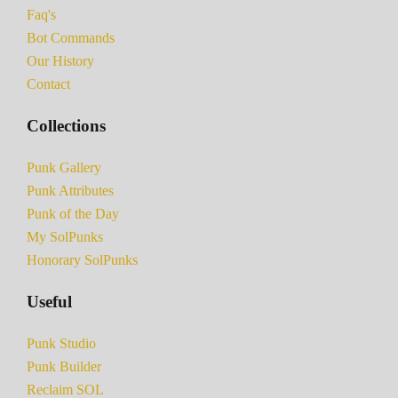
Faq's
Bot Commands
Our History
Contact
Collections
Punk Gallery
Punk Attributes
Punk of the Day
My SolPunks
Honorary SolPunks
Useful
Punk Studio
Punk Builder
Reclaim SOL