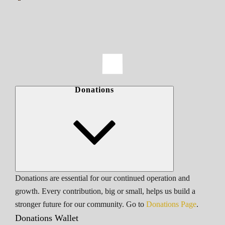
Donations
Donations are essential for our continued operation and
growth. Every contribution, big or small, helps us build a
stronger future for our community. Go to
Donations Page
.
Donations Wallet