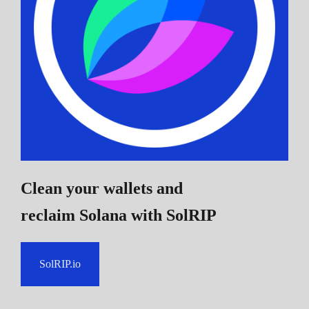
Clean your wallets and
reclaim Solana
with SolRIP
SolRIP.io