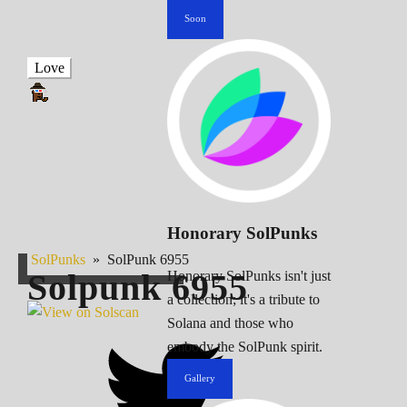
Soon
Love
Honorary SolPunks
SolPunks
»
SolPunk 6955
Solpunk
6955
Honorary SolPunks isn't just
a collection; it's a tribute to
Solana and those who
embody the SolPunk spirit.
Gallery