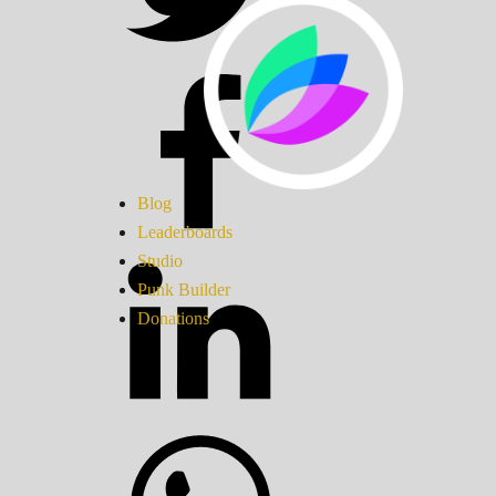
Blog
Leaderboards
Studio
Punk Builder
Donations