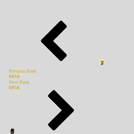
Previous Punk
6954
Next Punk
6956