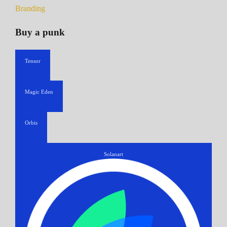
Branding
Buy a punk
Tensor
Magic Eden
Orbis
Solanart