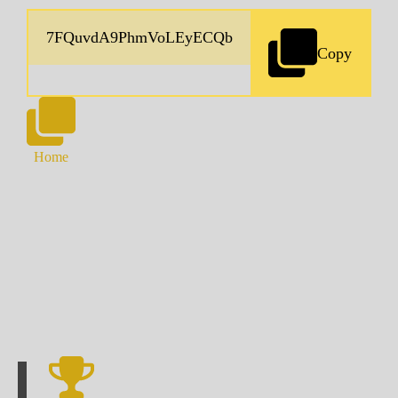
Copy
Home