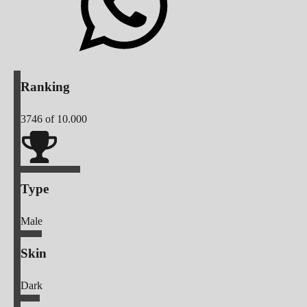
Ranking
3746
of 10.000
Type
Male
Skin
Dark