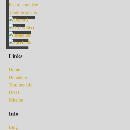
first to complete
mint on solana
Links
Home
Donations
Testimonials
DAO
Mission
Info
Blog