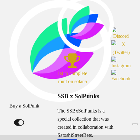
1st to complete
mint on solana
SSB x SolPunks
Buy a SolPunk
The SSBxSolPunks is a
special collection that was
created in collaboration with
SatoshiStreetBets.