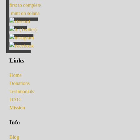
first to complete
mint on solana
Links
Home
Donations
Testimonials
DAO
Mission
Info
Blog