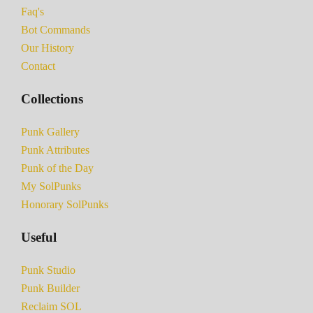
Faq's
Bot Commands
Our History
Contact
Collections
Punk Gallery
Punk Attributes
Punk of the Day
My SolPunks
Honorary SolPunks
Useful
Punk Studio
Punk Builder
Reclaim SOL