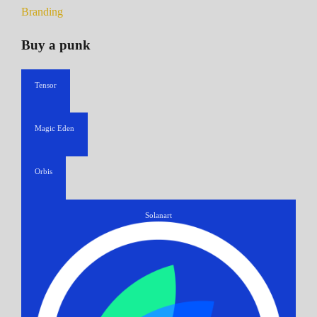
Branding
Buy a punk
Tensor
Magic Eden
Orbis
Solanart