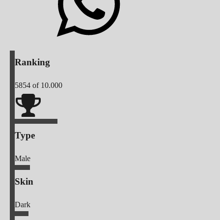
Ranking
5854
of 10.000
Type
Male
Skin
Dark