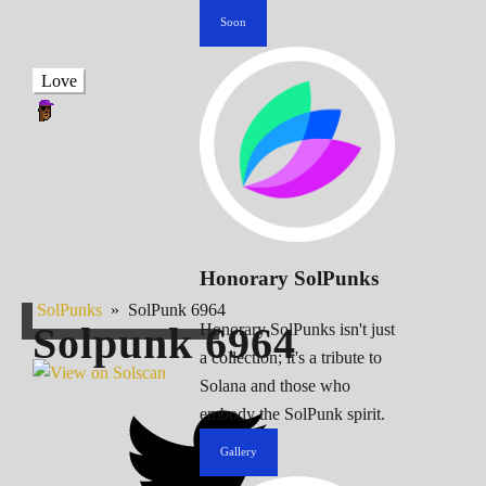
Soon
Love
Honorary SolPunks
SolPunks
»
SolPunk 6964
Solpunk
6964
Honorary SolPunks isn't just
a collection; it's a tribute to
Solana and those who
embody the SolPunk spirit.
Gallery