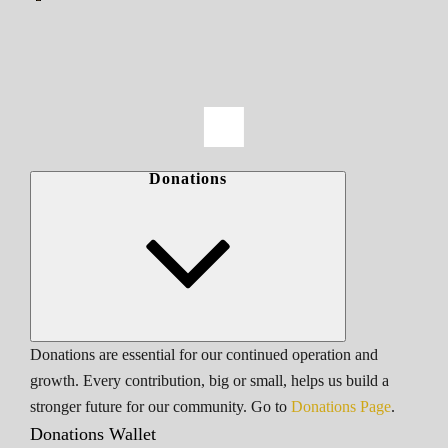
Donations
Donations are essential for our continued operation and
growth. Every contribution, big or small, helps us build a
stronger future for our community. Go to
Donations Page
.
Donations Wallet