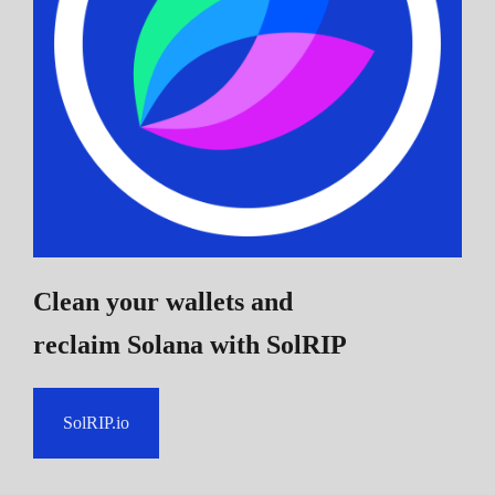
Clean your wallets and
reclaim Solana
with SolRIP
SolRIP.io