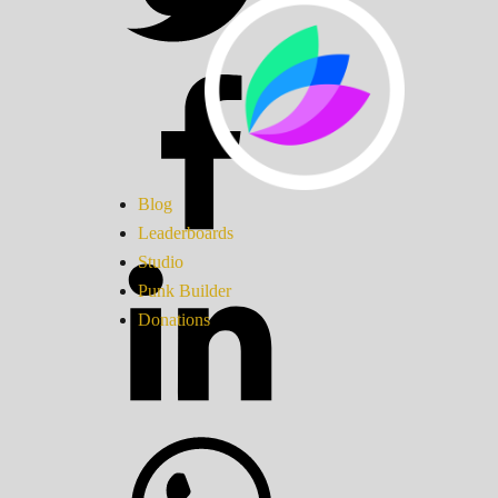
Blog
Leaderboards
Studio
Punk Builder
Donations