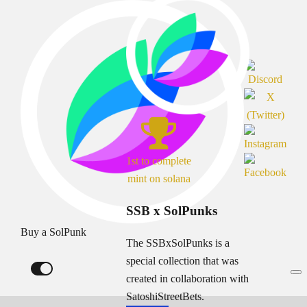
1st to complete
mint on solana
SSB x SolPunks
Buy a SolPunk
The SSBxSolPunks is a
special collection that was
created in collaboration with
SatoshiStreetBets.