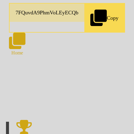
Copy
Home