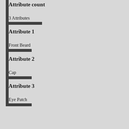
Attribute count
3
Attributes
Attribute 1
Front Beard
Attribute 2
Cap
Attribute 3
Eye Patch