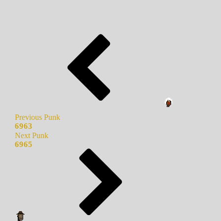
Previous Punk
6963
Next Punk
6965