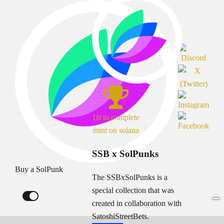
1st to complete
mint on solana
SSB x SolPunks
Buy a SolPunk
The SSBxSolPunks is a
special collection that was
created in collaboration with
SatoshiStreetBets.