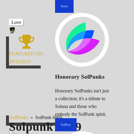
Soon
Love
FEATURED ON:
28/12/2023
Honorary SolPunks
Honorary SolPunks isn't just
a collection; it's a tribute to
Solana and those who
embody the SolPunk spirit.
SolPunks
»
SolPunk 6969
Solpunk
6969
Gallery