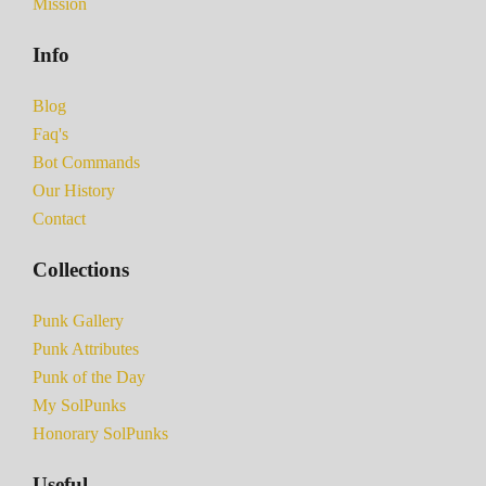
Mission
Info
Blog
Faq's
Bot Commands
Our History
Contact
Collections
Punk Gallery
Punk Attributes
Punk of the Day
My SolPunks
Honorary SolPunks
Useful