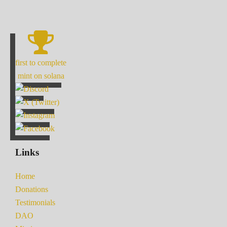
first to complete
mint on solana
Links
Home
Donations
Testimonials
DAO