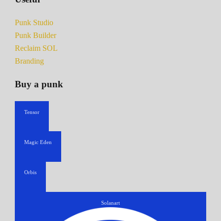
Punk Studio
Punk Builder
Reclaim SOL
Branding
Buy a punk
Tensor
Magic Eden
Orbis
Solanart