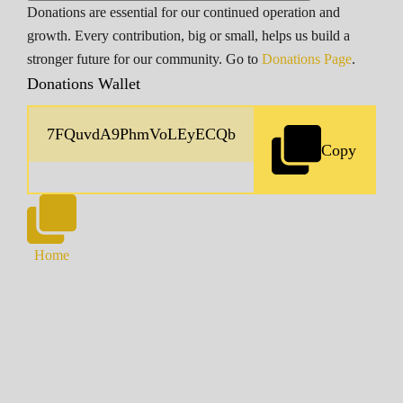
Donations are essential for our continued operation and
growth. Every contribution, big or small, helps us build a
stronger future for our community. Go to
Donations Page
.
Donations Wallet
Copy
Home