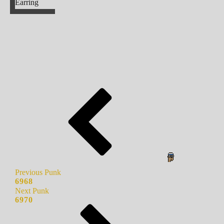
Earring
Previous Punk
6968
Next Punk
6970