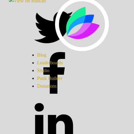
Blog
Leaderboards
Studio
Punk Builder
Donations