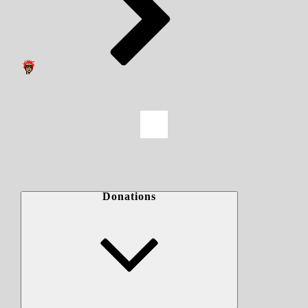
Donations