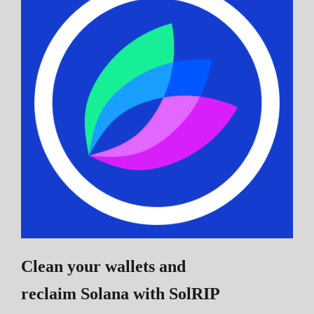
Clean your wallets and
reclaim Solana
with SolRIP