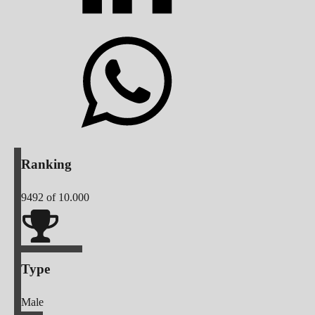
Ranking
9492
of 10.000
Type
Male