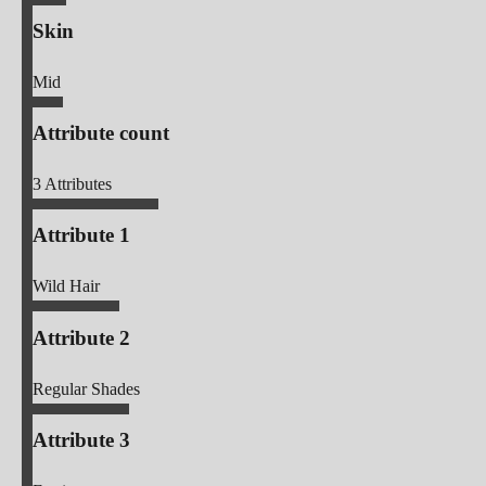
Skin
Mid
Attribute count
3
Attributes
Attribute 1
Wild Hair
Attribute 2
Regular Shades
Attribute 3