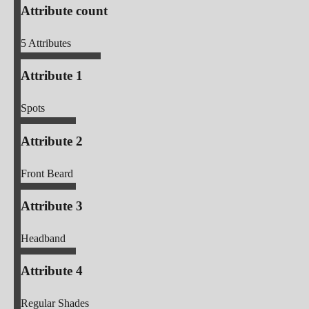
Attribute count
5
Attributes
Attribute 1
Spots
Attribute 2
Front Beard
Attribute 3
Headband
Attribute 4
Regular Shades