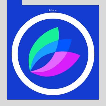
Solanart