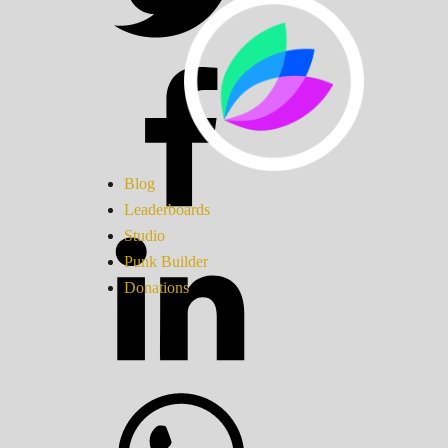
Blog
Leaderboards
Studio
Punk Builder
Donations