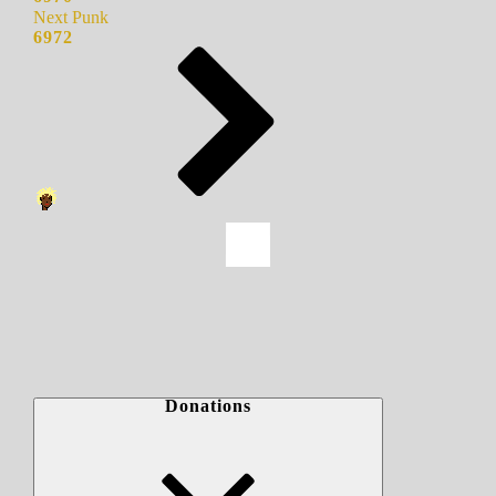
Next Punk
6972
Donations