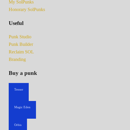
My SolPunks
Honorary SolPunks
Useful
Punk Studio
Punk Builder
Reclaim SOL
Branding
Buy a punk
Tensor
Magic Eden
Orbis