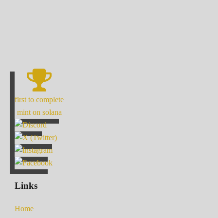
first to complete
mint on solana
Links
Home