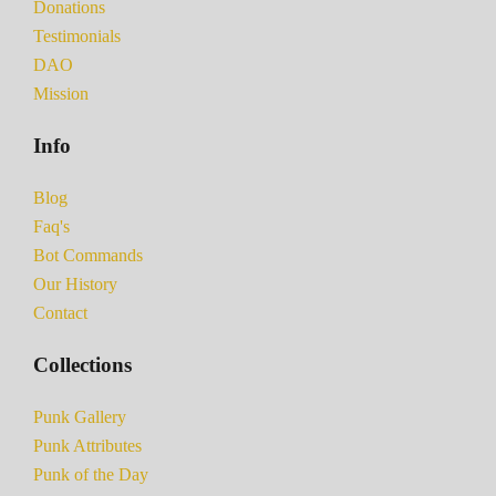
Donations
Testimonials
DAO
Mission
Info
Blog
Faq's
Bot Commands
Our History
Contact
Collections
Punk Gallery
Punk Attributes
Punk of the Day