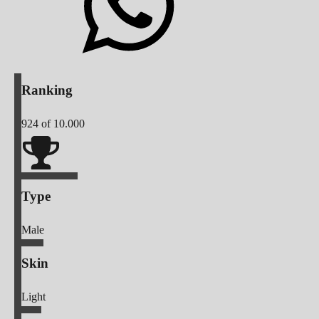
Ranking
924
of 10.000
Type
Male
Skin
Light