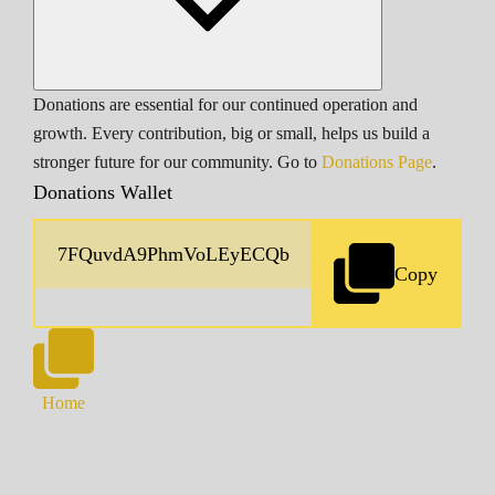
Donations are essential for our continued operation and
growth. Every contribution, big or small, helps us build a
stronger future for our community. Go to
Donations Page
.
Donations Wallet
Copy
Home