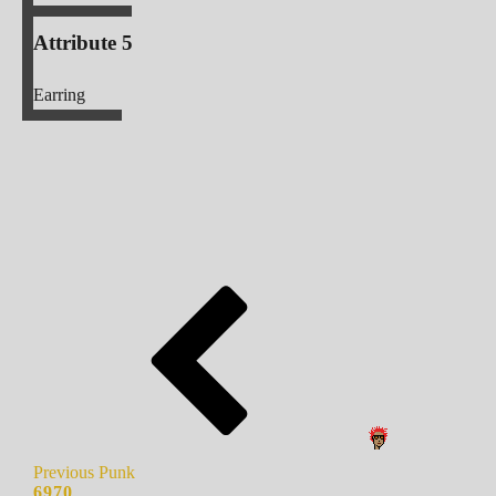
Attribute 5
Earring
Previous Punk
6970