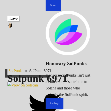
Soon
Love
Honorary SolPunks
SolPunks
»
SolPunk 6971
Solpunk
6971
Honorary SolPunks isn't just
a collection; it's a tribute to
Solana and those who
embody the SolPunk spirit.
Gallery