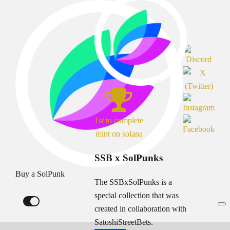
1st to complete
mint on solana
SSB x SolPunks
Buy a SolPunk
The SSBxSolPunks is a
special collection that was
created in collaboration with
SatoshiStreetBets.