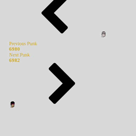
Previous Punk
6980
Next Punk
6982