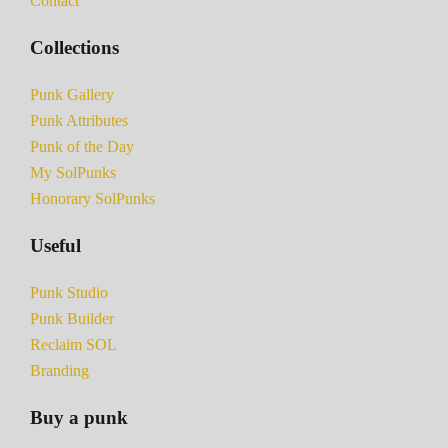
Contact
Collections
Punk Gallery
Punk Attributes
Punk of the Day
My SolPunks
Honorary SolPunks
Useful
Punk Studio
Punk Builder
Reclaim SOL
Branding
Buy a punk