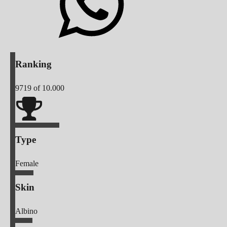
Ranking
9719
of 10.000
Type
Female
Skin
Albino