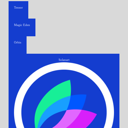
Tensor
Magic Eden
Orbis
Solanart