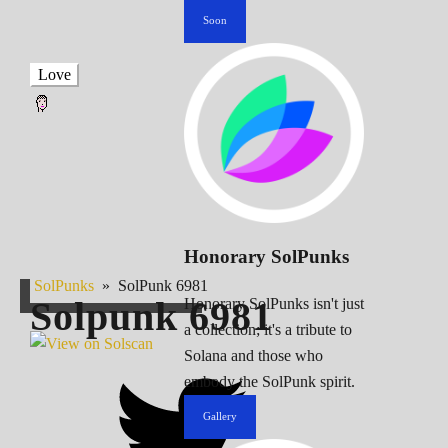
Soon
Love
Honorary SolPunks
SolPunks
»
SolPunk 6981
Solpunk
6981
Honorary SolPunks isn't just
a collection; it's a tribute to
Solana and those who
embody the SolPunk spirit.
Gallery