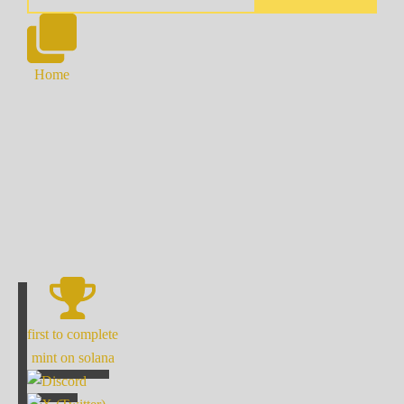
Home
first to complete
mint on solana