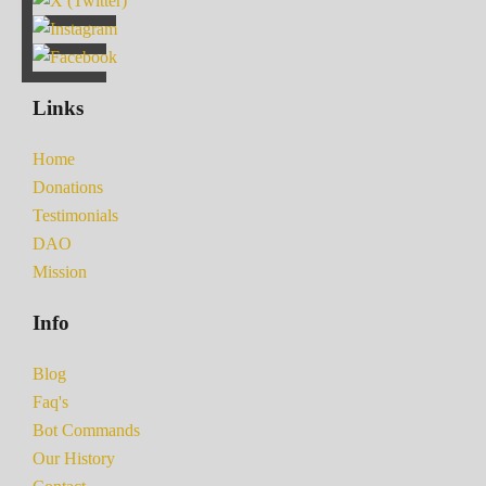
Links
Home
Donations
Testimonials
DAO
Mission
Info
Blog
Faq's
Bot Commands
Our History