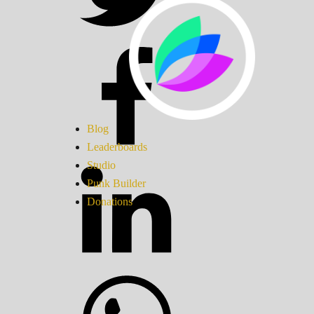
Blog
Leaderboards
Studio
Punk Builder
Donations