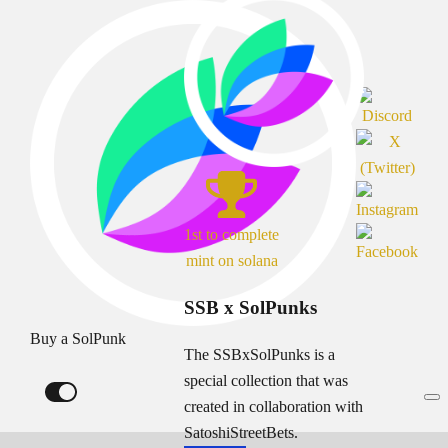
1st to complete
mint on solana
SSB x SolPunks
Buy a SolPunk
The SSBxSolPunks is a
special collection that was
created in collaboration with
SatoshiStreetBets.