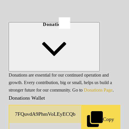
Donations
Donations are essential for our continued operation and
growth. Every contribution, big or small, helps us build a
stronger future for our community. Go to
Donations Page
.
Donations Wallet
Copy