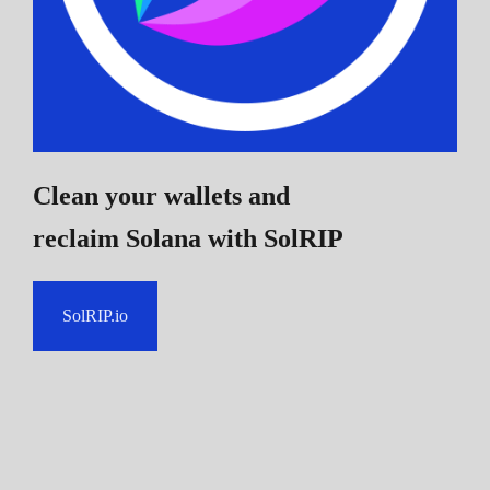
Clean your wallets and
reclaim Solana
with SolRIP
SolRIP.io