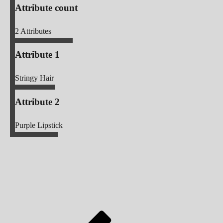
Attribute count
2
Attributes
Attribute 1
Stringy Hair
Attribute 2
Purple Lipstick