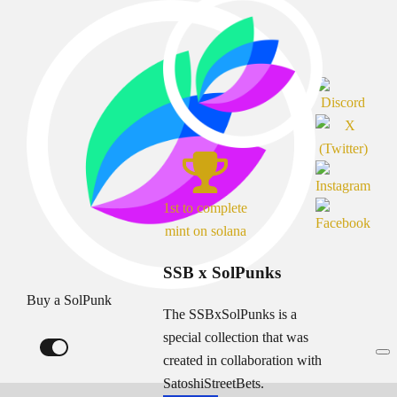
1st to complete
mint on solana
SSB x SolPunks
Buy a SolPunk
The SSBxSolPunks is a
special collection that was
created in collaboration with
SatoshiStreetBets.