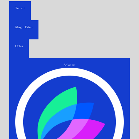
Tensor
Magic Eden
Orbis
Solanart