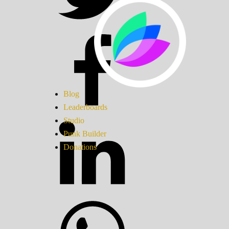
Blog
Leaderboards
Studio
Punk Builder
Donations