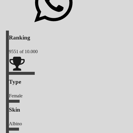
Ranking
9551
of 10.000
Type
Female
Skin
Albino