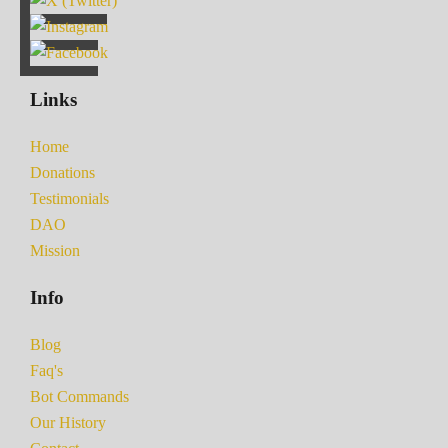
Links
Home
Donations
Testimonials
DAO
Mission
Info
Blog
Faq's
Bot Commands
Our History