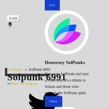
Soon
Love
Honorary SolPunks
SolPunks
»
SolPunk 6991
Solpunk
6991
Honorary SolPunks isn't just
a collection; it's a tribute to
Solana and those who
embody the SolPunk spirit.
Gallery