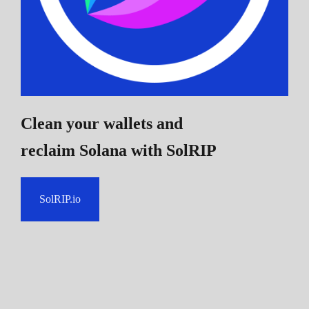
Clean your wallets and
reclaim Solana
with SolRIP
SolRIP.io