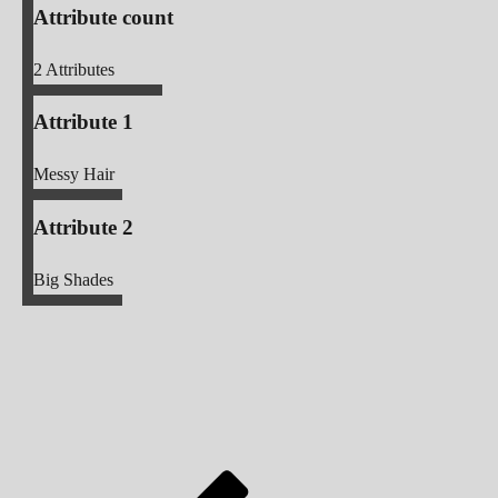
Attribute count
2
Attributes
Attribute 1
Messy Hair
Attribute 2
Big Shades