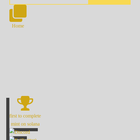
Home
first to complete
mint on solana