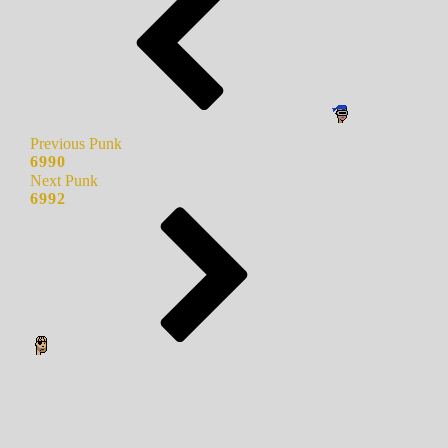
Previous Punk
6990
Next Punk
6992