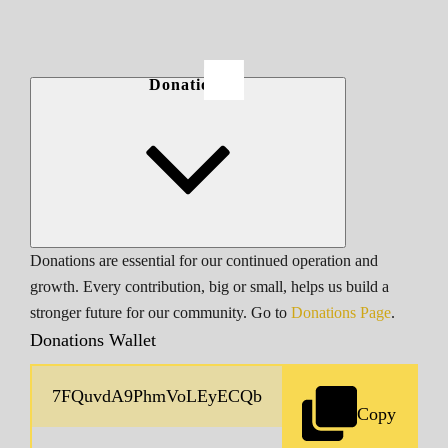
Donations
Donations are essential for our continued operation and
growth. Every contribution, big or small, helps us build a
stronger future for our community. Go to
Donations Page
.
Donations Wallet
Copy