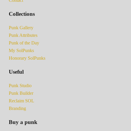
Contact
Collections
Punk Gallery
Punk Attributes
Punk of the Day
My SolPunks
Honorary SolPunks
Useful
Punk Studio
Punk Builder
Reclaim SOL
Branding
Buy a punk