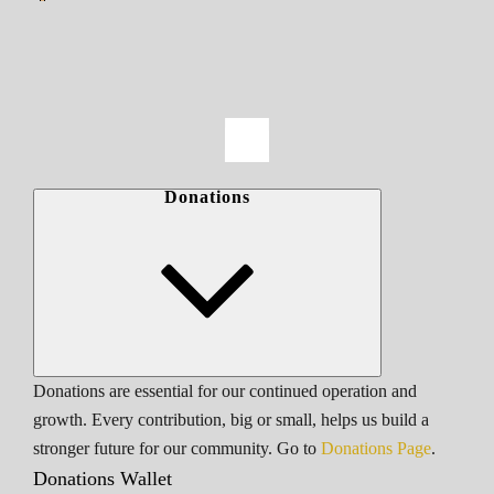
Donations
Donations are essential for our continued operation and
growth. Every contribution, big or small, helps us build a
stronger future for our community. Go to
Donations Page
.
Donations Wallet