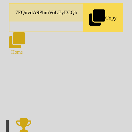
Copy
Home