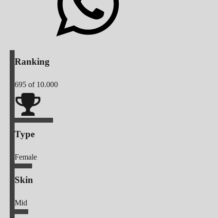
Ranking
695
of 10.000
Type
Female
Skin
Mid