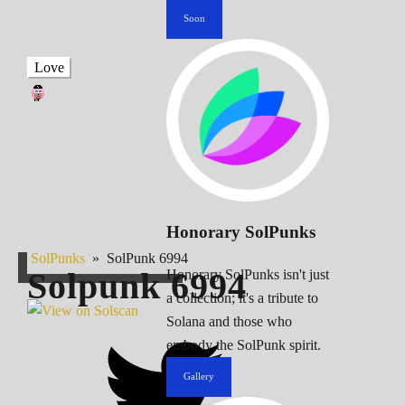
Soon
Love
Honorary SolPunks
SolPunks
»
SolPunk 6994
Solpunk
6994
Honorary SolPunks isn't just
a collection; it's a tribute to
Solana and those who
embody the SolPunk spirit.
Gallery