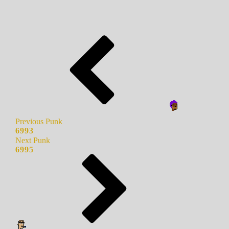
Previous Punk
6993
Next Punk
6995