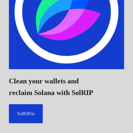
Clean your wallets and
reclaim Solana
with SolRIP
SolRIP.io