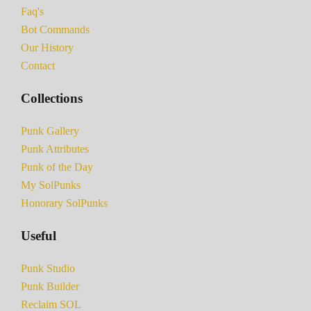
Faq's
Bot Commands
Our History
Contact
Collections
Punk Gallery
Punk Attributes
Punk of the Day
My SolPunks
Honorary SolPunks
Useful
Punk Studio
Punk Builder
Reclaim SOL