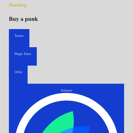
Branding
Buy a punk
Tensor
Magic Eden
Orbis
Solanart