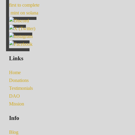
first to complete
mint on solana
Links
Home
Donations
Testimonials
DAO
Mission
Info
Blog