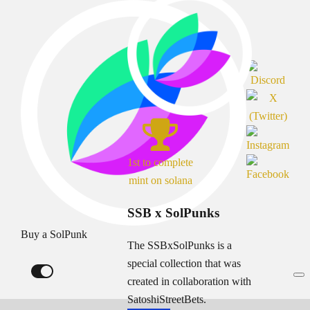
1st to complete
mint on solana
SSB x SolPunks
Buy a SolPunk
The SSBxSolPunks is a
special collection that was
created in collaboration with
SatoshiStreetBets.