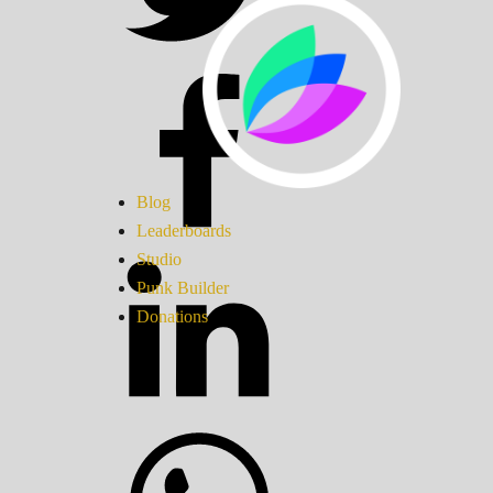
Blog
Leaderboards
Studio
Punk Builder
Donations