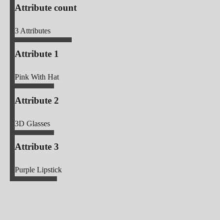
Attribute count
3
Attributes
Attribute 1
Pink With Hat
Attribute 2
3D Glasses
Attribute 3
Purple Lipstick